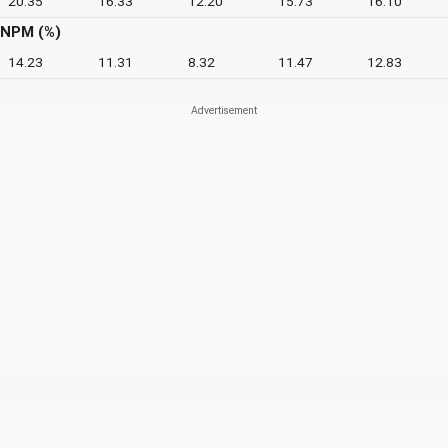
20.35
16.33
12.20
15.73
16.10
NPM (%)
14.23
11.31
8.32
11.47
12.83