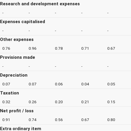
Research and development expenses
-
-
-
-
-
Expenses capitalised
-
-
-
-
-
Other expenses
0.76
0.96
0.78
0.71
0.67
Provisions made
-
-
-
-
-
Depreciation
0.07
0.07
0.06
0.04
0.05
Taxation
0.32
0.26
0.20
0.21
0.15
Net profit / loss
0.91
0.74
0.56
0.67
0.80
Extra ordinary item