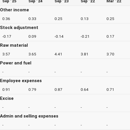
Sep ' 25
Sep ' 24
Sep ' 23
Sep ' 22
Mar ' 22
Other income
0.36
0.33
0.25
0.13
0.25
Stock adjustment
-0.17
0.09
-0.14
-0.21
0.17
Raw material
3.57
3.65
4.41
3.81
3.70
Power and fuel
-
-
-
-
-
Employee expenses
0.91
0.79
0.87
0.64
0.71
Excise
-
-
-
-
-
Admin and selling expenses
-
-
-
-
-