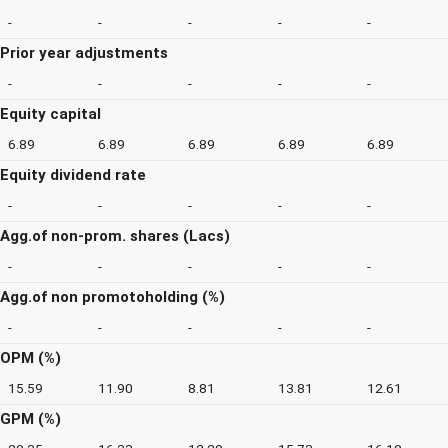
-
-
-
-
-
Prior year adjustments
-
-
-
-
-
Equity capital
6.89
6.89
6.89
6.89
6.89
Equity dividend rate
-
-
-
-
-
Agg.of non-prom. shares (Lacs)
-
-
-
-
-
Agg.of non promotoholding (%)
-
-
-
-
-
OPM (%)
15.59
11.90
8.81
13.81
12.61
GPM (%)