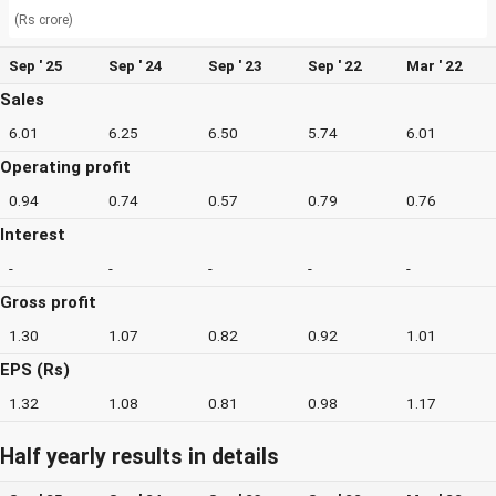
(Rs crore)
Sep ' 25
Sep ' 24
Sep ' 23
Sep ' 22
Mar ' 22
Sales
6.01
6.25
6.50
5.74
6.01
Operating profit
0.94
0.74
0.57
0.79
0.76
Interest
-
-
-
-
-
Gross profit
1.30
1.07
0.82
0.92
1.01
EPS (Rs)
1.32
1.08
0.81
0.98
1.17
Half yearly results in details