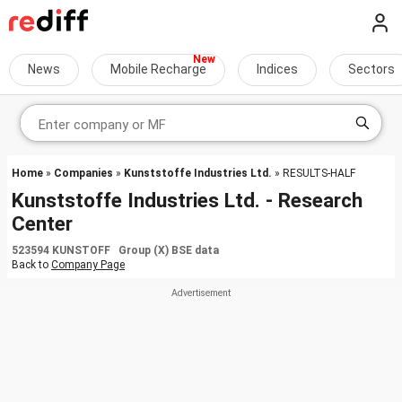
News
Mobile Recharge
Indices
Sectors
Home
»
Companies
»
Kunststoffe Industries Ltd.
» RESULTS-HALF
Kunststoffe Industries Ltd. - Research
Center
523594 KUNSTOFF Group (X) BSE data
Back to
Company Page