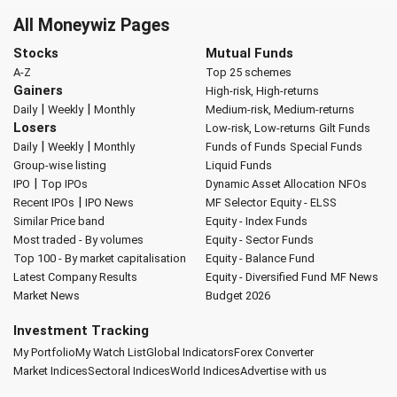
All Moneywiz Pages
Stocks
Mutual Funds
A-Z
Top 25 schemes
Gainers
High-risk, High-returns
|
|
Daily
Weekly
Monthly
Medium-risk, Medium-returns
Losers
Low-risk, Low-returns
Gilt Funds
|
|
Daily
Weekly
Monthly
Funds of Funds
Special Funds
Group-wise listing
Liquid Funds
|
IPO
Top IPOs
Dynamic Asset Allocation
NFOs
|
Recent IPOs
IPO News
MF Selector
Equity - ELSS
Similar Price band
Equity - Index Funds
Most traded - By volumes
Equity - Sector Funds
Top 100 - By market capitalisation
Equity - Balance Fund
Latest Company Results
Equity - Diversified Fund
MF News
Market News
Budget 2026
Investment Tracking
My Portfolio
My Watch List
Global Indicators
Forex Converter
Market Indices
Sectoral Indices
World Indices
Advertise with us