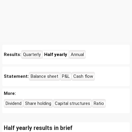
Results:
Quarterly
Half yearly
Annual
Statement:
Balance sheet
P&L
Cash flow
More:
Dividend
Share holding
Capital structures
Ratio
Half yearly results in brief