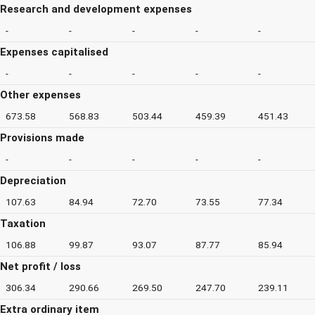
Research and development expenses
-
-
-
-
-
Expenses capitalised
-
-
-
-
-
Other expenses
673.58
568.83
503.44
459.39
451.43
Provisions made
-
-
-
-
-
Depreciation
107.63
84.94
72.70
73.55
77.34
Taxation
106.88
99.87
93.07
87.77
85.94
Net profit / loss
306.34
290.66
269.50
247.70
239.11
Extra ordinary item