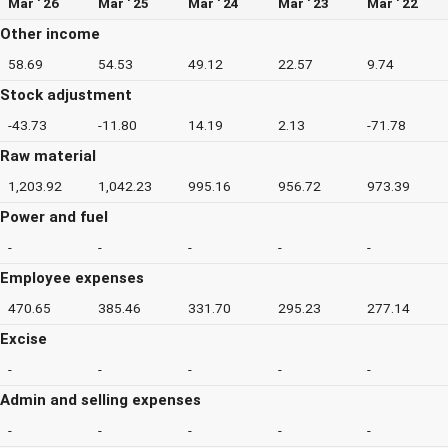
Mar ' 26
Mar ' 25
Mar ' 24
Mar ' 23
Mar ' 22
Other income
58.69
54.53
49.12
22.57
9.74
Stock adjustment
-43.73
-11.80
14.19
2.13
-71.78
Raw material
1,203.92
1,042.23
995.16
956.72
973.39
Power and fuel
-
-
-
-
-
Employee expenses
470.65
385.46
331.70
295.23
277.14
Excise
-
-
-
-
-
Admin and selling expenses
-
-
-
-
-