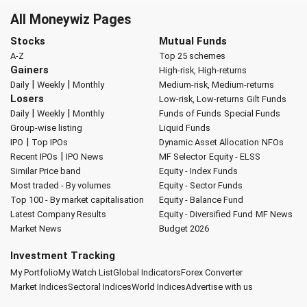
All Moneywiz Pages
Stocks
Mutual Funds
A-Z
Top 25 schemes
Gainers
High-risk, High-returns
|
|
Daily
Weekly
Monthly
Medium-risk, Medium-returns
Losers
Low-risk, Low-returns
Gilt Funds
|
|
Daily
Weekly
Monthly
Funds of Funds
Special Funds
Group-wise listing
Liquid Funds
|
IPO
Top IPOs
Dynamic Asset Allocation
NFOs
|
Recent IPOs
IPO News
MF Selector
Equity - ELSS
Similar Price band
Equity - Index Funds
Most traded - By volumes
Equity - Sector Funds
Top 100 - By market capitalisation
Equity - Balance Fund
Latest Company Results
Equity - Diversified Fund
MF News
Market News
Budget 2026
Investment Tracking
My Portfolio
My Watch List
Global Indicators
Forex Converter
Market Indices
Sectoral Indices
World Indices
Advertise with us