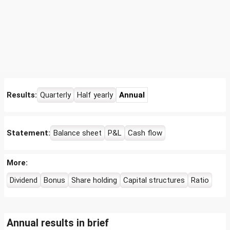
Results:
Quarterly
Half yearly
Annual
Statement:
Balance sheet
P&L
Cash flow
More:
Dividend
Bonus
Share holding
Capital structures
Ratio
Annual results in brief