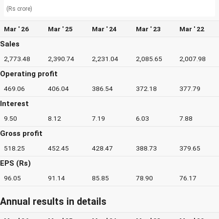
(Rs crore)
Mar ' 26
Mar ' 25
Mar ' 24
Mar ' 23
Mar ' 22
Sales
2,773.48
2,390.74
2,231.04
2,085.65
2,007.98
Operating profit
469.06
406.04
386.54
372.18
377.79
Interest
9.50
8.12
7.19
6.03
7.88
Gross profit
518.25
452.45
428.47
388.73
379.65
EPS (Rs)
96.05
91.14
85.85
78.90
76.17
Annual results in details