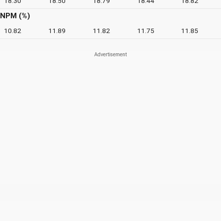
18.30
18.50
18.79
18.44
18.82
NPM (%)
10.82
11.89
11.82
11.75
11.85