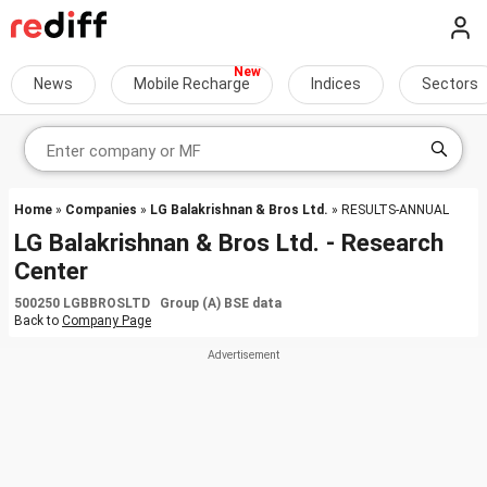
News
Mobile Recharge
Indices
Sectors
Home
»
Companies
»
LG Balakrishnan & Bros Ltd.
» RESULTS-ANNUAL
LG Balakrishnan & Bros Ltd. - Research
Center
500250 LGBBROSLTD Group (A) BSE data
Back to
Company Page