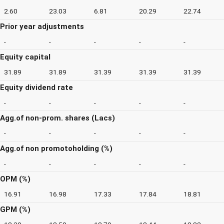
2.60
23.03
6.81
20.29
22.74
Prior year adjustments
-
-
-
-
-
Equity capital
31.89
31.89
31.39
31.39
31.39
Equity dividend rate
-
-
-
-
-
Agg.of non-prom. shares (Lacs)
-
-
-
-
-
Agg.of non promotoholding (%)
-
-
-
-
-
OPM (%)
16.91
16.98
17.33
17.84
18.81
GPM (%)