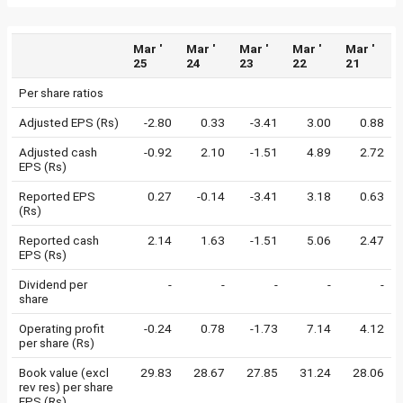
Mar '
Mar '
Mar '
Mar '
Mar '
25
24
23
22
21
Per share ratios
Adjusted EPS (Rs)
-2.80
0.33
-3.41
3.00
0.88
Adjusted cash
-0.92
2.10
-1.51
4.89
2.72
EPS (Rs)
Reported EPS
0.27
-0.14
-3.41
3.18
0.63
(Rs)
Reported cash
2.14
1.63
-1.51
5.06
2.47
EPS (Rs)
Dividend per
-
-
-
-
-
share
Operating profit
-0.24
0.78
-1.73
7.14
4.12
per share (Rs)
Book value (excl
29.83
28.67
27.85
31.24
28.06
rev res) per share
EPS (Rs)