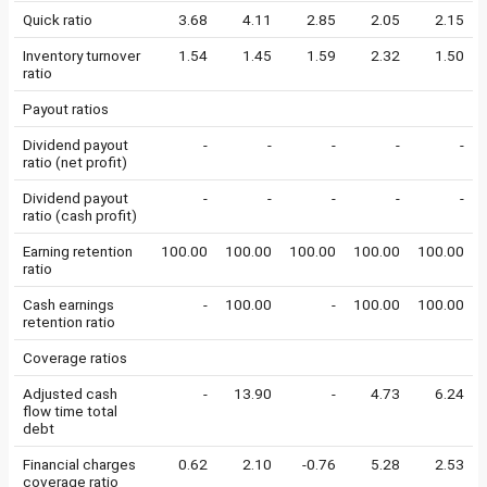
Quick ratio
3.68
4.11
2.85
2.05
2.15
Inventory turnover
1.54
1.45
1.59
2.32
1.50
ratio
Payout ratios
Dividend payout
-
-
-
-
-
ratio (net profit)
Dividend payout
-
-
-
-
-
ratio (cash profit)
Earning retention
100.00
100.00
100.00
100.00
100.00
ratio
Cash earnings
-
100.00
-
100.00
100.00
retention ratio
Coverage ratios
Adjusted cash
-
13.90
-
4.73
6.24
flow time total
debt
Financial charges
0.62
2.10
-0.76
5.28
2.53
coverage ratio