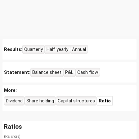
Results:
Quarterly
Half yearly
Annual
Statement:
Balance sheet
P&L
Cash flow
More:
Dividend
Share holding
Capital structures
Ratio
Ratios
(Rs crore)