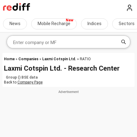
News
Mobile Recharge
Indices
Sectors
Home
»
Companies
»
Laxmi Cotspin Ltd.
» RATIO
Laxmi Cotspin Ltd. - Research Center
Group () BSE data
Back to
Company Page