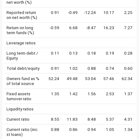
net worth (%)
Reported return
0.91
-0.49
-12.24
10.17
2.25
on net worth (%)
Return on long
-0.59
6.68
-8.47
16.23
7.27
term funds (%)
Leverage ratios
Long term debt /
0.11
0.13
0.18
0.19
0.28
Equity
Total debt/equity
0.91
1.02
0.88
0.74
0.60
Owners fund as %
52.24
49.48
53.04
57.46
62.34
of total source
Fixed assets
1.35
1.42
1.56
2.53
1.37
turnover ratio
Liquidity ratios
Current ratio
8.55
11.83
8.48
5.37
4.31
Current ratio (inc.
0.88
0.86
0.94
1.05
1.34
st loans)