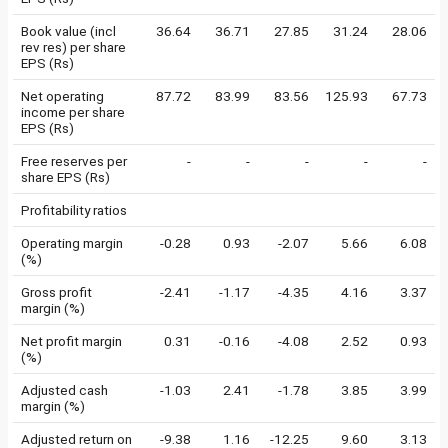
Book value (incl
36.64
36.71
27.85
31.24
28.06
rev res) per share
EPS (Rs)
Net operating
87.72
83.99
83.56
125.93
67.73
income per share
EPS (Rs)
Free reserves per
-
-
-
-
-
share EPS (Rs)
Profitability ratios
Operating margin
-0.28
0.93
-2.07
5.66
6.08
(%)
Gross profit
-2.41
-1.17
-4.35
4.16
3.37
margin (%)
Net profit margin
0.31
-0.16
-4.08
2.52
0.93
(%)
Adjusted cash
-1.03
2.41
-1.78
3.85
3.99
margin (%)
Adjusted return on
-9.38
1.16
-12.25
9.60
3.13