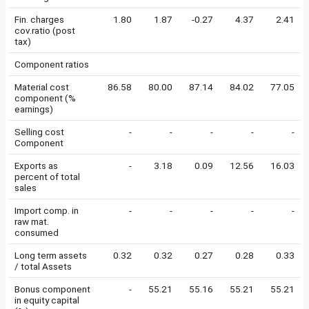
Fin. charges
1.80
1.87
-0.27
4.37
2.41
cov.ratio (post
tax)
Component ratios
Material cost
86.58
80.00
87.14
84.02
77.05
component (%
earnings)
Selling cost
-
-
-
-
-
Component
Exports as
-
3.18
0.09
12.56
16.03
percent of total
sales
Import comp. in
-
-
-
-
-
raw mat.
consumed
Long term assets
0.32
0.32
0.27
0.28
0.33
/ total Assets
Bonus component
-
55.21
55.16
55.21
55.21
in equity capital