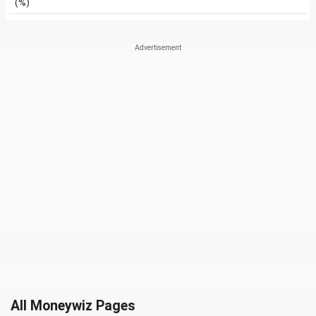
(%)
All Moneywiz Pages