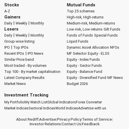
Stocks
Mutual Funds
A-Z
Top 25 schemes
Gainers
High-risk, High-returns
|
|
Daily
Weekly
Monthly
Medium-risk, Medium-returns
Losers
Low-risk, Low-returns
Gilt Funds
|
|
Daily
Weekly
Monthly
Funds of Funds
Special Funds
Group-wise listing
Liquid Funds
|
IPO
Top IPOs
Dynamic Asset Allocation
NFOs
|
Recent IPOs
IPO News
MF Selector
Equity - ELSS
Similar Price band
Equity - Index Funds
Most traded - By volumes
Equity - Sector Funds
Top 100 - By market capitalisation
Equity - Balance Fund
Latest Company Results
Equity - Diversified Fund
MF News
Market News
Budget 2026
Investment Tracking
My Portfolio
My Watch List
Global Indicators
Forex Converter
Market Indices
Sectoral Indices
World Indices
Advertise with us
About Rediff
|
Advertise
|
Privacy Policy
|
Terms of Service
|
Investor Relations
|
Contact Us
|
Feedback