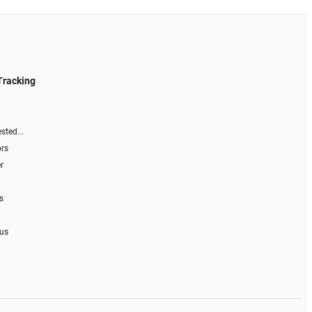
Tracking
sted...
ors
r
s
 us