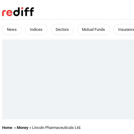
News
Indices
Sectors
Mutual Funds
Insuranc
Home
»
Money
» Lincoln Pharmaceuticals Ltd.