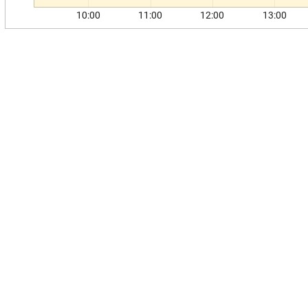
10:00
11:00
12:00
13:00