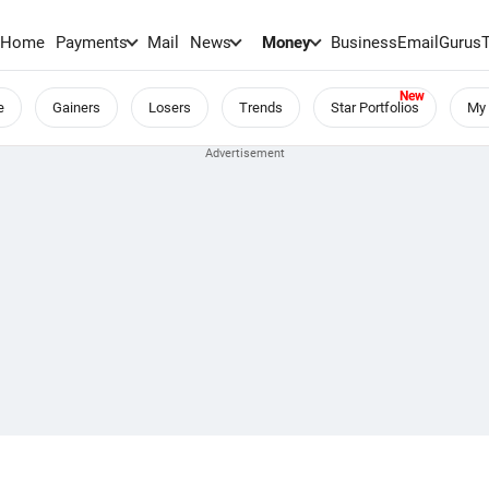
Home
Payments
Mail
News
Money
BusinessEmail
Gurus
e
Gainers
Losers
Trends
Star Portfolios
My 