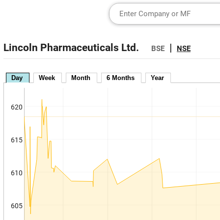
Lincoln Pharmaceuticals Ltd.
|
BSE
NSE
Day
Week
Month
6 Months
Year
620
615
610
605