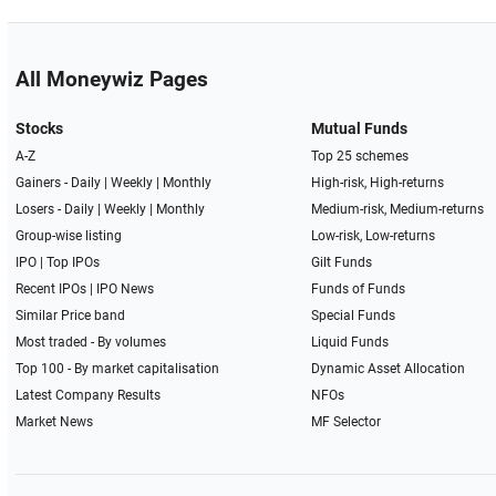
All Moneywiz Pages
Stocks
Mutual Funds
A-Z
Top 25 schemes
Gainers -
Daily
|
Weekly
|
Monthly
High-risk, High-returns
Losers -
Daily
|
Weekly
|
Monthly
Medium-risk, Medium-returns
Group-wise listing
Low-risk, Low-returns
IPO
|
Top IPOs
Gilt Funds
Recent IPOs
|
IPO News
Funds of Funds
Similar Price band
Special Funds
Most traded - By volumes
Liquid Funds
Top 100 - By market capitalisation
Dynamic Asset Allocation
Latest Company Results
NFOs
Market News
MF Selector