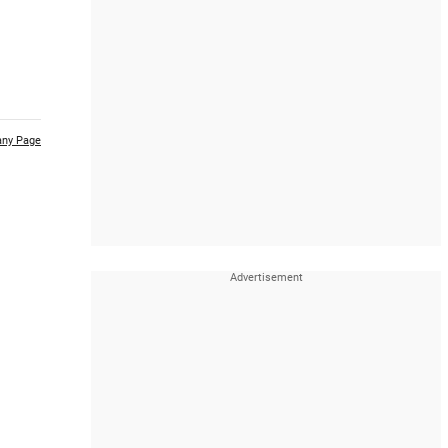
ny Page