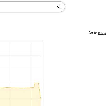
Go to
Compa