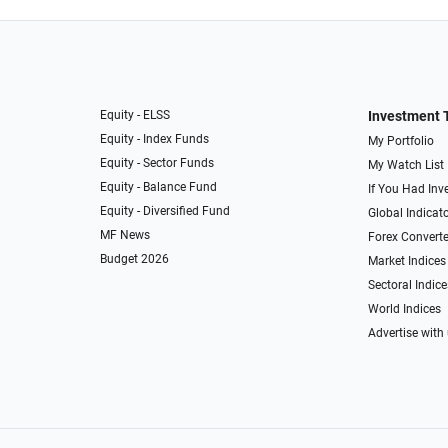
Equity - ELSS
Investment 
Equity - Index Funds
My Portfolio
Equity - Sector Funds
My Watch List
Equity - Balance Fund
If You Had Inve
Equity - Diversified Fund
Global Indicat
MF News
Forex Converte
Budget 2026
Market Indices
Sectoral Indice
World Indices
Advertise with