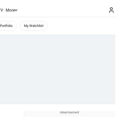
TV
More
Portfolio
My Watchlist