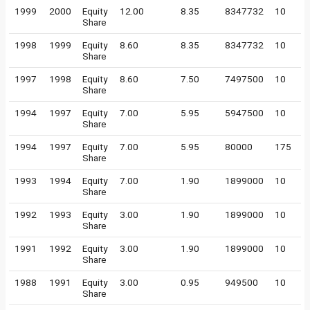
1999
2000
Equity
12.00
8.35
8347732
10
Share
1998
1999
Equity
8.60
8.35
8347732
10
Share
1997
1998
Equity
8.60
7.50
7497500
10
Share
1994
1997
Equity
7.00
5.95
5947500
10
Share
1994
1997
Equity
7.00
5.95
80000
175
Share
1993
1994
Equity
7.00
1.90
1899000
10
Share
1992
1993
Equity
3.00
1.90
1899000
10
Share
1991
1992
Equity
3.00
1.90
1899000
10
Share
1988
1991
Equity
3.00
0.95
949500
10
Share