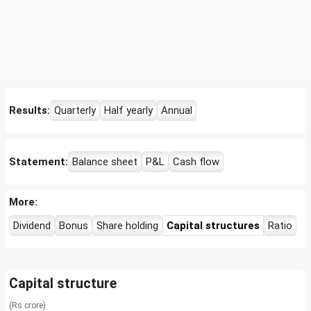
Results:
Quarterly
Half yearly
Annual
Statement:
Balance sheet
P&L
Cash flow
More:
Dividend
Bonus
Share holding
Capital structures
Ratio
Capital structure
(Rs crore)