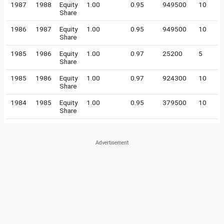
1987
1988
Equity
1.00
0.95
949500
10
Share
1986
1987
Equity
1.00
0.95
949500
10
Share
1985
1986
Equity
1.00
0.97
25200
5
Share
1985
1986
Equity
1.00
0.97
924300
10
Share
1984
1985
Equity
1.00
0.95
379500
10
Share