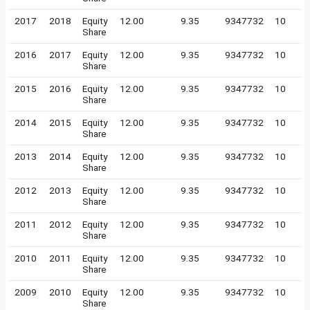
2017
2018
Equity
12.00
9.35
9347732
10
Share
2016
2017
Equity
12.00
9.35
9347732
10
Share
2015
2016
Equity
12.00
9.35
9347732
10
Share
2014
2015
Equity
12.00
9.35
9347732
10
Share
2013
2014
Equity
12.00
9.35
9347732
10
Share
2012
2013
Equity
12.00
9.35
9347732
10
Share
2011
2012
Equity
12.00
9.35
9347732
10
Share
2010
2011
Equity
12.00
9.35
9347732
10
Share
2009
2010
Equity
12.00
9.35
9347732
10
Share