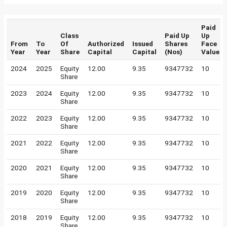
Paid
Class
Paid Up
Up
From
To
Of
Authorized
Issued
Shares
Face
Year
Year
Share
Capital
Capital
(Nos)
Value
2024
2025
Equity
12.00
9.35
9347732
10
Share
2023
2024
Equity
12.00
9.35
9347732
10
Share
2022
2023
Equity
12.00
9.35
9347732
10
Share
2021
2022
Equity
12.00
9.35
9347732
10
Share
2020
2021
Equity
12.00
9.35
9347732
10
Share
2019
2020
Equity
12.00
9.35
9347732
10
Share
2018
2019
Equity
12.00
9.35
9347732
10
Share