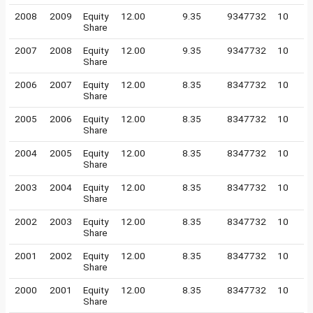
2008
2009
Equity
12.00
9.35
9347732
10
Share
2007
2008
Equity
12.00
9.35
9347732
10
Share
2006
2007
Equity
12.00
8.35
8347732
10
Share
2005
2006
Equity
12.00
8.35
8347732
10
Share
2004
2005
Equity
12.00
8.35
8347732
10
Share
2003
2004
Equity
12.00
8.35
8347732
10
Share
2002
2003
Equity
12.00
8.35
8347732
10
Share
2001
2002
Equity
12.00
8.35
8347732
10
Share
2000
2001
Equity
12.00
8.35
8347732
10
Share