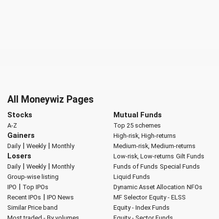
All Moneywiz Pages
Stocks
Mutual Funds
A-Z
Top 25 schemes
Gainers
High-risk, High-returns
|
|
Daily
Weekly
Monthly
Medium-risk, Medium-returns
Losers
Low-risk, Low-returns
Gilt Funds
|
|
Daily
Weekly
Monthly
Funds of Funds
Special Funds
Group-wise listing
Liquid Funds
|
IPO
Top IPOs
Dynamic Asset Allocation
NFOs
|
Recent IPOs
IPO News
MF Selector
Equity - ELSS
Similar Price band
Equity - Index Funds
Most traded - By volumes
Equity - Sector Funds