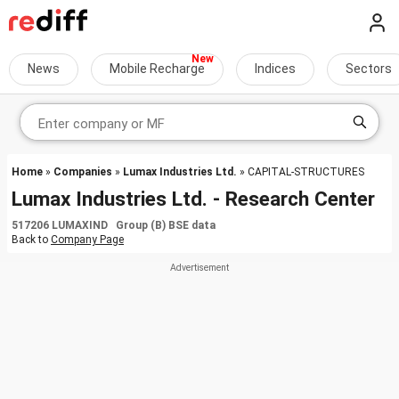
News
Mobile Recharge
Indices
Sectors
Home
»
Companies
»
Lumax Industries Ltd.
» CAPITAL-STRUCTURES
Lumax Industries Ltd. - Research Center
517206 LUMAXIND Group (B) BSE data
Back to
Company Page