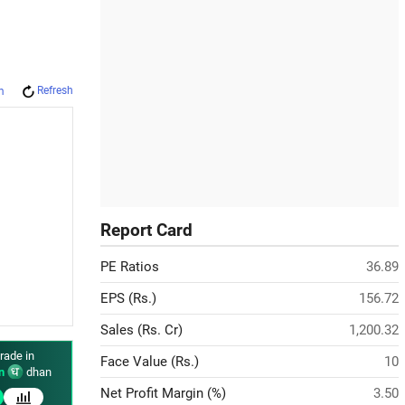
Refresh
m
Report Card
PE Ratios
36.89
EPS (Rs.)
156.72
Sales (Rs. Cr)
1,200.32
rade in
Face Value (Rs.)
10
n
dhan
Net Profit Margin (%)
3.50