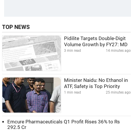
TOP NEWS
Pidilite Targets Double-Digit
Volume Growth by FY27: MD
3 min read
14 minutes ago
Minister Naidu: No Ethanol in
ATF, Safety is Top Priority
1 min read
25 minutes ago
Emcure Pharmaceuticals Q1 Profit Rises 36% to Rs
292.5 Cr