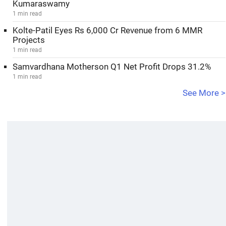
Kumaraswamy
1 min read
Kolte-Patil Eyes Rs 6,000 Cr Revenue from 6 MMR
Projects
1 min read
Samvardhana Motherson Q1 Net Profit Drops 31.2%
1 min read
See More >