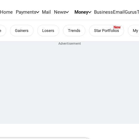
Home
Payments
Mail
News
Money
BusinessEmail
Gurus
e
Gainers
Losers
Trends
Star Portfolios
My 