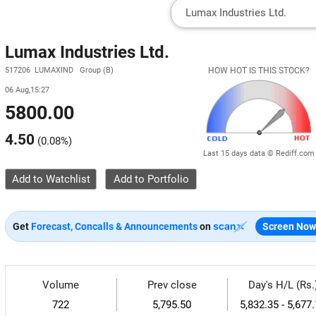
Lumax Industries Ltd.
517206 LUMAXIND Group (B)
HOW HOT IS THIS STOCK?
06 Aug,15:27
5800.00
4.50
(
0.08%
)
Last 15 days data © Rediff.com
Add to Watchlist
Get
Forecast, Concalls & Announcements
on
Screen Now
Volume
Prev close
Day's H/L (Rs.
722
5,795.50
5,832.35 - 5,677