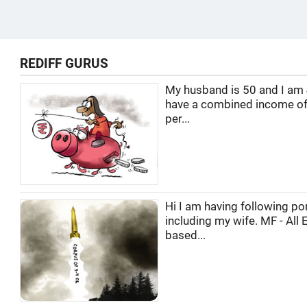
REDIFF GURUS
My husband is 50 and I am
have a combined income of
per...
Hi I am having following por
including my wife. MF - All 
based...