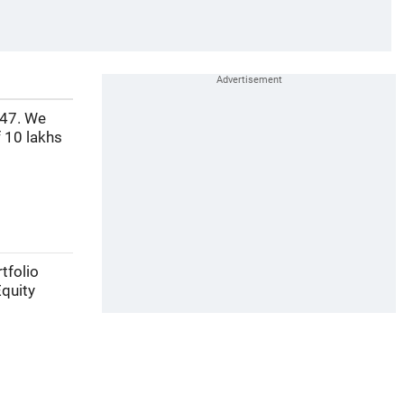
 47. We
 10 lakhs
tfolio
Equity