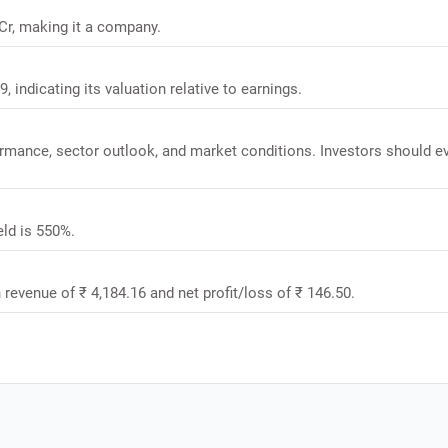
 Cr, making it a company.
, indicating its valuation relative to earnings.
formance, sector outlook, and market conditions. Investors should e
eld is 550%.
 revenue of ₹ 4,184.16 and net profit/loss of ₹ 146.50.