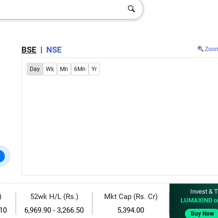
BSE
|
NSE
Zoo
Day
Wk
Mn
6Mn
Yr
Invest & T
)
52wk H/L (Rs.)
Mkt Cap (Rs. Cr)
LUMAXIND o
.10
6,969.90 - 3,266.50
5,394.00
Buy Now