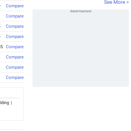
See More >
0
Compare
Compare
5
Compare
5
Compare
45
Compare
Compare
Compare
Compare
lding
|