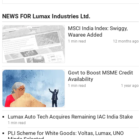
NEWS FOR Lumax Industries Ltd.
MSCI India Index: Swiggy,
Waaree Added
1 min read
12 months ago
Govt to Boost MSME Credit
Availability
1 min read
1 year ago
Lumax Auto Tech Acquires Remaining IAC India Stake
1 min read
PLI Scheme for White Goods: Voltas, Lumax, UNO