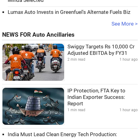
Minda Selected
Lumax Auto Invests in Greenfuel's Alternate Fuels Biz
See More >
NEWS FOR Auto Ancillaries
Swiggy Targets Rs 10,000 Cr
Adjusted EBITDA by FY31
2 min read
1 hour ago
IP Protection, FTA Key to
Indian Exporter Success:
Report
1 min read
1 hour ago
India Must Lead Clean Energy Tech Production: