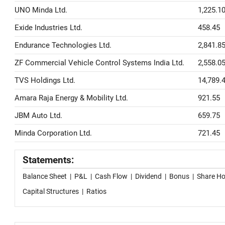
UNO Minda Ltd.
1,225.1
Exide Industries Ltd.
458.45
Endurance Technologies Ltd.
2,841.8
ZF Commercial Vehicle Control Systems India Ltd.
2,558.0
TVS Holdings Ltd.
14,789.
Amara Raja Energy & Mobility Ltd.
921.55
JBM Auto Ltd.
659.75
Minda Corporation Ltd.
721.45
Statements:
Balance Sheet
|
P&L
|
Cash Flow
|
Dividend
|
Bonus
|
Share Ho
Capital Structures
|
Ratios