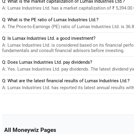
Q: What is the market capitalization of Lumax Industries Ltd.?
A: Lumax Industries Ltd. has a market capitalization of ₹ 5,394.00
Q: What is the PE ratio of Lumax Industries Ltd.?
A: The Price-to-Earnings (PE) ratio of Lumax Industries Ltd. is 36.89
Q: Is Lumax Industries Ltd. a good investment?
A: Lumax Industries Ltd. is considered based on its financial per
fundamentals and consult financial advisors before investing.
Q: Does Lumax Industries Ltd. pay dividends?
A: Yes. Lumax Industries Ltd. pay dividends. The latest dividend yi
Q: What are the latest financial results of Lumax Industries Ltd.?
A: Lumax Industries Ltd. has reported its latest annual results with
All Moneywiz Pages