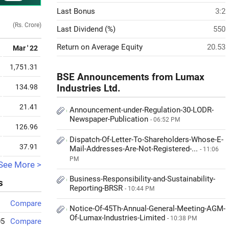
Last Bonus
3:2
(Rs. Crore)
Last Dividend (%)
550
Return on Average Equity
20.53
Mar ' 22
1,751.31
BSE Announcements from Lumax
134.98
Industries Ltd.
21.41
Announcement-under-Regulation-30-LODR-
Newspaper-Publication
- 06:52 PM
126.96
Dispatch-Of-Letter-To-Shareholders-Whose-E-
37.91
Mail-Addresses-Are-Not-Registered-...
- 11:06
PM
See More >
Business-Responsibility-and-Sustainability-
s
Reporting-BRSR
- 10:44 PM
Compare
Notice-Of-45Th-Annual-General-Meeting-AGM-
Of-Lumax-Industries-Limited
- 10:38 PM
05
Compare