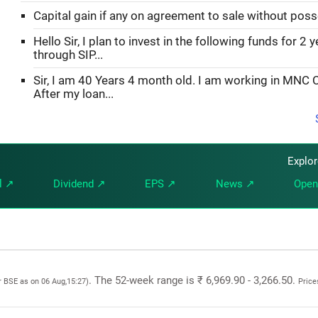
Capital gain if any on agreement to sale without pos
Hello Sir, I plan to invest in the following funds for 2 
through SIP...
Sir, I am 40 Years 4 month old. I am working in MNC
After my loan...
Explo
l ↗
Dividend ↗
EPS ↗
News ↗
Open
. The 52-week range is ₹ 6,969.90 - 3,266.50.
r BSE as on 06 Aug,15:27)
Price