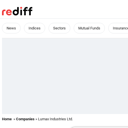
News
Indices
Sectors
Mutual Funds
Insuranc
Home
»
Companies
» Lumax Industries Ltd.