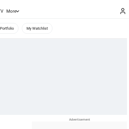
TV
More
Portfolio
My Watchlist