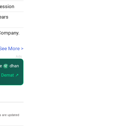
session
years
 Company.
See More >
re
dhan
 Demat ↗
s are updated