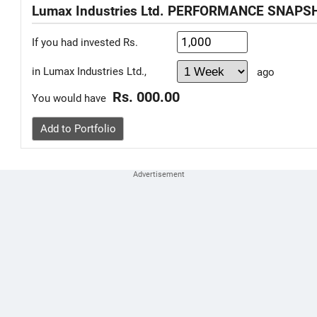
Lumax Industries Ltd. PERFORMANCE SNAPS
If you had invested Rs.
in Lumax Industries Ltd.,
ago
Rs. 000.00
You would have
Add to Portfolio