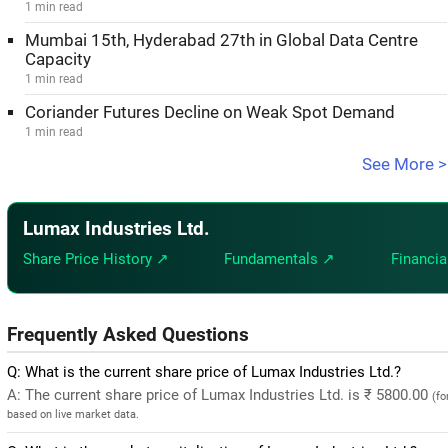
1 min read
Mumbai 15th, Hyderabad 27th in Global Data Centre
Capacity
1 min read
Coriander Futures Decline on Weak Spot Demand
1 min read
See More >
Lumax Industries Ltd.
Share Price History ↗
Fundamentals ↗
Financia
Frequently Asked Questions
Q: What is the current share price of Lumax Industries Ltd.?
A: The current share price of Lumax Industries Ltd. is ₹ 5800.00
(fo
based on live market data.