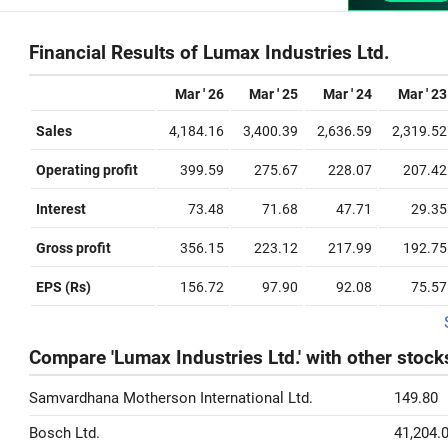
Financial Results of Lumax Industries Ltd.
Mar ' 26
Mar ' 25
Mar ' 24
Mar ' 23
Sales
4,184.16
3,400.39
2,636.59
2,319.52
Operating profit
399.59
275.67
228.07
207.42
Interest
73.48
71.68
47.71
29.35
Gross profit
356.15
223.12
217.99
192.75
EPS (Rs)
156.72
97.90
92.08
75.57
Compare 'Lumax Industries Ltd.' with other stock
Samvardhana Motherson International Ltd.
149.80
Bosch Ltd.
41,204.