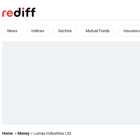
News
Indices
Sectors
Mutual Funds
Insuranc
Home
»
Money
» Lumax Industries Ltd.