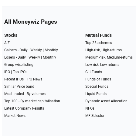
All Moneywiz Pages
Stocks
Mutual Funds
A-Z
Top 25 schemes
Gainers -
Daily
|
Weekly
|
Monthly
High-risk, High-returns
Losers -
Daily
|
Weekly
|
Monthly
Medium-risk, Medium-returns
Group-wise listing
Low-risk, Low-returns
IPO
|
Top IPOs
Gilt Funds
Recent IPOs
|
IPO News
Funds of Funds
Similar Price band
Special Funds
Most traded - By volumes
Liquid Funds
Top 100 - By market capitalisation
Dynamic Asset Allocation
Latest Company Results
NFOs
Market News
MF Selector