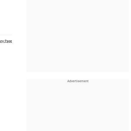
ny Page