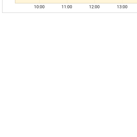
10:00
11:00
12:00
13:00