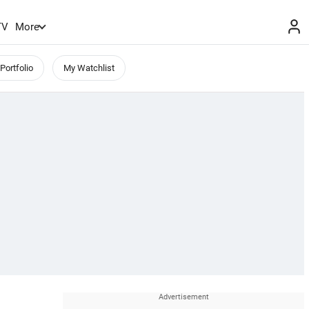
TV
More
Portfolio
My Watchlist