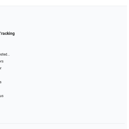
Tracking
sted...
ors
r
s
 us