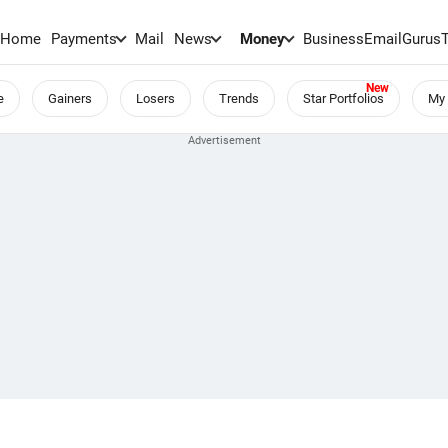
Home
Payments
Mail
News
Money
BusinessEmail
Gurus
e
Gainers
Losers
Trends
Star Portfolios
My 