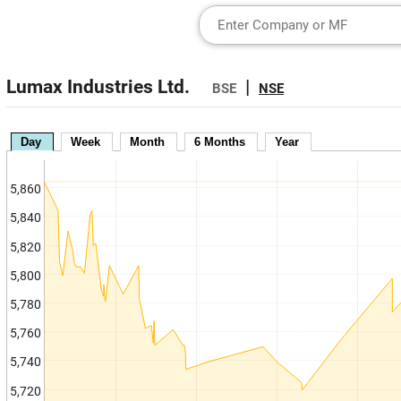
Lumax Industries Ltd.
|
BSE
NSE
Day
Week
Month
6 Months
Year
5,860
5,840
5,820
5,800
5,780
5,760
5,740
5,720