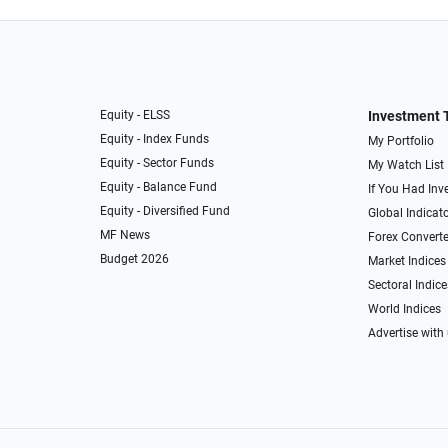
Equity - ELSS
Investment 
Equity - Index Funds
My Portfolio
Equity - Sector Funds
My Watch List
Equity - Balance Fund
If You Had Inve
Equity - Diversified Fund
Global Indicat
MF News
Forex Converte
Budget 2026
Market Indices
Sectoral Indice
World Indices
Advertise with