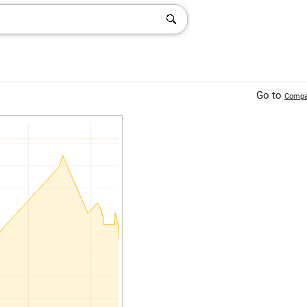
Go to
Compa