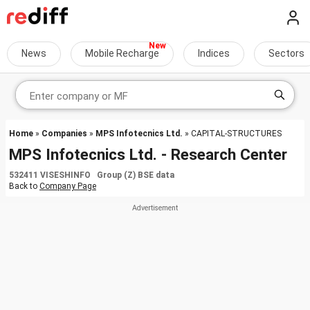
News
Mobile Recharge
Indices
Sectors
Home
»
Companies
»
MPS Infotecnics Ltd.
» CAPITAL-STRUCTURES
MPS Infotecnics Ltd. - Research Center
532411 VISESHINFO Group (Z) BSE data
Back to
Company Page