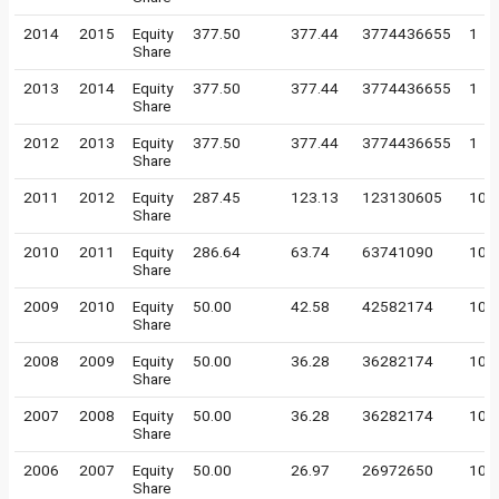
2014
2015
Equity
377.50
377.44
3774436655
1
Share
2013
2014
Equity
377.50
377.44
3774436655
1
Share
2012
2013
Equity
377.50
377.44
3774436655
1
Share
2011
2012
Equity
287.45
123.13
123130605
10
Share
2010
2011
Equity
286.64
63.74
63741090
10
Share
2009
2010
Equity
50.00
42.58
42582174
10
Share
2008
2009
Equity
50.00
36.28
36282174
10
Share
2007
2008
Equity
50.00
36.28
36282174
10
Share
2006
2007
Equity
50.00
26.97
26972650
10
Share