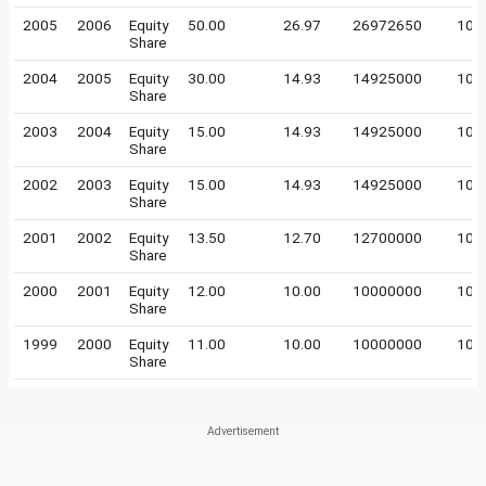
2005
2006
Equity
50.00
26.97
26972650
10
Share
2004
2005
Equity
30.00
14.93
14925000
10
Share
2003
2004
Equity
15.00
14.93
14925000
10
Share
2002
2003
Equity
15.00
14.93
14925000
10
Share
2001
2002
Equity
13.50
12.70
12700000
10
Share
2000
2001
Equity
12.00
10.00
10000000
10
Share
1999
2000
Equity
11.00
10.00
10000000
10
Share