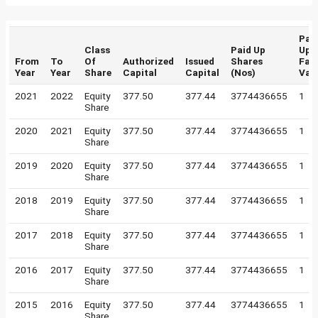
Pai
Class
Paid Up
Up
From
To
Of
Authorized
Issued
Shares
Fac
Year
Year
Share
Capital
Capital
(Nos)
Val
2021
2022
Equity
377.50
377.44
3774436655
1
Share
2020
2021
Equity
377.50
377.44
3774436655
1
Share
2019
2020
Equity
377.50
377.44
3774436655
1
Share
2018
2019
Equity
377.50
377.44
3774436655
1
Share
2017
2018
Equity
377.50
377.44
3774436655
1
Share
2016
2017
Equity
377.50
377.44
3774436655
1
Share
2015
2016
Equity
377.50
377.44
3774436655
1
Share