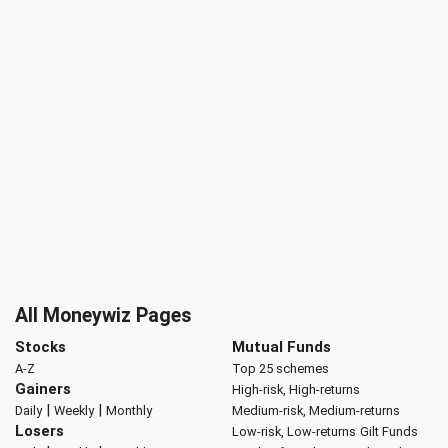
All Moneywiz Pages
Stocks
Mutual Funds
A-Z
Top 25 schemes
Gainers
High-risk, High-returns
|
|
Daily
Weekly
Monthly
Medium-risk, Medium-returns
Losers
Low-risk, Low-returns
Gilt Funds