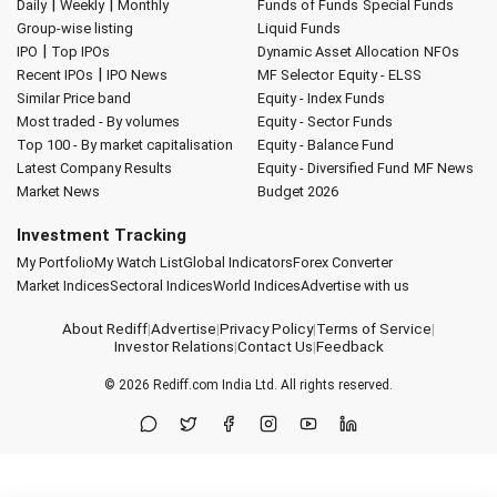
|
|
Daily
Weekly
Monthly
Funds of Funds
Special Funds
Group-wise listing
Liquid Funds
|
IPO
Top IPOs
Dynamic Asset Allocation
NFOs
|
Recent IPOs
IPO News
MF Selector
Equity - ELSS
Similar Price band
Equity - Index Funds
Most traded - By volumes
Equity - Sector Funds
Top 100 - By market capitalisation
Equity - Balance Fund
Latest Company Results
Equity - Diversified Fund
MF News
Market News
Budget 2026
Investment Tracking
My Portfolio
My Watch List
Global Indicators
Forex Converter
Market Indices
Sectoral Indices
World Indices
Advertise with us
About Rediff
|
Advertise
|
Privacy Policy
|
Terms of Service
|
Investor Relations
|
Contact Us
|
Feedback
© 2026
Rediff.com
India Ltd. All rights reserved.