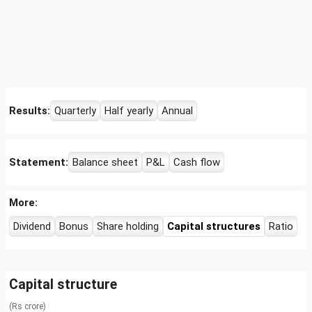
Results:
Quarterly
Half yearly
Annual
Statement:
Balance sheet
P&L
Cash flow
More:
Dividend
Bonus
Share holding
Capital structures
Ratio
Capital structure
(Rs crore)