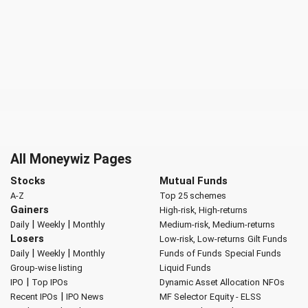
All Moneywiz Pages
Stocks
Mutual Funds
A-Z
Top 25 schemes
Gainers
High-risk, High-returns
|
|
Daily
Weekly
Monthly
Medium-risk, Medium-returns
Losers
Low-risk, Low-returns
Gilt Funds
|
|
Daily
Weekly
Monthly
Funds of Funds
Special Funds
Group-wise listing
Liquid Funds
|
IPO
Top IPOs
Dynamic Asset Allocation
NFOs
|
Recent IPOs
IPO News
MF Selector
Equity - ELSS