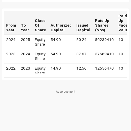
Paid
Class
Paid Up
Up
From
To
Of
Authorized
Issued
Shares
Face
Year
Year
Share
Capital
Capital
(Nos)
Value
2024
2025
Equity
54.90
50.24
50239410
10
Share
2023
2024
Equity
54.90
37.67
37669410
10
Share
2022
2023
Equity
14.90
12.56
12556470
10
Share