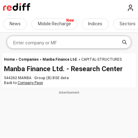
News
Mobile Recharge
Indices
Sectors
Home
»
Companies
»
Manba Finance Ltd.
» CAPITAL-STRUCTURES
Manba Finance Ltd. - Research Center
544262 MANBA Group (B) BSE data
Back to
Company Page