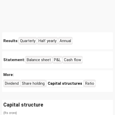
Results:
Quarterly
Half yearly
Annual
Statement:
Balance sheet
P&L
Cash flow
More:
Dividend
Share holding
Capital structures
Ratio
Capital structure
(Rs crore)