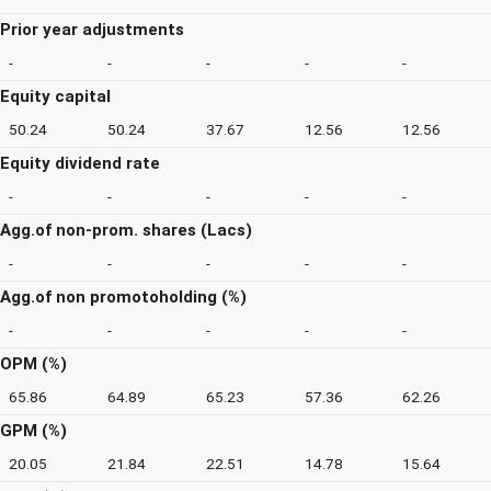
Prior year adjustments
-
-
-
-
-
Equity capital
50.24
50.24
37.67
12.56
12.56
Equity dividend rate
-
-
-
-
-
Agg.of non-prom. shares (Lacs)
-
-
-
-
-
Agg.of non promotoholding (%)
-
-
-
-
-
OPM (%)
65.86
64.89
65.23
57.36
62.26
GPM (%)
20.05
21.84
22.51
14.78
15.64