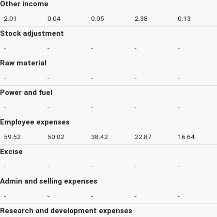
Other income
2.01
0.04
0.05
2.38
0.13
Stock adjustment
-
-
-
-
-
Raw material
-
-
-
-
-
Power and fuel
-
-
-
-
-
Employee expenses
59.52
50.02
38.42
22.87
16.64
Excise
-
-
-
-
-
Admin and selling expenses
-
-
-
-
-
Research and development expenses