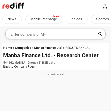
News
Mobile Recharge
Indices
Sectors
Home
»
Companies
»
Manba Finance Ltd.
» RESULTS-ANNUAL
Manba Finance Ltd. - Research Center
544262 MANBA Group (B) BSE data
Back to
Company Page