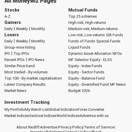
All Moneywiz Pages
Stocks
Mutual Funds
A-Z
Top 25 schemes
Gainers
High-risk, High-returns
|
|
Daily
Weekly
Monthly
Medium-risk, Medium-returns
Losers
Low-risk, Low-returns
Gilt Funds
|
|
Daily
Weekly
Monthly
Funds of Funds
Special Funds
Group-wise listing
Liquid Funds
|
IPO
Top IPOs
Dynamic Asset Allocation
NFOs
|
Recent IPOs
IPO News
MF Selector
Equity - ELSS
Similar Price band
Equity - Index Funds
Most traded - By volumes
Equity - Sector Funds
Top 100 - By market capitalisation
Equity - Balance Fund
Latest Company Results
Equity - Diversified Fund
MF News
Market News
Budget 2026
Investment Tracking
My Portfolio
My Watch List
Global Indicators
Forex Converter
Market Indices
Sectoral Indices
World Indices
Advertise with us
About Rediff
|
Advertise
|
Privacy Policy
|
Terms of Service
|
Investor Relations
|
Contact Us
|
Feedback