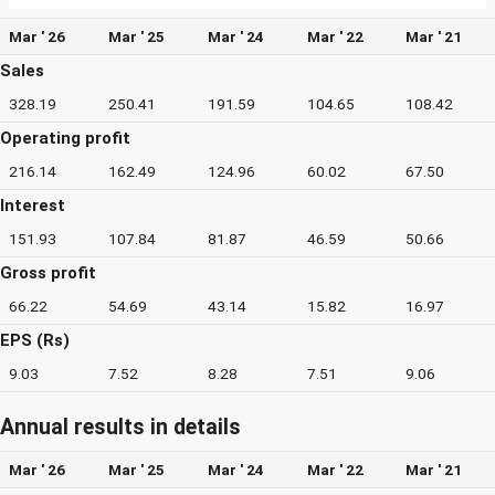
Mar ' 26
Mar ' 25
Mar ' 24
Mar ' 22
Mar ' 21
Sales
328.19
250.41
191.59
104.65
108.42
Operating profit
216.14
162.49
124.96
60.02
67.50
Interest
151.93
107.84
81.87
46.59
50.66
Gross profit
66.22
54.69
43.14
15.82
16.97
EPS (Rs)
9.03
7.52
8.28
7.51
9.06
Annual results in details
Mar ' 26
Mar ' 25
Mar ' 24
Mar ' 22
Mar ' 21