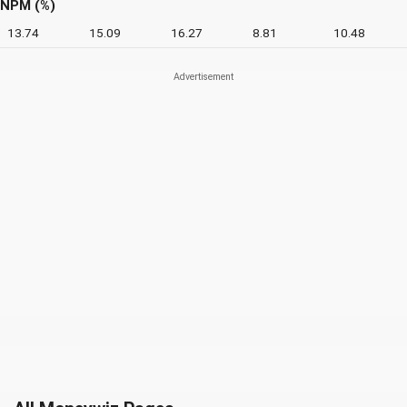
NPM (%)
13.74
15.09
16.27
8.81
10.48