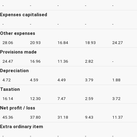
-
-
-
-
-
Expenses capitalised
-
-
-
-
-
Other expenses
28.06
20.93
16.84
18.93
24.27
Provisions made
24.47
16.96
11.36
2.82
-
Depreciation
4.72
4.59
4.49
3.79
1.88
Taxation
16.14
12.30
7.47
2.59
3.72
Net profit / loss
45.36
37.80
31.18
9.43
11.37
Extra ordinary item
-
-
-
-
-