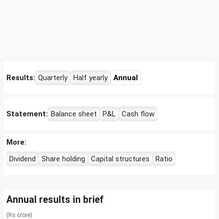
Results:
Quarterly
Half yearly
Annual
Statement:
Balance sheet
P&L
Cash flow
More:
Dividend
Share holding
Capital structures
Ratio
Annual results in brief
(Rs crore)