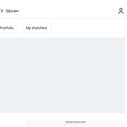
TV
More
Portfolio
My Watchlist