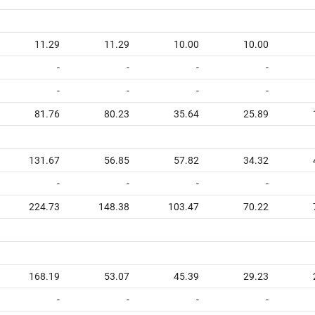
11.29
11.29
10.00
10.00
-
-
-
-
-
-
-
-
81.76
80.23
35.64
25.89
131.67
56.85
57.82
34.32
-
-
-
-
224.73
148.38
103.47
70.22
168.19
53.07
45.39
29.23
-
-
-
-