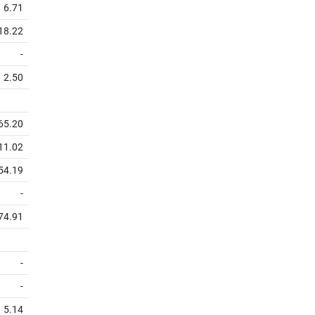
6.71
18.22
-
2.50
65.20
11.02
54.19
-
74.91
-
-
5.14