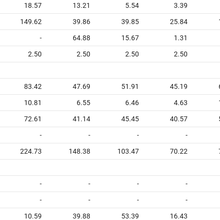
18.57
13.21
5.54
3.39
149.62
39.86
39.85
25.84
-
64.88
15.67
1.31
2.50
2.50
2.50
2.50
83.42
47.69
51.91
45.19
10.81
6.55
6.46
4.63
72.61
41.14
45.45
40.57
-
-
-
-
224.73
148.38
103.47
70.22
-
-
-
-
-
-
-
-
10.59
39.88
53.39
16.43