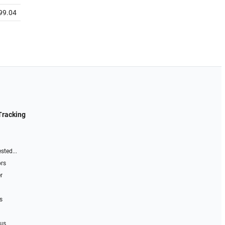
99.04
Tracking
sted...
ors
r
s
 us