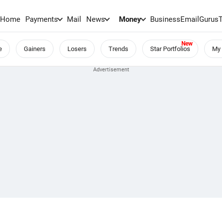
Home
Payments
Mail
News
Money
BusinessEmail
Gurus
e
Gainers
Losers
Trends
Star Portfolios
My 