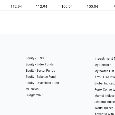
112.94
112.94
100.04
100.04
Equity - ELSS
Investment 
Equity - Index Funds
My Portfolio
Equity - Sector Funds
My Watch List
Equity - Balance Fund
If You Had Inve
Equity - Diversified Fund
Global Indicat
MF News
Forex Converte
Budget 2026
Market Indices
Sectoral Indice
World Indices
Advertise with