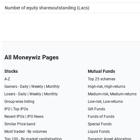
Number of equity sharesoutstanding (Lacs)
All Moneywiz Pages
Stocks
Mutual Funds
A-Z
Top 25 schemes
Gainers -
Daily
|
Weekly
|
Monthly
High-risk, High-returns
Losers -
Daily
|
Weekly
|
Monthly
Medium-risk, Medium-returns
Group-wise listing
Low-risk, Low-returns
IPO
|
Top IPOs
Gilt Funds
Recent IPOs
|
IPO News
Funds of Funds
Similar Price band
Special Funds
Most traded - By volumes
Liquid Funds
Top 100 - By market capitalisation
Dynamic Asset Allocation