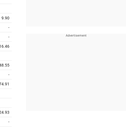
9.90
-
-
16.46
48.55
-
74.91
24.93
-