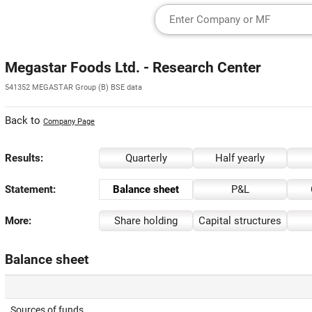
Megastar Foods Ltd. - Research Center
541352 MEGASTAR Group (B) BSE data
Back to
Company Page
Results:
Quarterly
Half yearly
Statement:
Balance sheet
P&L
More:
Share holding
Capital structures
Balance sheet
Sources of funds