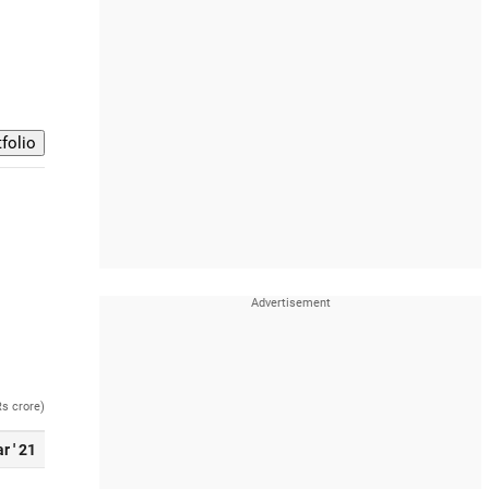
Rs crore)
r ' 21