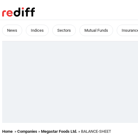
News
Indices
Sectors
Mutual Funds
Insuranc
Home
»
Companies
»
Megastar Foods Ltd.
» BALANCE-SHEET