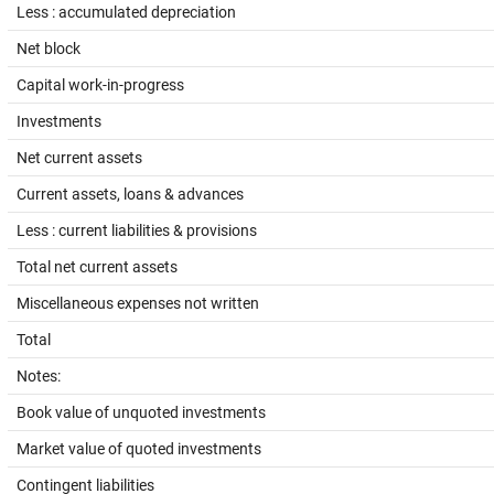
Less : accumulated depreciation
Net block
Capital work-in-progress
Investments
Net current assets
Current assets, loans & advances
Less : current liabilities & provisions
Total net current assets
Miscellaneous expenses not written
Total
Notes:
Book value of unquoted investments
Market value of quoted investments
Contingent liabilities