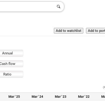
Annual
Cash flow
Ratio
(
Mar ' 25
Mar ' 24
Mar ' 23
Mar ' 22
Ma