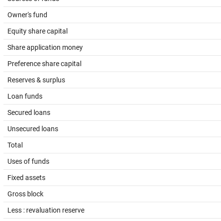
Owner's fund
Equity share capital
Share application money
Preference share capital
Reserves & surplus
Loan funds
Secured loans
Unsecured loans
Total
Uses of funds
Fixed assets
Gross block
Less : revaluation reserve