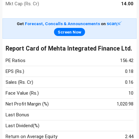
Mkt Cap (Rs. Cr)
14.00
Get
Forecast, Concalls & Announcements
on
Screen Now
Report Card of Mehta Integrated Finance Ltd.
PE Ratios
156.42
EPS (Rs.)
0.18
Sales (Rs. Cr)
0.16
Face Value (Rs.)
10
Net Profit Margin (%)
1,020.98
Last Bonus
Last Dividend(%)
Return on Average Equity
2.44