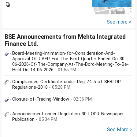
section 57(iii) for payment for
seeking professional advice to
earn this income? What
documents she need to...
See more >
BSE Announcements from Mehta Integrated
Finance Ltd.
Board-Meeting-Intimation-for-Consideration-And-
Approval-Of-UAFR-For-The-First-Quarter-Ended-On-30-
06-2026-Of-The-Company-At-The-Bord-Meeting-To-Be-
Held-On-14-06-2026
- 01:55 PM
Compliances-Certificate-under-Reg-74-5-of-SEBI-DP-
Regulations-2018
- 05:28 PM
Closure-of-Trading-Window
- 02:36 PM
Announcement-under-Regulation-30-LODR-Newspaper-
Publication
- 05:34 PM
See More >