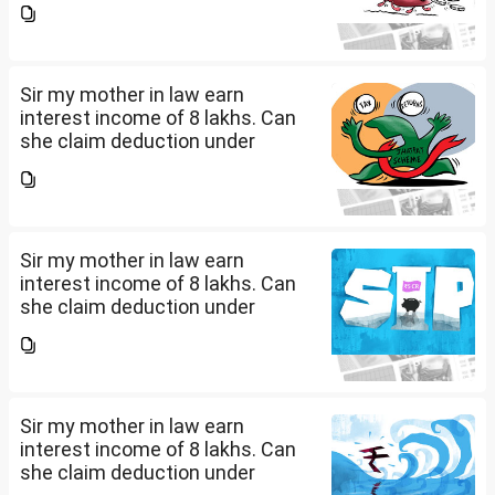
seeking professional advice to
earn this income? What
documents she need to...
Sir my mother in law earn
interest income of 8 lakhs. Can
she claim deduction under
section 57(iii) for payment for
seeking professional advice to
earn this income? What
documents she need to...
Sir my mother in law earn
interest income of 8 lakhs. Can
she claim deduction under
section 57(iii) for payment for
seeking professional advice to
earn this income? What
documents she need to...
Sir my mother in law earn
interest income of 8 lakhs. Can
she claim deduction under