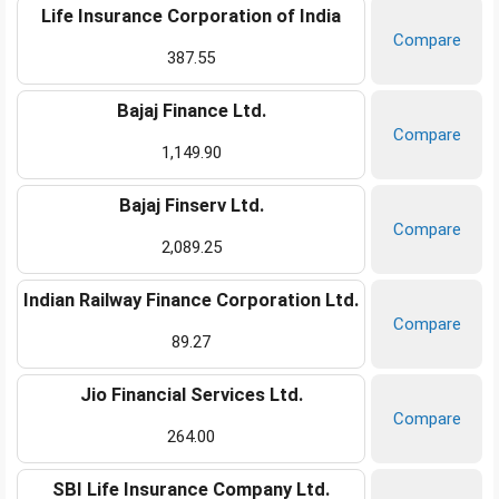
Life Insurance Corporation of India
Compare
387.55
Bajaj Finance Ltd.
Compare
1,149.90
Bajaj Finserv Ltd.
Compare
2,089.25
Indian Railway Finance Corporation Ltd.
Compare
89.27
Jio Financial Services Ltd.
Compare
264.00
SBI Life Insurance Company Ltd.