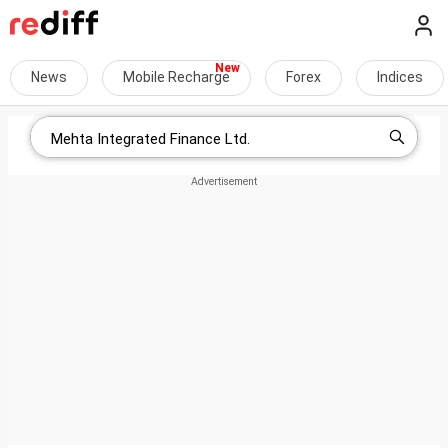
News
Mobile Recharge
Forex
Indices