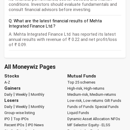
conditions. Investors should evaluate fundamentals and
consult financial advisors before investing.
Q: What are the latest financial results of Mehta
Integrated Finance Ltd.?
A: Mehta Integrated Finance Ltd. has reported its latest
annual results with revenue of ₹ 0.22 and net profit/loss
of ₹ 0.09.
All Moneywiz Pages
Stocks
Mutual Funds
A-Z
Top 25 schemes
Gainers
High-risk, High-returns
|
|
Daily
Weekly
Monthly
Medium-risk, Medium-returns
Losers
Low-risk, Low-returns
Gilt Funds
|
|
Daily
Weekly
Monthly
Funds of Funds
Special Funds
Group-wise listing
Liquid Funds
|
IPO
Top IPOs
Dynamic Asset Allocation
NFOs
|
Recent IPOs
IPO News
MF Selector
Equity - ELSS