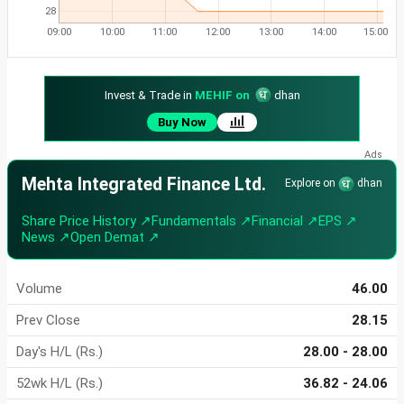
28
09:00
10:00
11:00
12:00
13:00
14:00
15:00
Invest & Trade in
MEHIF on
dhan
Buy Now
Mehta Integrated Finance Ltd.
Explore on
dhan
Share Price History ↗
Fundamentals ↗
Financial ↗
EPS ↗
News ↗
Open Demat ↗
Volume
46.00
Prev Close
28.15
Day's H/L (Rs.)
28.00 - 28.00
52wk H/L (Rs.)
36.82 - 24.06