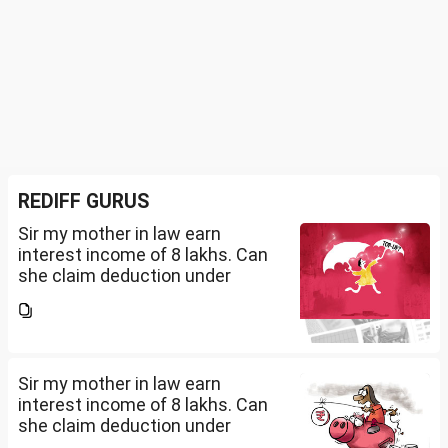
REDIFF GURUS
Sir my mother in law earn
interest income of 8 lakhs. Can
she claim deduction under
section 57(iii) for payment for
seeking professional advice to
earn this income? What
documents she need to...
Sir my mother in law earn
interest income of 8 lakhs. Can
she claim deduction under
section 57(iii) for payment for