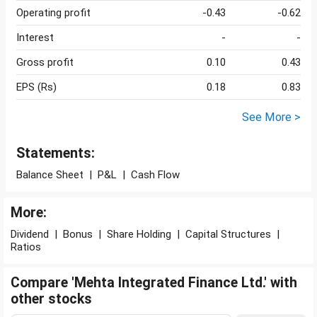
Operating profit
-0.43
-0.62
Interest
-
-
Gross profit
0.10
0.43
EPS (Rs)
0.18
0.83
See More >
Statements:
Balance Sheet
|
P&L
|
Cash Flow
More:
Dividend
|
Bonus
|
Share Holding
|
Capital Structures
|
Ratios
Compare 'Mehta Integrated Finance Ltd.' with
other stocks