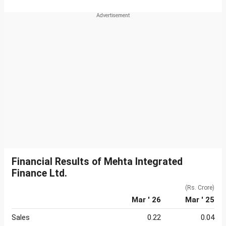
Financial Results of Mehta Integrated
Finance Ltd.
(Rs. Crore)
Mar ' 26
Mar ' 25
Sales
0.22
0.04