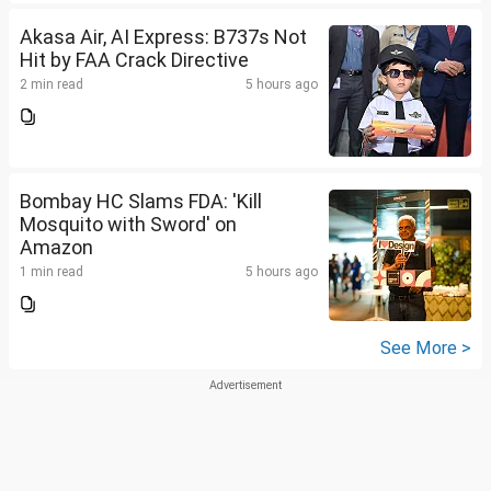
Akasa Air, AI Express: B737s Not
Hit by FAA Crack Directive
2 min read
5 hours ago
Bombay HC Slams FDA: 'Kill
Mosquito with Sword' on
Amazon
1 min read
5 hours ago
See More >