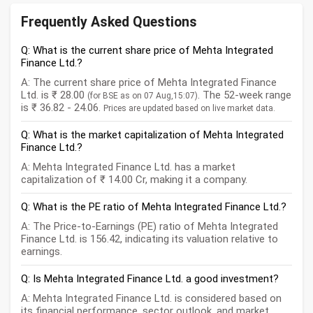
Frequently Asked Questions
Q: What is the current share price of Mehta Integrated
Finance Ltd.?
A: The current share price of Mehta Integrated Finance
Ltd. is ₹ 28.00
. The 52-week range
(for BSE as on 07 Aug,15:07)
is ₹ 36.82 - 24.06.
Prices are updated based on live market data.
Q: What is the market capitalization of Mehta Integrated
Finance Ltd.?
A: Mehta Integrated Finance Ltd. has a market
capitalization of ₹ 14.00 Cr, making it a company.
Q: What is the PE ratio of Mehta Integrated Finance Ltd.?
A: The Price-to-Earnings (PE) ratio of Mehta Integrated
Finance Ltd. is 156.42, indicating its valuation relative to
earnings.
Q: Is Mehta Integrated Finance Ltd. a good investment?
A: Mehta Integrated Finance Ltd. is considered based on
its financial performance, sector outlook, and market