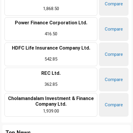
Compare
1,868.50
Power Finance Corporation Ltd.
Compare
416.50
HDFC Life Insurance Company Ltd.
Compare
542.85
REC Ltd.
Compare
362.85
Cholamandalam Investment & Finance
Company Ltd.
Compare
1,939.00
Top News