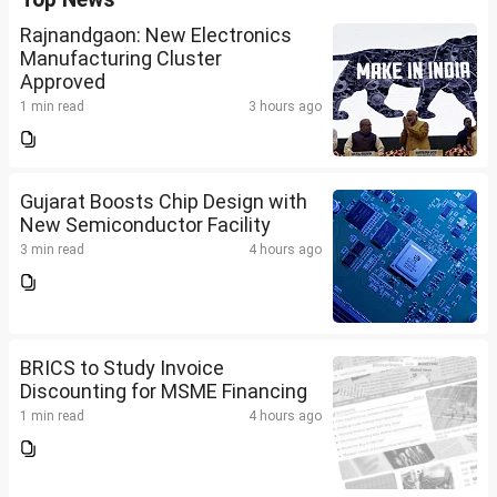
Rajnandgaon: New Electronics
Manufacturing Cluster
Approved
1 min read
3 hours ago
Gujarat Boosts Chip Design with
New Semiconductor Facility
3 min read
4 hours ago
BRICS to Study Invoice
Discounting for MSME Financing
1 min read
4 hours ago