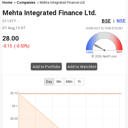
Home
»
Companies
» Mehta Integrated Finance Ltd.
Mehta Integrated Finance Ltd.
BSE
NSE
511377 -
|
07 Aug,15:07
HOW HOT IS THIS STOCK?
28.00
-0.15
(-0.53%)
© 2026 Rediff.com
Add to Portfolio
Add to Watchlist
Day
Mn
6Mn
Yr
28.15
28.1
28.05