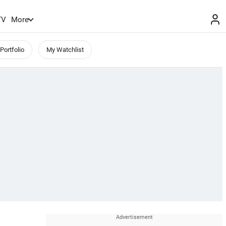
TV
More
Portfolio
My Watchlist