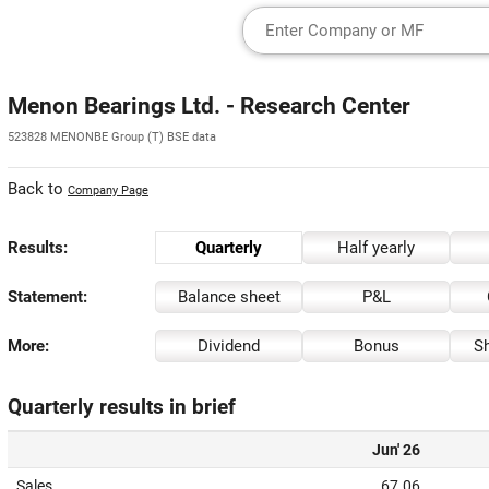
Menon Bearings Ltd. - Research Center
523828 MENONBE Group (T) BSE data
Back to
Company Page
Results:
Quarterly
Half yearly
Statement:
Balance sheet
P&L
More:
Dividend
Bonus
Sh
Quarterly results in brief
Jun' 26
Sales
67.06