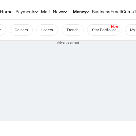
Home
Payments
Mail
News
Money
BusinessEmail
Gurus
e
Gainers
Losers
Trends
Star Portfolios
My 