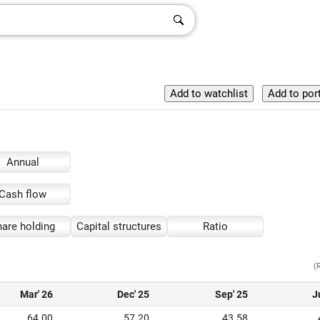
Annual
Cash flow
are holding
Capital structures
Ratio
(
Mar' 26
Dec' 25
Sep' 25
J
64.00
57.20
43.58