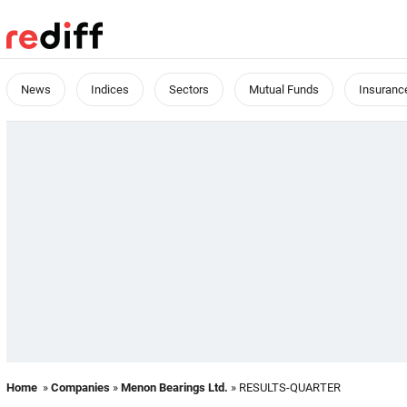
News
Indices
Sectors
Mutual Funds
Insuranc
Home
»
Companies
»
Menon Bearings Ltd.
» RESULTS-QUARTER