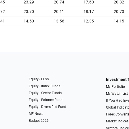
.45
23.29
20.74
17.60
20.82
.72
23.70
20.11
18.17
20.70
.41
14.50
13.56
12.35
14.15
Equity - ELSS
Investment 
Equity - Index Funds
My Portfolio
Equity - Sector Funds
My Watch List
Equity - Balance Fund
If You Had Inve
Equity - Diversified Fund
Global Indicat
MF News
Forex Converte
Budget 2026
Market Indices
Sectoral Indice