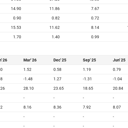
14.90
11.86
7.67
0.90
0.82
0.72
15.53
11.62
8.14
1.70
1.40
0.99
' 26
Mar' 26
Dec' 25
Sep' 25
Jun' 25
40
1.52
0.58
1.19
0.79
18
-1.48
1.27
-1.31
-1.04
.26
28.10
23.65
18.65
20.84
-
-
-
-
12
8.16
8.36
7.92
8.07
-
-
-
-
-
-
-
-