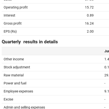
Operating profit
15.72
Interest
0.89
Gross profit
16.24
EPS (Rs)
2.00
Quarterly results in details
Jun
Other income
1.
Stock adjustment
0.
Raw material
29
Power and fuel
-
Employee expenses
9.
Excise
-
Admin and selling expenses
-