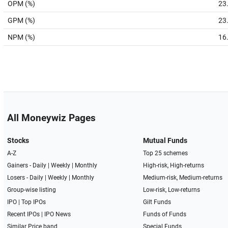
OPM (%)
23
GPM (%)
23
NPM (%)
16
All Moneywiz Pages
Stocks
Mutual Funds
A-Z
Top 25 schemes
Gainers -
Daily
|
Weekly
|
Monthly
High-risk, High-returns
Losers -
Daily
|
Weekly
|
Monthly
Medium-risk, Medium-returns
Group-wise listing
Low-risk, Low-returns
IPO
|
Top IPOs
Gilt Funds
Recent IPOs
|
IPO News
Funds of Funds
Similar Price band
Special Funds