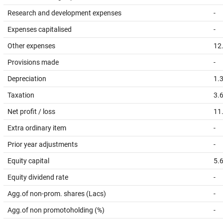
Research and development expenses
-
Expenses capitalised
-
Other expenses
12
Provisions made
-
Depreciation
1.
Taxation
3.
Net profit / loss
11
Extra ordinary item
-
Prior year adjustments
-
Equity capital
5.
Equity dividend rate
-
Agg.of non-prom. shares (Lacs)
-
Agg.of non promotoholding (%)
-