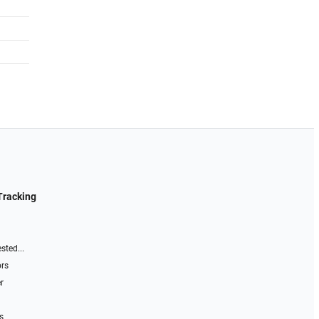
Tracking
sted...
ors
r
s