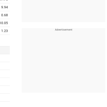
9.94
0.68
10.05
1.23