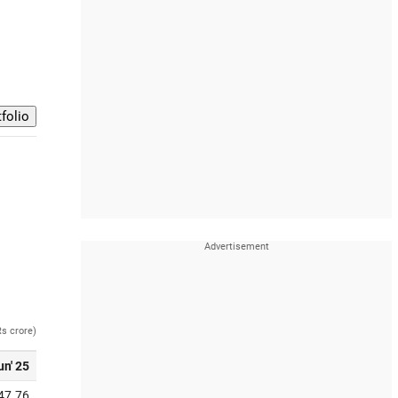
Rs crore)
un' 25
47.76