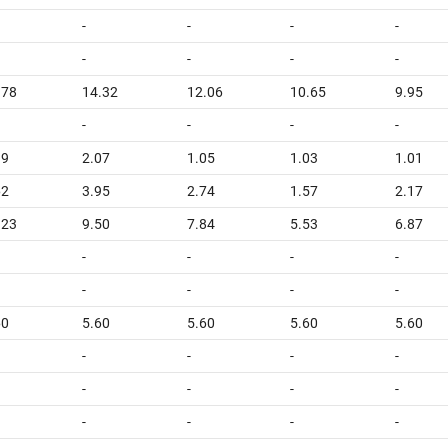
-
-
-
-
-
-
-
-
.78
14.32
12.06
10.65
9.95
-
-
-
-
39
2.07
1.05
1.03
1.01
62
3.95
2.74
1.57
2.17
.23
9.50
7.84
5.53
6.87
-
-
-
-
-
-
-
-
60
5.60
5.60
5.60
5.60
-
-
-
-
-
-
-
-
-
-
-
-