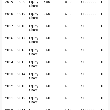
2019
2020
Equity
5.50
5.10
51000000
1
Share
2018
2019
Equity
5.50
5.10
51000000
1
Share
2017
2018
Equity
5.50
5.10
51000000
1
Share
2016
2017
Equity
5.50
5.10
51000000
1
Share
2015
2016
Equity
5.50
5.10
5100000
10
Share
2014
2015
Equity
5.50
5.10
5100000
10
Share
2013
2014
Equity
5.50
5.10
5100000
10
Share
2012
2013
Equity
5.50
5.10
5100000
10
Share
2011
2012
Equity
5.50
5.10
5100000
10
Share