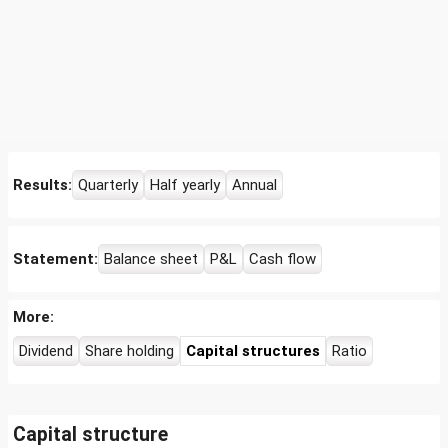
Results:
Quarterly
Half yearly
Annual
Statement:
Balance sheet
P&L
Cash flow
More:
Dividend
Share holding
Capital structures
Ratio
Capital structure