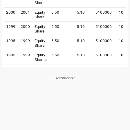
Share
2000
2001
Equity
5.50
5.10
5100000
10
Share
1999
2000
Equity
5.50
5.10
5100000
10
Share
1995
1999
Equity
5.50
5.10
5100000
10
Share
1995
1999
Equity
5.50
5.10
5100000
10
Shares