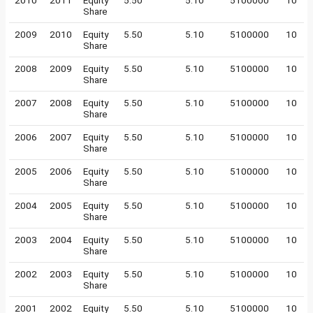
2010
2011
Equity
5.50
5.10
5100000
10
Share
2009
2010
Equity
5.50
5.10
5100000
10
Share
2008
2009
Equity
5.50
5.10
5100000
10
Share
2007
2008
Equity
5.50
5.10
5100000
10
Share
2006
2007
Equity
5.50
5.10
5100000
10
Share
2005
2006
Equity
5.50
5.10
5100000
10
Share
2004
2005
Equity
5.50
5.10
5100000
10
Share
2003
2004
Equity
5.50
5.10
5100000
10
Share
2002
2003
Equity
5.50
5.10
5100000
10
Share
2001
2002
Equity
5.50
5.10
5100000
10