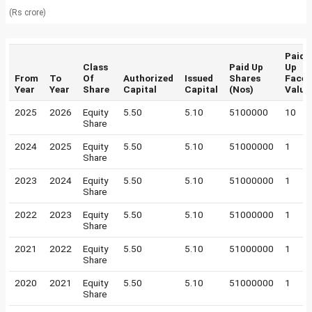
(Rs crore)
Paid
Class
Paid Up
Up
From
To
Of
Authorized
Issued
Shares
Face
Year
Year
Share
Capital
Capital
(Nos)
Value
2025
2026
Equity
5.50
5.10
5100000
10
Share
2024
2025
Equity
5.50
5.10
51000000
1
Share
2023
2024
Equity
5.50
5.10
51000000
1
Share
2022
2023
Equity
5.50
5.10
51000000
1
Share
2021
2022
Equity
5.50
5.10
51000000
1
Share
2020
2021
Equity
5.50
5.10
51000000
1
Share