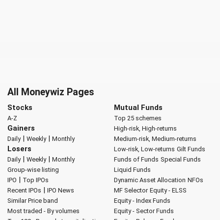
All Moneywiz Pages
Stocks
Mutual Funds
A-Z
Top 25 schemes
Gainers
High-risk, High-returns
|
|
Daily
Weekly
Monthly
Medium-risk, Medium-returns
Losers
Low-risk, Low-returns
Gilt Funds
|
|
Daily
Weekly
Monthly
Funds of Funds
Special Funds
Group-wise listing
Liquid Funds
|
IPO
Top IPOs
Dynamic Asset Allocation
NFOs
|
Recent IPOs
IPO News
MF Selector
Equity - ELSS
Similar Price band
Equity - Index Funds
Most traded - By volumes
Equity - Sector Funds