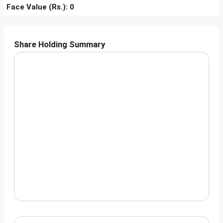
Face Value (Rs.): 0
Share Holding Summary