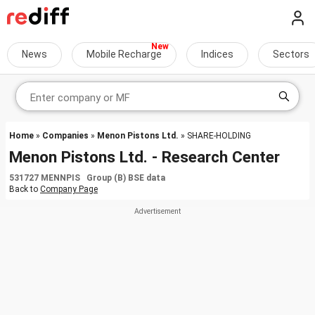
News
Mobile Recharge
Indices
Sectors
Home
»
Companies
»
Menon Pistons Ltd.
» SHARE-HOLDING
Menon Pistons Ltd. - Research Center
531727 MENNPIS Group (B) BSE data
Back to
Company Page