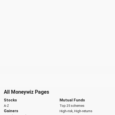
All Moneywiz Pages
Stocks
Mutual Funds
A-Z
Top 25 schemes
Gainers
High-risk, High-returns