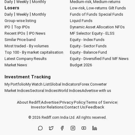
|
|
Daily
Weekly
Monthly
Medium-risk, Medium-returns
Losers
Low-risk, Low-returns
Gilt Funds
|
|
Daily
Weekly
Monthly
Funds of Funds
Special Funds
Group-wise listing
Liquid Funds
|
IPO
Top IPOs
Dynamic Asset Allocation
NFOs
|
Recent IPOs
IPO News
MF Selector
Equity - ELSS
Similar Price band
Equity - Index Funds
Most traded - By volumes
Equity - Sector Funds
Top 100 - By market capitalisation
Equity - Balance Fund
Latest Company Results
Equity - Diversified Fund
MF News
Market News
Budget 2026
Investment Tracking
My Portfolio
My Watch List
Global Indicators
Forex Converter
Market Indices
Sectoral Indices
World Indices
Advertise with us
About Rediff
|
Advertise
|
Privacy Policy
|
Terms of Service
|
Investor Relations
|
Contact Us
|
Feedback
© 2026
Rediff.com
India Ltd. All rights reserved.