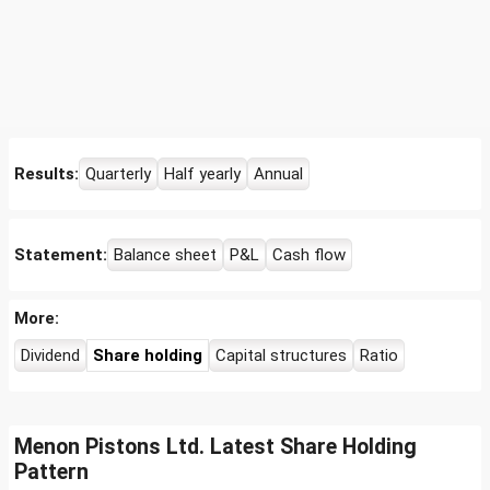
Results:
Quarterly
Half yearly
Annual
Statement:
Balance sheet
P&L
Cash flow
More:
Dividend
Share holding
Capital structures
Ratio
Menon Pistons Ltd. Latest Share Holding
Pattern