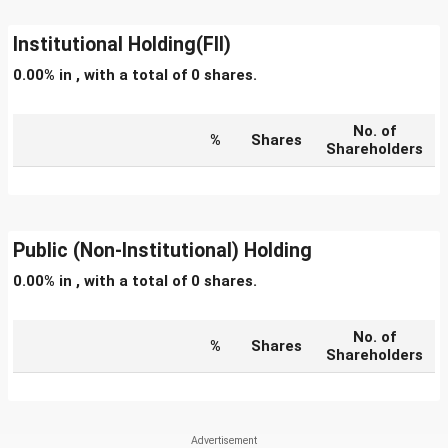
Institutional Holding(FII)
0.00% in , with a total of 0 shares.
No. of
%
Shares
Shareholders
Public (Non-Institutional) Holding
0.00% in , with a total of 0 shares.
No. of
%
Shares
Shareholders