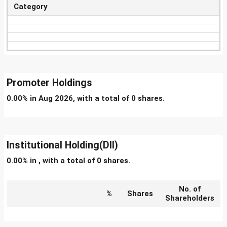
Category
Promoter Holdings
0.00% in Aug 2026, with a total of 0 shares.
Institutional Holding(DII)
0.00% in , with a total of 0 shares.
No. of
%
Shares
Shareholders