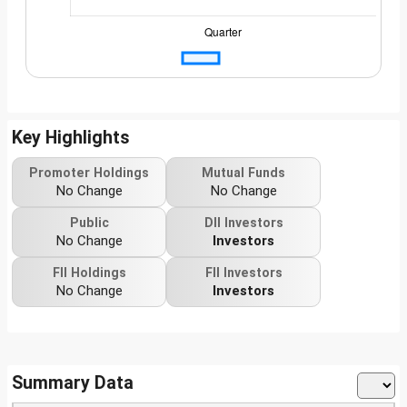
Key Highlights
Promoter Holdings
Mutual Funds
No Change
No Change
Public
DII Investors
No Change
Investors
FII Holdings
FII Investors
No Change
Investors
Summary Data