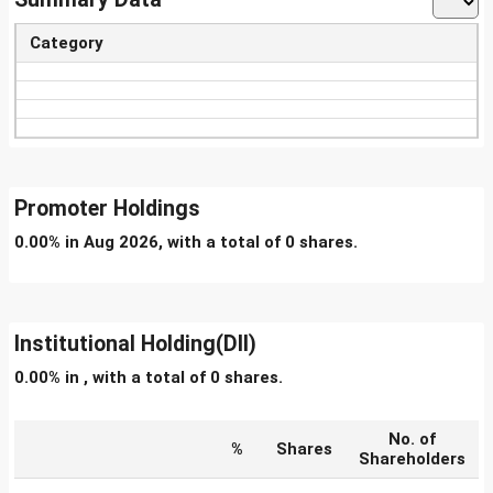
Category
Promoter Holdings
0.00% in Aug 2026, with a total of 0 shares.
Institutional Holding(DII)
0.00% in , with a total of 0 shares.
No. of
%
Shares
Shareholders