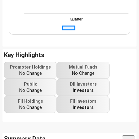
Key Highlights
Promoter Holdings
Mutual Funds
No Change
No Change
Public
DII Investors
No Change
Investors
FII Holdings
FII Investors
No Change
Investors
Summary Data