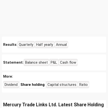
Results:
Quarterly
Half yearly
Annual
Statement:
Balance sheet
P&L
Cash flow
More:
Dividend
Share holding
Capital structures
Ratio
Mercury Trade Links Ltd. Latest Share Holding