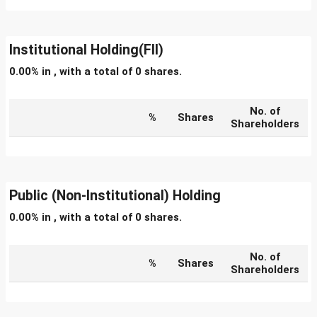
Institutional Holding(FII)
0.00% in , with a total of 0 shares.
No. of
%
Shares
Shareholders
Public (Non-Institutional) Holding
0.00% in , with a total of 0 shares.
No. of
%
Shares
Shareholders