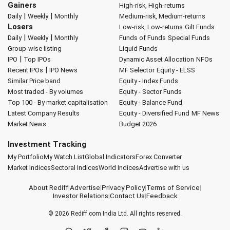
Gainers
High-risk, High-returns
|
|
Daily
Weekly
Monthly
Medium-risk, Medium-returns
Losers
Low-risk, Low-returns
Gilt Funds
|
|
Daily
Weekly
Monthly
Funds of Funds
Special Funds
Group-wise listing
Liquid Funds
|
IPO
Top IPOs
Dynamic Asset Allocation
NFOs
|
Recent IPOs
IPO News
MF Selector
Equity - ELSS
Similar Price band
Equity - Index Funds
Most traded - By volumes
Equity - Sector Funds
Top 100 - By market capitalisation
Equity - Balance Fund
Latest Company Results
Equity - Diversified Fund
MF News
Market News
Budget 2026
Investment Tracking
My Portfolio
My Watch List
Global Indicators
Forex Converter
Market Indices
Sectoral Indices
World Indices
Advertise with us
About Rediff
|
Advertise
|
Privacy Policy
|
Terms of Service
|
Investor Relations
|
Contact Us
|
Feedback
© 2026
Rediff.com
India Ltd. All rights reserved.