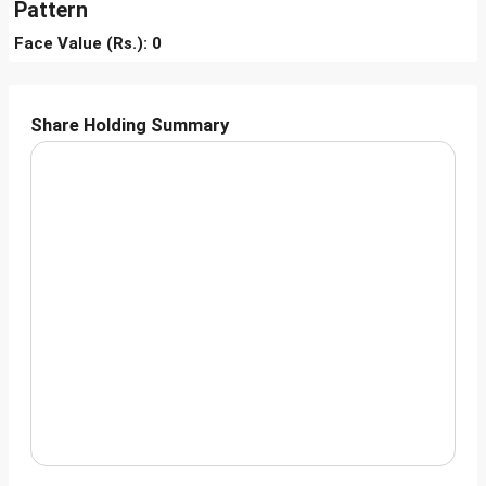
Pattern
Face Value (Rs.): 0
Share Holding Summary