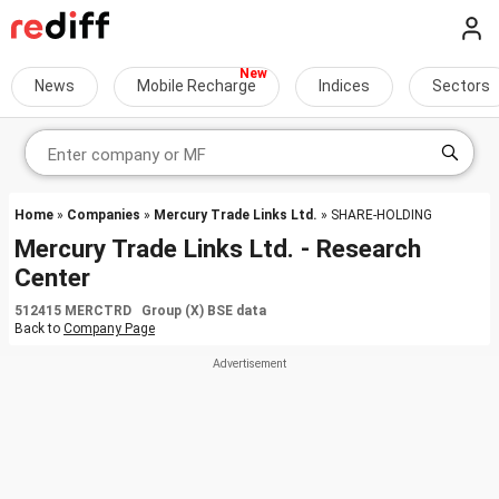
News
Mobile Recharge
Indices
Sectors
Home
»
Companies
»
Mercury Trade Links Ltd.
» SHARE-HOLDING
Mercury Trade Links Ltd. - Research
Center
512415 MERCTRD Group (X) BSE data
Back to
Company Page