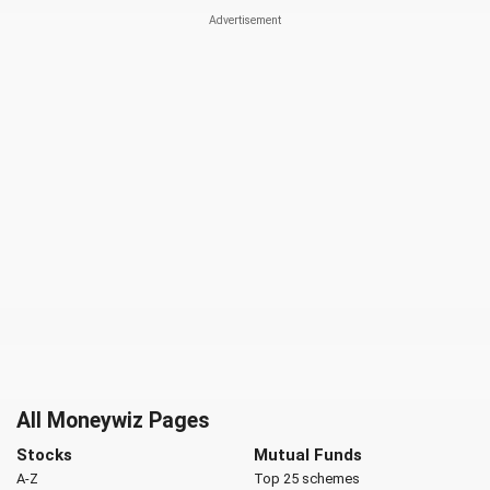
All Moneywiz Pages
Stocks
Mutual Funds
A-Z
Top 25 schemes