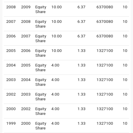
2008
2009
Equity
10.00
6.37
6370080
10
Share
2007
2008
Equity
10.00
6.37
6370080
10
Share
2006
2007
Equity
10.00
6.37
6370080
10
Share
2005
2006
Equity
10.00
1.33
1327100
10
Share
2004
2005
Equity
4.00
1.33
1327100
10
Share
2003
2004
Equity
4.00
1.33
1327100
10
Share
2002
2003
Equity
4.00
1.33
1327100
10
Share
2000
2002
Equity
4.00
1.33
1327100
10
Share
1999
2000
Equity
4.00
1.33
1327100
10
Share