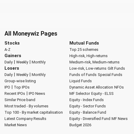
All Moneywiz Pages
Stocks
Mutual Funds
A-Z
Top 25 schemes
Gainers
High-risk, High-returns
|
|
Daily
Weekly
Monthly
Medium-risk, Medium-returns
Losers
Low-risk, Low-returns
Gilt Funds
|
|
Daily
Weekly
Monthly
Funds of Funds
Special Funds
Group-wise listing
Liquid Funds
|
IPO
Top IPOs
Dynamic Asset Allocation
NFOs
|
Recent IPOs
IPO News
MF Selector
Equity - ELSS
Similar Price band
Equity - Index Funds
Most traded - By volumes
Equity - Sector Funds
Top 100 - By market capitalisation
Equity - Balance Fund
Latest Company Results
Equity - Diversified Fund
MF News
Market News
Budget 2026