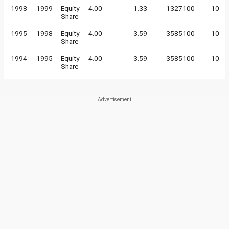
1998
1999
Equity
4.00
1.33
1327100
10
Share
1995
1998
Equity
4.00
3.59
3585100
10
Share
1994
1995
Equity
4.00
3.59
3585100
10
Share