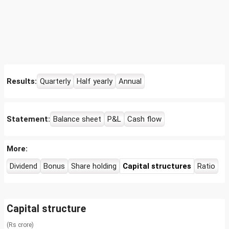
Results:
Quarterly
Half yearly
Annual
Statement:
Balance sheet
P&L
Cash flow
More:
Dividend
Bonus
Share holding
Capital structures
Ratio
Capital structure
(Rs crore)