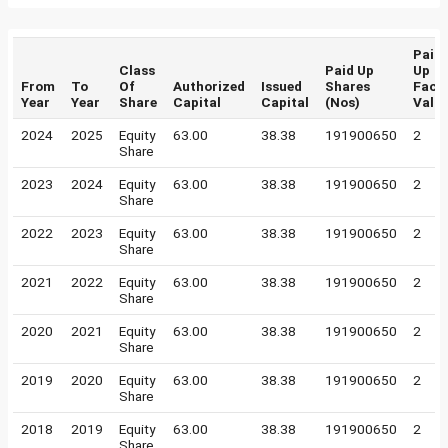
Paid
Class
Paid Up
Up
From
To
Of
Authorized
Issued
Shares
Face
Year
Year
Share
Capital
Capital
(Nos)
Valu
2024
2025
Equity
63.00
38.38
191900650
2
Share
2023
2024
Equity
63.00
38.38
191900650
2
Share
2022
2023
Equity
63.00
38.38
191900650
2
Share
2021
2022
Equity
63.00
38.38
191900650
2
Share
2020
2021
Equity
63.00
38.38
191900650
2
Share
2019
2020
Equity
63.00
38.38
191900650
2
Share
2018
2019
Equity
63.00
38.38
191900650
2
Share