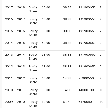
2017
2018
Equity
63.00
38.38
191900650
2
Share
2016
2017
Equity
63.00
38.38
191900650
2
Share
2015
2016
Equity
63.00
38.38
191900650
2
Share
2014
2015
Equity
63.00
38.38
191900650
2
Share
2013
2014
Equity
63.00
38.38
191900650
2
Share
2012
2013
Equity
63.00
38.38
191900650
2
Share
2011
2012
Equity
63.00
14.38
71900650
2
Share
2010
2011
Equity
60.00
14.38
14380130
10
Share
2009
2010
Equity
10.00
6.37
6370080
10
Share