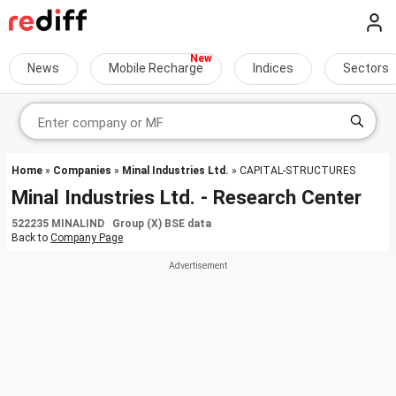
News
Mobile Recharge
Indices
Sectors
Home
»
Companies
»
Minal Industries Ltd.
» CAPITAL-STRUCTURES
Minal Industries Ltd. - Research Center
522235 MINALIND Group (X) BSE data
Back to
Company Page