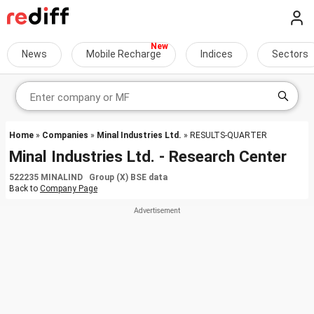
News
Mobile Recharge
Indices
Sectors
Home
»
Companies
»
Minal Industries Ltd.
» RESULTS-QUARTER
Minal Industries Ltd. - Research Center
522235 MINALIND Group (X) BSE data
Back to
Company Page