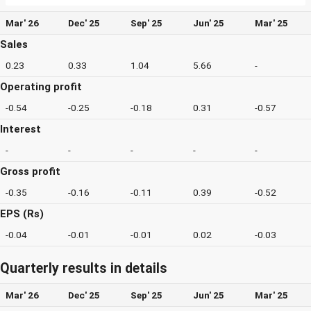
Mar' 26
Dec' 25
Sep' 25
Jun' 25
Mar' 25
Sales
0.23
0.33
1.04
5.66
-
Operating profit
-0.54
-0.25
-0.18
0.31
-0.57
Interest
-
-
-
-
-
Gross profit
-0.35
-0.16
-0.11
0.39
-0.52
EPS (Rs)
-0.04
-0.01
-0.01
0.02
-0.03
Quarterly results in details
Mar' 26
Dec' 25
Sep' 25
Jun' 25
Mar' 25