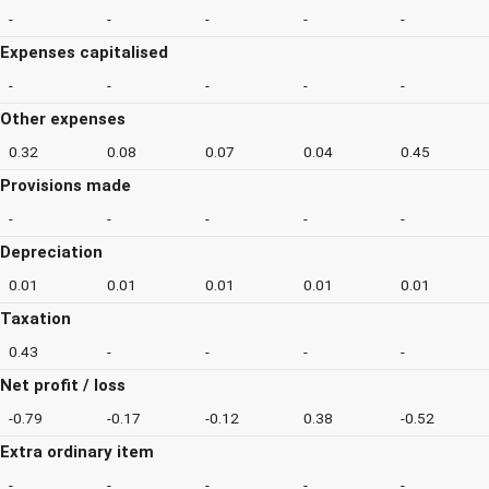
-
-
-
-
-
Expenses capitalised
-
-
-
-
-
Other expenses
0.32
0.08
0.07
0.04
0.45
Provisions made
-
-
-
-
-
Depreciation
0.01
0.01
0.01
0.01
0.01
Taxation
0.43
-
-
-
-
Net profit / loss
-0.79
-0.17
-0.12
0.38
-0.52
Extra ordinary item
-
-
-
-
-