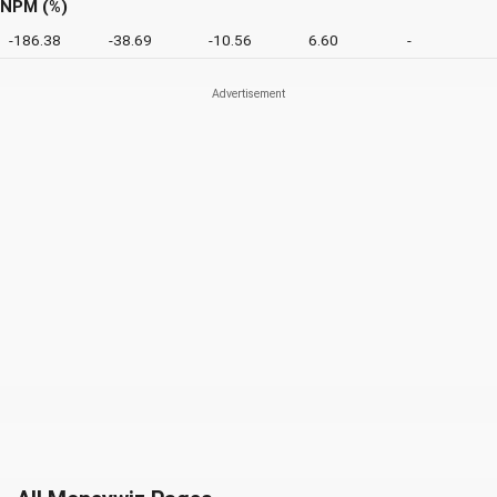
NPM (%)
-186.38
-38.69
-10.56
6.60
-