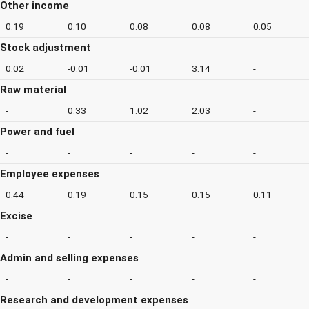
Other income
0.19
0.10
0.08
0.08
0.05
Stock adjustment
0.02
-0.01
-0.01
3.14
-
Raw material
-
0.33
1.02
2.03
-
Power and fuel
-
-
-
-
-
Employee expenses
0.44
0.19
0.15
0.15
0.11
Excise
-
-
-
-
-
Admin and selling expenses
-
-
-
-
-
Research and development expenses