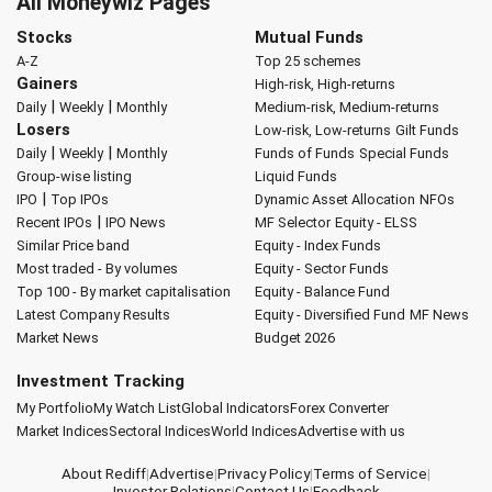
All Moneywiz Pages
Stocks
Mutual Funds
A-Z
Top 25 schemes
Gainers
High-risk, High-returns
|
|
Daily
Weekly
Monthly
Medium-risk, Medium-returns
Losers
Low-risk, Low-returns
Gilt Funds
|
|
Daily
Weekly
Monthly
Funds of Funds
Special Funds
Group-wise listing
Liquid Funds
|
IPO
Top IPOs
Dynamic Asset Allocation
NFOs
|
Recent IPOs
IPO News
MF Selector
Equity - ELSS
Similar Price band
Equity - Index Funds
Most traded - By volumes
Equity - Sector Funds
Top 100 - By market capitalisation
Equity - Balance Fund
Latest Company Results
Equity - Diversified Fund
MF News
Market News
Budget 2026
Investment Tracking
My Portfolio
My Watch List
Global Indicators
Forex Converter
Market Indices
Sectoral Indices
World Indices
Advertise with us
About Rediff
|
Advertise
|
Privacy Policy
|
Terms of Service
|
Investor Relations
|
Contact Us
|
Feedback