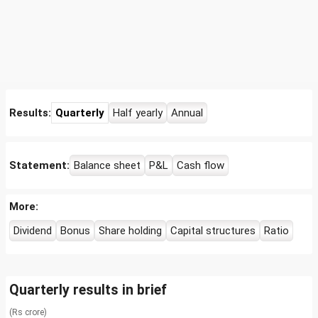
Results:
Quarterly
Half yearly
Annual
Statement:
Balance sheet
P&L
Cash flow
More:
Dividend
Bonus
Share holding
Capital structures
Ratio
Quarterly results in brief
(Rs crore)