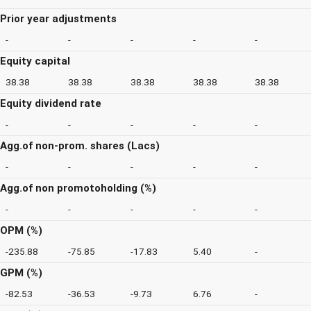
Prior year adjustments
-
-
-
-
-
Equity capital
38.38
38.38
38.38
38.38
38.38
Equity dividend rate
-
-
-
-
-
Agg.of non-prom. shares (Lacs)
-
-
-
-
-
Agg.of non promotoholding (%)
-
-
-
-
-
OPM (%)
-235.88
-75.85
-17.83
5.40
-
GPM (%)
-82.53
-36.53
-9.73
6.76
-