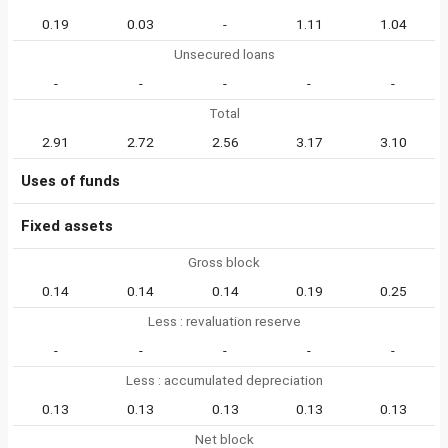
0.19
0.03
-
1.11
1.04
Unsecured loans
-
-
-
-
-
Total
2.91
2.72
2.56
3.17
3.10
Uses of funds
Fixed assets
Gross block
0.14
0.14
0.14
0.19
0.25
Less : revaluation reserve
-
-
-
-
-
Less : accumulated depreciation
0.13
0.13
0.13
0.13
0.13
Net block