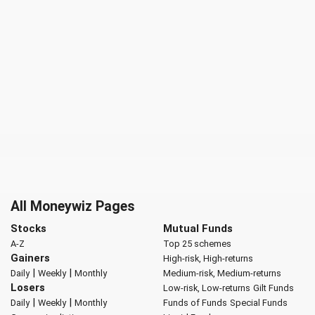
All Moneywiz Pages
Stocks
Mutual Funds
A-Z
Top 25 schemes
Gainers
High-risk, High-returns
|
|
Daily
Weekly
Monthly
Medium-risk, Medium-returns
Losers
Low-risk, Low-returns
Gilt Funds
|
|
Daily
Weekly
Monthly
Funds of Funds
Special Funds