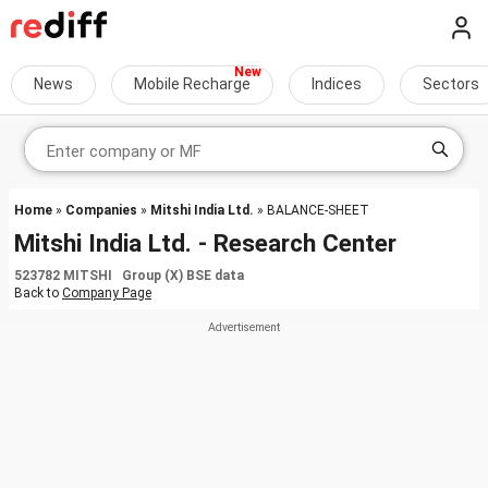
News
Mobile Recharge
Indices
Sectors
Home
»
Companies
»
Mitshi India Ltd.
» BALANCE-SHEET
Mitshi India Ltd. - Research Center
523782 MITSHI Group (X) BSE data
Back to
Company Page