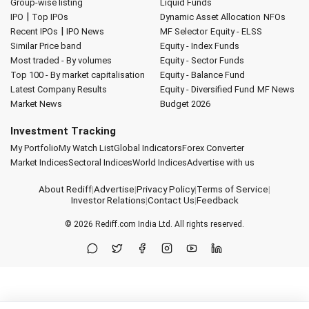
Group-wise listing
Liquid Funds
|
IPO
Top IPOs
Dynamic Asset Allocation
NFOs
|
Recent IPOs
IPO News
MF Selector
Equity - ELSS
Similar Price band
Equity - Index Funds
Most traded - By volumes
Equity - Sector Funds
Top 100 - By market capitalisation
Equity - Balance Fund
Latest Company Results
Equity - Diversified Fund
MF News
Market News
Budget 2026
Investment Tracking
My Portfolio
My Watch List
Global Indicators
Forex Converter
Market Indices
Sectoral Indices
World Indices
Advertise with us
About Rediff
|
Advertise
|
Privacy Policy
|
Terms of Service
|
Investor Relations
|
Contact Us
|
Feedback
© 2026
Rediff.com
India Ltd. All rights reserved.