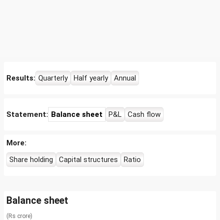
Results:
Quarterly
Half yearly
Annual
Statement:
Balance sheet
P&L
Cash flow
More:
Share holding
Capital structures
Ratio
Balance sheet
(Rs crore)