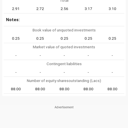
Total
2.91
2.72
2.56
3.17
3.10
Notes:
Book value of unquoted investments
0.25
0.25
0.25
0.25
0.25
Market value of quoted investments
-
-
-
-
-
Contingent liabilities
-
-
-
-
-
Number of equity sharesoutstanding (Lacs)
88.00
88.00
88.00
88.00
88.00