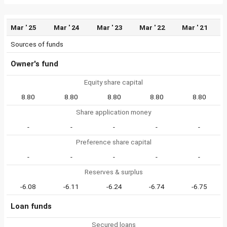
Mar ' 25
Mar ' 24
Mar ' 23
Mar ' 22
Mar ' 21
Sources of funds
Owner's fund
Equity share capital
8.80
8.80
8.80
8.80
8.80
Share application money
-
-
-
-
-
Preference share capital
-
-
-
-
-
Reserves & surplus
-6.08
-6.11
-6.24
-6.74
-6.75
Loan funds
Secured loans