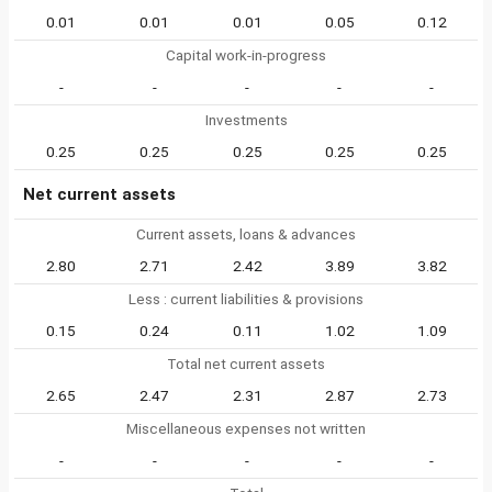
0.01
0.01
0.01
0.05
0.12
Capital work-in-progress
-
-
-
-
-
Investments
0.25
0.25
0.25
0.25
0.25
Net current assets
Current assets, loans & advances
2.80
2.71
2.42
3.89
3.82
Less : current liabilities & provisions
0.15
0.24
0.11
1.02
1.09
Total net current assets
2.65
2.47
2.31
2.87
2.73
Miscellaneous expenses not written
-
-
-
-
-