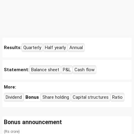
Results:
Quarterly
Half yearly
Annual
Statement:
Balance sheet
P&L
Cash flow
More:
Dividend
Bonus
Share holding
Capital structures
Ratio
Bonus announcement
(Rs crore)