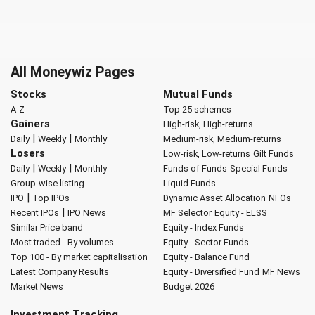
All Moneywiz Pages
Stocks
Mutual Funds
A-Z
Top 25 schemes
Gainers
High-risk, High-returns
|
|
Daily
Weekly
Monthly
Medium-risk, Medium-returns
Losers
Low-risk, Low-returns
Gilt Funds
|
|
Daily
Weekly
Monthly
Funds of Funds
Special Funds
Group-wise listing
Liquid Funds
|
IPO
Top IPOs
Dynamic Asset Allocation
NFOs
|
Recent IPOs
IPO News
MF Selector
Equity - ELSS
Similar Price band
Equity - Index Funds
Most traded - By volumes
Equity - Sector Funds
Top 100 - By market capitalisation
Equity - Balance Fund
Latest Company Results
Equity - Diversified Fund
MF News
Market News
Budget 2026
Investment Tracking