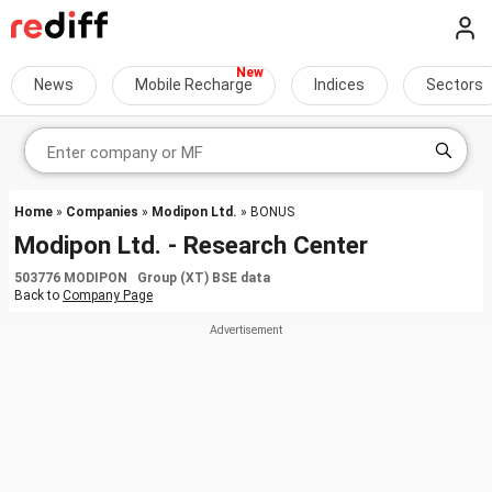
News
Mobile Recharge
Indices
Sectors
Home
»
Companies
»
Modipon Ltd.
» BONUS
Modipon Ltd. - Research Center
503776 MODIPON Group (XT) BSE data
Back to
Company Page