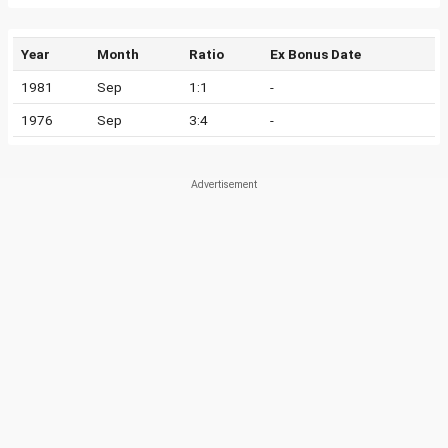
Year
Month
Ratio
Ex Bonus Date
1981
Sep
1:1
-
1976
Sep
3:4
-