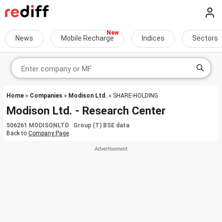
News
Mobile Recharge
Indices
Sectors
Home
»
Companies
»
Modison Ltd.
» SHARE-HOLDING
Modison Ltd. - Research Center
506261 MODISONLTD Group (T) BSE data
Back to
Company Page