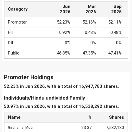
Jun
Mar
Sep
Category
2026
2026
2025
Promoter
52.23%
52.16%
52.11%
FII
0.92%
0.48%
0.48%
DII
0%
0%
0%
Public
46.85%
47.35%
47.41%
Promoter Holdings
52.23% in Jun 2026, with a total of 16,947,783 shares.
Individuals/Hindu undivided Family
50.97% in Jun 2026, with a total of 16,538,292 shares.
Name
%
Shares
23.37
7,582,130
Girdharilal Modi