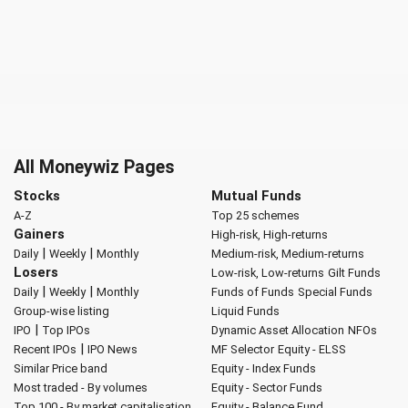
All Moneywiz Pages
Stocks
Mutual Funds
A-Z
Top 25 schemes
Gainers
High-risk, High-returns
|
|
Daily
Weekly
Monthly
Medium-risk, Medium-returns
Losers
Low-risk, Low-returns
Gilt Funds
|
|
Daily
Weekly
Monthly
Funds of Funds
Special Funds
Group-wise listing
Liquid Funds
|
IPO
Top IPOs
Dynamic Asset Allocation
NFOs
|
Recent IPOs
IPO News
MF Selector
Equity - ELSS
Similar Price band
Equity - Index Funds
Most traded - By volumes
Equity - Sector Funds
Top 100 - By market capitalisation
Equity - Balance Fund