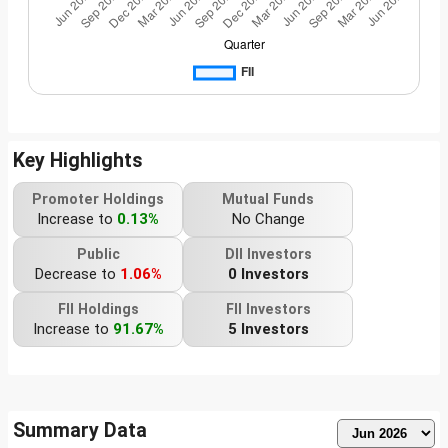
Key Highlights
Promoter Holdings
Mutual Funds
Increase to
0.13%
No Change
Public
DII Investors
Decrease to
1.06%
0 Investors
FII Holdings
FII Investors
Increase to
91.67%
5 Investors
Summary Data