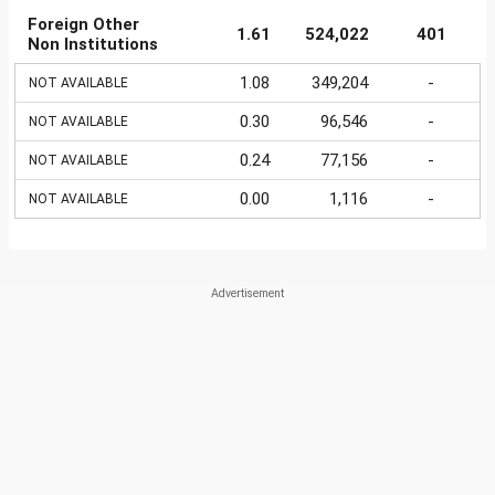
Foreign Other
1.61
524,022
401
Non Institutions
1.08
349,204
-
NOT AVAILABLE
0.30
96,546
-
NOT AVAILABLE
0.24
77,156
-
NOT AVAILABLE
0.00
1,116
-
NOT AVAILABLE