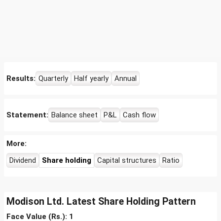
Results:
Quarterly
Half yearly
Annual
Statement:
Balance sheet
P&L
Cash flow
More:
Dividend
Share holding
Capital structures
Ratio
Modison Ltd. Latest Share Holding Pattern
Face Value (Rs.): 1