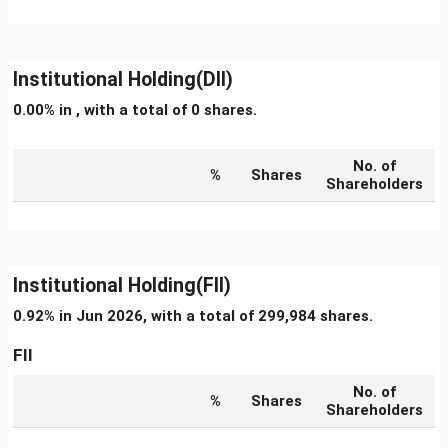
Institutional Holding(DII)
0.00% in , with a total of 0 shares.
No. of
%
Shares
Shareholders
Institutional Holding(FII)
0.92% in Jun 2026, with a total of 299,984 shares.
FII
No. of
%
Shares
Shareholders