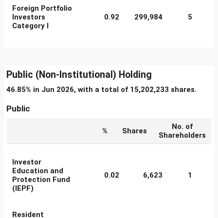
Foreign Portfolio
Investors
0.92
299,984
5
Category I
Public (Non-Institutional) Holding
46.85% in Jun 2026, with a total of 15,202,233 shares.
Public
No. of
%
Shares
Shareholders
Investor
Education and
0.02
6,623
1
Protection Fund
(IEPF)
Resident