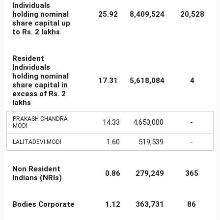
Individuals
holding nominal
25.92
8,409,524
20,528
share capital up
to Rs. 2 lakhs
Resident
Individuals
holding nominal
17.31
5,618,084
4
share capital in
excess of Rs. 2
lakhs
PRAKASH CHANDRA
14.33
4,650,000
-
MODI
1.60
519,539
-
LALITADEVI MODI
Non Resident
0.86
279,249
365
Indians (NRIs)
Bodies Corporate
1.12
363,731
86