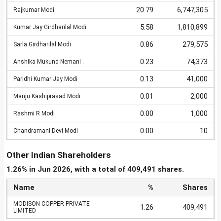
20.79
6,747,305
Rajkumar Modi
5.58
1,810,899
Kumar Jay Girdharilal Modi
0.86
279,575
Sarla Girdharilal Modi
0.23
74,373
Anshika Mukund Nemani .
0.13
41,000
Paridhi Kumar Jay Modi
0.01
2,000
Manju Kashiprasad Modi
0.00
1,000
Rashmi R Modi
0.00
10
Chandramani Devi Modi
Other Indian Shareholders
1.26% in Jun 2026, with a total of 409,491 shares.
Name
%
Shares
MODISON COPPER PRIVATE
1.26
409,491
LIMITED