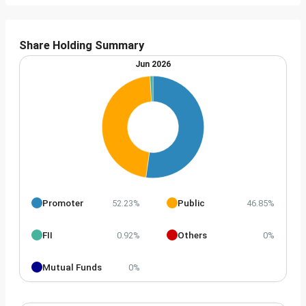
Share Holding Summary
Jun 2026
Promoter
Public
52.23%
46.85%
FII
Others
0.92%
0%
Mutual Funds
0%