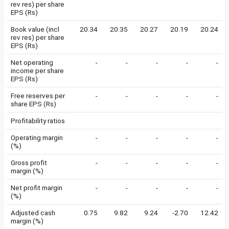
rev res) per share
EPS (Rs)
Book value (incl
20.34
20.35
20.27
20.19
20.24
rev res) per share
EPS (Rs)
Net operating
-
-
-
-
-
income per share
EPS (Rs)
Free reserves per
-
-
-
-
-
share EPS (Rs)
Profitability ratios
Operating margin
-
-
-
-
-
(%)
Gross profit
-
-
-
-
-
margin (%)
Net profit margin
-
-
-
-
-
(%)
Adjusted cash
0.75
9.82
9.24
-2.70
12.42
margin (%)