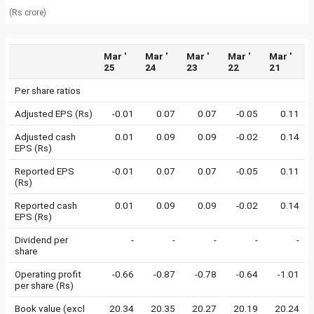
(Rs crore)
Mar '
Mar '
Mar '
Mar '
Mar '
25
24
23
22
21
Per share ratios
Adjusted EPS (Rs)
-0.01
0.07
0.07
-0.05
0.11
Adjusted cash
0.01
0.09
0.09
-0.02
0.14
EPS (Rs)
Reported EPS
-0.01
0.07
0.07
-0.05
0.11
(Rs)
Reported cash
0.01
0.09
0.09
-0.02
0.14
EPS (Rs)
Dividend per
-
-
-
-
-
share
Operating profit
-0.66
-0.87
-0.78
-0.64
-1.01
per share (Rs)
Book value (excl
20.34
20.35
20.27
20.19
20.24