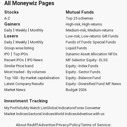
All Moneywiz Pages
Stocks
Mutual Funds
A-Z
Top 25 schemes
Gainers
High-risk, High-returns
|
|
Daily
Weekly
Monthly
Medium-risk, Medium-returns
Losers
Low-risk, Low-returns
Gilt Funds
|
|
Daily
Weekly
Monthly
Funds of Funds
Special Funds
Group-wise listing
Liquid Funds
|
IPO
Top IPOs
Dynamic Asset Allocation
NFOs
|
Recent IPOs
IPO News
MF Selector
Equity - ELSS
Similar Price band
Equity - Index Funds
Most traded - By volumes
Equity - Sector Funds
Top 100 - By market capitalisation
Equity - Balance Fund
Latest Company Results
Equity - Diversified Fund
MF News
Market News
Budget 2026
Investment Tracking
My Portfolio
My Watch List
Global Indicators
Forex Converter
Market Indices
Sectoral Indices
World Indices
Advertise with us
About Rediff
|
Advertise
|
Privacy Policy
|
Terms of Service
|