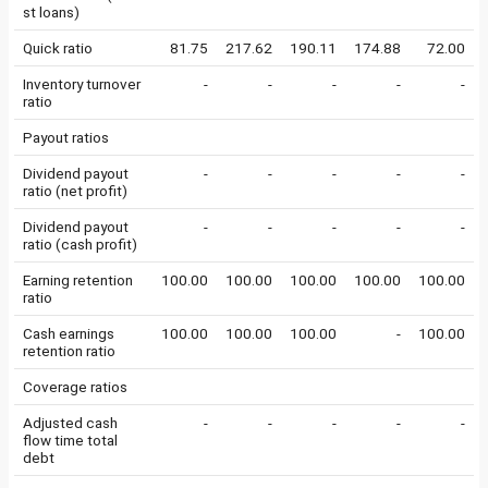
st loans)
Quick ratio
81.75
217.62
190.11
174.88
72.00
Inventory turnover
-
-
-
-
-
ratio
Payout ratios
Dividend payout
-
-
-
-
-
ratio (net profit)
Dividend payout
-
-
-
-
-
ratio (cash profit)
Earning retention
100.00
100.00
100.00
100.00
100.00
ratio
Cash earnings
100.00
100.00
100.00
-
100.00
retention ratio
Coverage ratios
Adjusted cash
-
-
-
-
-
flow time total
debt