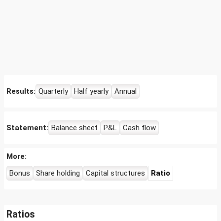
Results:
Quarterly
Half yearly
Annual
Statement:
Balance sheet
P&L
Cash flow
More:
Bonus
Share holding
Capital structures
Ratio
Ratios