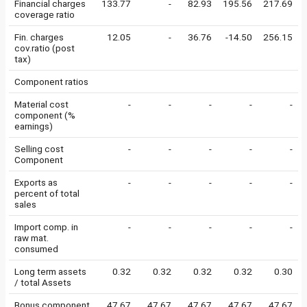
Financial charges
133.77
-
82.93
195.56
217.69
coverage ratio
Fin. charges
12.05
-
36.76
-14.50
256.15
cov.ratio (post
tax)
Component ratios
Material cost
-
-
-
-
-
component (%
earnings)
Selling cost
-
-
-
-
-
Component
Exports as
-
-
-
-
-
percent of total
sales
Import comp. in
-
-
-
-
-
raw mat.
consumed
Long term assets
0.32
0.32
0.32
0.32
0.30
/ total Assets
Bonus component
47.67
47.67
47.67
47.67
47.67