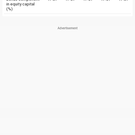
in equity capital
(%)