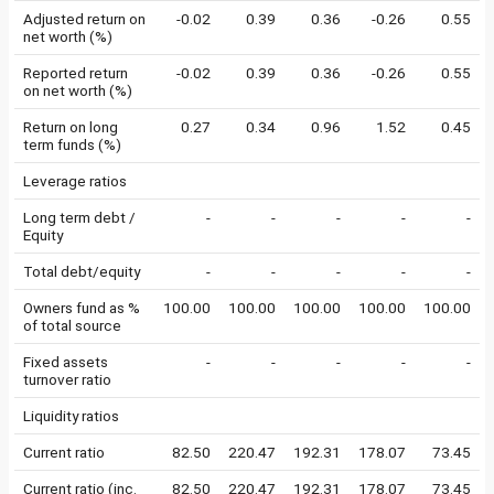
Adjusted return on
-0.02
0.39
0.36
-0.26
0.55
net worth (%)
Reported return
-0.02
0.39
0.36
-0.26
0.55
on net worth (%)
Return on long
0.27
0.34
0.96
1.52
0.45
term funds (%)
Leverage ratios
Long term debt /
-
-
-
-
-
Equity
Total debt/equity
-
-
-
-
-
Owners fund as %
100.00
100.00
100.00
100.00
100.00
of total source
Fixed assets
-
-
-
-
-
turnover ratio
Liquidity ratios
Current ratio
82.50
220.47
192.31
178.07
73.45
Current ratio (inc.
82.50
220.47
192.31
178.07
73.45