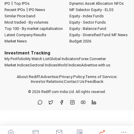
|
IPO
Top IPOs
Dynamic Asset Allocation
NFOs
|
Recent IPOs
IPO News
MF Selector
Equity - ELSS
Similar Price band
Equity - Index Funds
Most traded - By volumes
Equity - Sector Funds
Top 100 - By market capitalisation
Equity - Balance Fund
Latest Company Results
Equity - Diversified Fund
MF News
Market News
Budget 2026
Investment Tracking
My Portfolio
My Watch List
Global Indicators
Forex Converter
Market Indices
Sectoral Indices
World Indices
Advertise with us
About Rediff
|
Advertise
|
Privacy Policy
|
Terms of Service
|
Investor Relations
|
Contact Us
|
Feedback
© 2026
Rediff.com
India Ltd. All rights reserved.