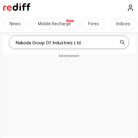
News
Mobile Recharge
Forex
Indices