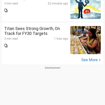
3 min read
52 minutes ago
Titan Sees Strong Growth, On
Track for FY30 Targets
3 min read
1 hour ago
See More >