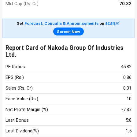
Mkt Cap (Rs. Cr)
70.32
Get
Forecast, Concalls & Announcements
on
Screen Now
Report Card of Nakoda Group Of Industries
Ltd.
PE Ratios
45.82
EPS (Rs.)
0.86
Sales (Rs. Cr)
8.31
Face Value (Rs.)
10
Net Profit Margin (%)
-7.87
Last Bonus
5:8
Last Dividend(%)
1.5