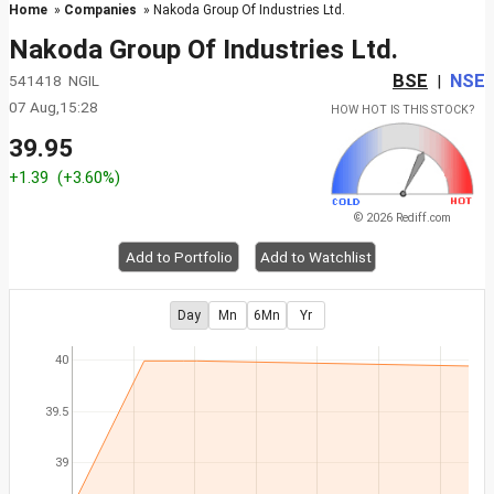
Home
»
Companies
» Nakoda Group Of Industries Ltd.
Nakoda Group Of Industries Ltd.
BSE
NSE
541418 NGIL
|
07 Aug,15:28
HOW HOT IS THIS STOCK?
39.95
+1.39
(+3.60%)
© 2026 Rediff.com
Add to Portfolio
Add to Watchlist
Day
Mn
6Mn
Yr
40
39.5
39