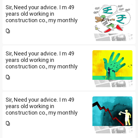
Sir, Need your advice. I m 49
years old working in
construction co., my monthly
salary is Rs. 87 k, few month
back i purchased family health
insurance for two years which
further will extend from...
Sir, Need your advice. I m 49
years old working in
construction co., my monthly
salary is Rs. 87 k, few month
back i purchased family health
insurance for two years which
further will extend from...
Sir, Need your advice. I m 49
years old working in
construction co., my monthly
salary is Rs. 87 k, few month
back i purchased family health
insurance for two years which