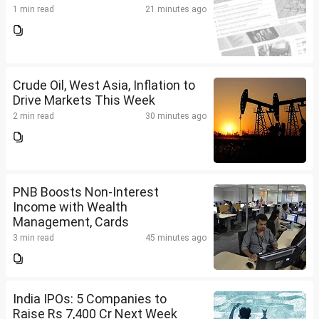
1 min read
21 minutes ago
Crude Oil, West Asia, Inflation to
Drive Markets This Week
2 min read
30 minutes ago
PNB Boosts Non-Interest
Income with Wealth
Management, Cards
3 min read
45 minutes ago
India IPOs: 5 Companies to
Raise Rs 7,400 Cr Next Week