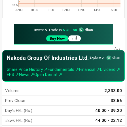
38.5
09:00
10:00
11:00
12:00
13:00
14:00
15:00
Invest & Trade in
NGIL on
dhan
Buy Now
Nakoda Group Of Industries Ltd.
Explore on
dhan
Share Price History ↗
Fundamentals ↗
Financial ↗
Dividend ↗
EPS ↗
News ↗
Open Demat ↗
Volume
2,333.00
Prev Close
38.56
Day's H/L (Rs.)
40.00 - 39.20
52wk H/L (Rs.)
44.00 - 22.12