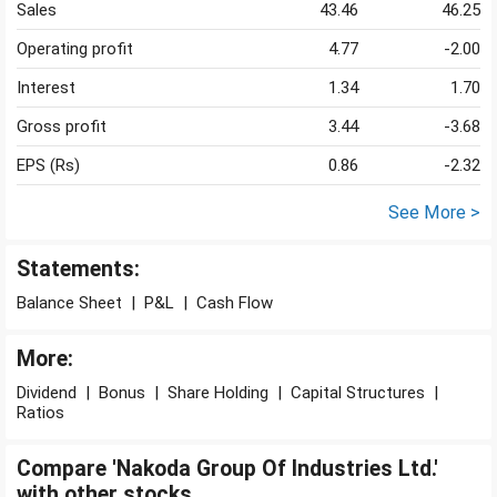
Sales
43.46
46.25
Operating profit
4.77
-2.00
Interest
1.34
1.70
Gross profit
3.44
-3.68
EPS (Rs)
0.86
-2.32
See More >
Statements:
Balance Sheet
|
P&L
|
Cash Flow
More:
Dividend
|
Bonus
|
Share Holding
|
Capital Structures
|
Ratios
Compare 'Nakoda Group Of Industries Ltd.'
with other stocks