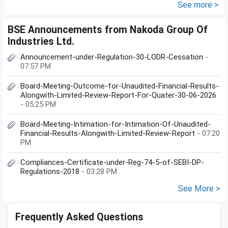
further will extend from...
See more >
BSE Announcements from Nakoda Group Of
Industries Ltd.
Announcement-under-Regulation-30-LODR-Cessation
-
07:57 PM
Board-Meeting-Outcome-for-Unaudited-Financial-Results-
Alongwith-Limited-Review-Report-For-Quater-30-06-2026
- 05:25 PM
Board-Meeting-Intimation-for-Intimation-Of-Unaudited-
Financial-Results-Alongwith-Limited-Review-Report
- 07:20
PM
Compliances-Certificate-under-Reg-74-5-of-SEBI-DP-
Regulations-2018
- 03:28 PM
See More >
Frequently Asked Questions