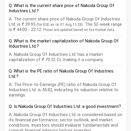
Q: What is the current share price of Nakoda Group Of
Industries Ltd.?
A: The current share price of Nakoda Group Of Industries
Ltd. is ₹ 39.95
. The 52-week range
(for BSE as on 07 Aug,15:28)
is ₹ 44.00 - 22.12.
Prices are updated based on live market data.
Q: What is the market capitalization of Nakoda Group Of
Industries Ltd.?
A: Nakoda Group Of Industries Ltd. has a market
capitalization of ₹ 70.32 Cr, making it a company.
Q: What is the PE ratio of Nakoda Group Of Industries
Ltd.?
A: The Price-to-Earnings (PE) ratio of Nakoda Group Of
Industries Ltd. is 45.82, indicating its valuation relative to
earnings.
Q: Is Nakoda Group Of Industries Ltd. a good investment?
A: Nakoda Group Of Industries Ltd. is considered based on
its financial performance, sector outlook, and market
conditions. Investors should evaluate fundamentals and
consult financial advisors before investing.