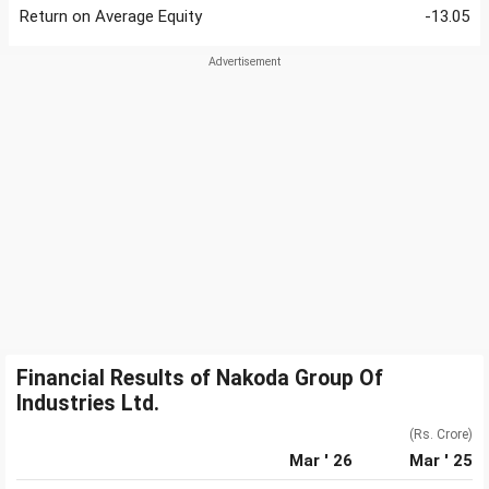
Return on Average Equity
-13.05
Financial Results of Nakoda Group Of
Industries Ltd.
(Rs. Crore)
Mar ' 26
Mar ' 25