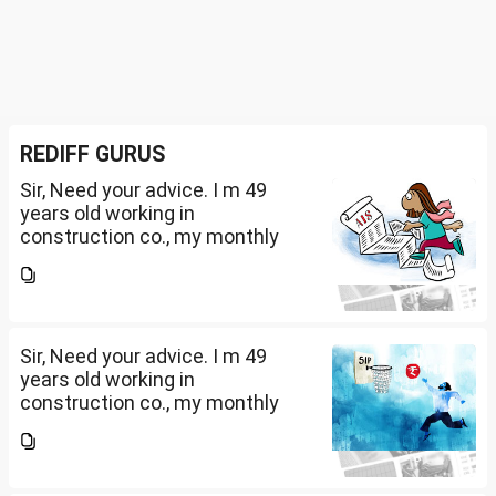
REDIFF GURUS
Sir, Need your advice. I m 49
years old working in
construction co., my monthly
salary is Rs. 87 k, few month
back i purchased family health
insurance for two years which
further will extend from...
Sir, Need your advice. I m 49
years old working in
construction co., my monthly
salary is Rs. 87 k, few month
back i purchased family health
insurance for two years which
further will extend from...