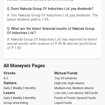
Q: Does Nakoda Group Of Industries Ltd. pay dividends?
A: Yes. Nakoda Group Of Industries Ltd. pay dividends. The
latest dividend yield is 1.5%.
Q: What are the latest financial results of Nakoda Group
Of Industries Ltd.?
A: Nakoda Group Of Industries Ltd. has reported its latest
annual results with revenue of ₹ 43.46 and net profit/loss
of ₹ 1.50.
All Moneywiz Pages
Stocks
Mutual Funds
A-Z
Top 25 schemes
Gainers
High-risk, High-returns
|
|
Daily
Weekly
Monthly
Medium-risk, Medium-returns
Losers
Low-risk, Low-returns
Gilt Funds
|
|
Daily
Weekly
Monthly
Funds of Funds
Special Funds
Group-wise listing
Liquid Funds