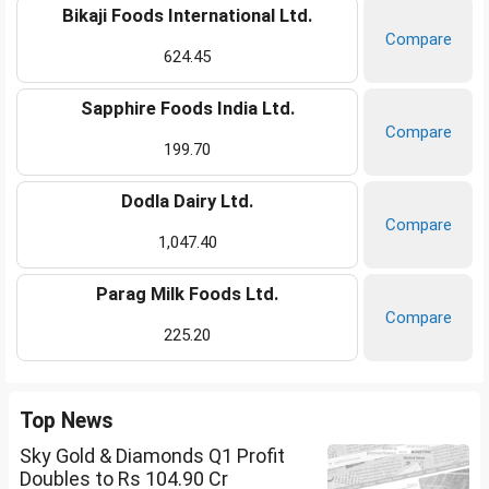
Bikaji Foods International Ltd.
Compare
624.45
Sapphire Foods India Ltd.
Compare
199.70
Dodla Dairy Ltd.
Compare
1,047.40
Parag Milk Foods Ltd.
Compare
225.20
Top News
Sky Gold & Diamonds Q1 Profit
Doubles to Rs 104.90 Cr