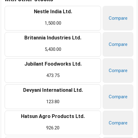
Nestle India Ltd.
Compare
1,500.00
Britannia Industries Ltd.
Compare
5,430.00
Jubilant Foodworks Ltd.
Compare
473.75
Devyani International Ltd.
Compare
123.80
Hatsun Agro Products Ltd.
Compare
926.20