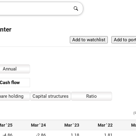
nter
Annual
Cash flow
are holding
Capital structures
Ratio
(
ar ' 25
Mar ' 24
Mar ' 23
Mar ' 22
Ma
-4.86
-2.86
1.18
1.81