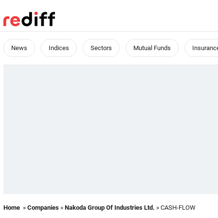
News
Indices
Sectors
Mutual Funds
Insuranc
Home
»
Companies
»
Nakoda Group Of Industries Ltd.
» CASH-FLOW