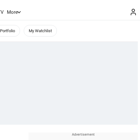
TV
More
Portfolio
My Watchlist