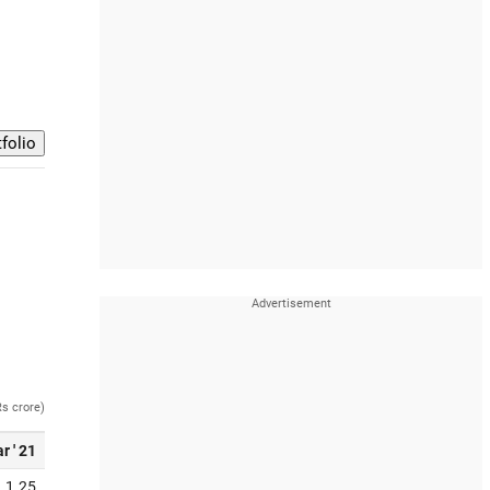
Rs crore)
r ' 21
1.25