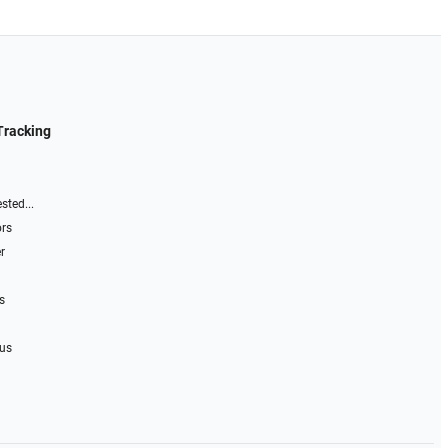
Tracking
sted...
ors
r
s
 us