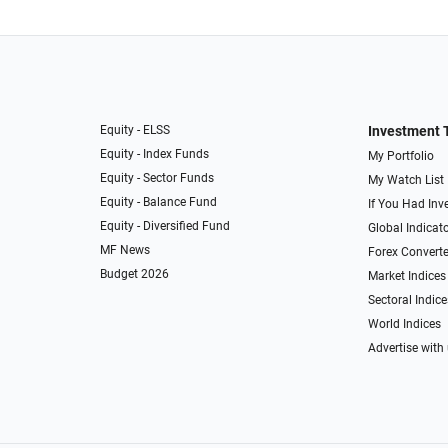
Equity - ELSS
Investment 
Equity - Index Funds
My Portfolio
Equity - Sector Funds
My Watch List
Equity - Balance Fund
If You Had Inve
Equity - Diversified Fund
Global Indicat
MF News
Forex Converte
Budget 2026
Market Indices
Sectoral Indice
World Indices
Advertise with