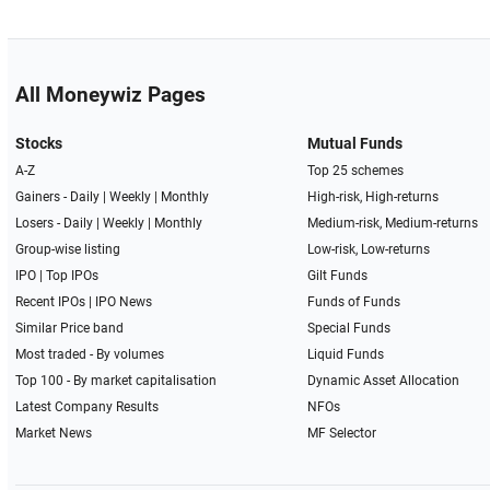
All Moneywiz Pages
Stocks
Mutual Funds
A-Z
Top 25 schemes
Gainers -
Daily
|
Weekly
|
Monthly
High-risk, High-returns
Losers -
Daily
|
Weekly
|
Monthly
Medium-risk, Medium-returns
Group-wise listing
Low-risk, Low-returns
IPO
|
Top IPOs
Gilt Funds
Recent IPOs
|
IPO News
Funds of Funds
Similar Price band
Special Funds
Most traded - By volumes
Liquid Funds
Top 100 - By market capitalisation
Dynamic Asset Allocation
Latest Company Results
NFOs
Market News
MF Selector