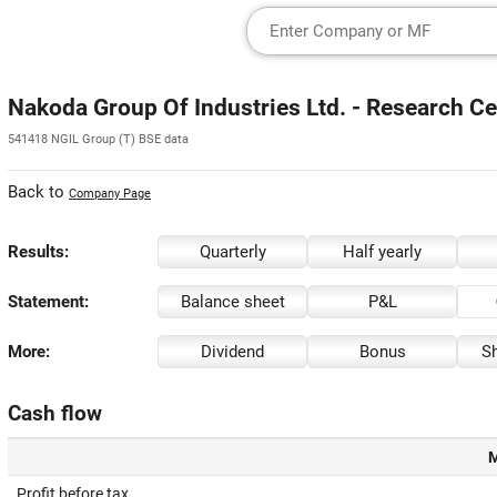
Nakoda Group Of Industries Ltd. - Research Ce
541418 NGIL Group (T) BSE data
Back to
Company Page
Results:
Quarterly
Half yearly
Statement:
Balance sheet
P&L
More:
Dividend
Bonus
Sh
Cash flow
M
Profit before tax