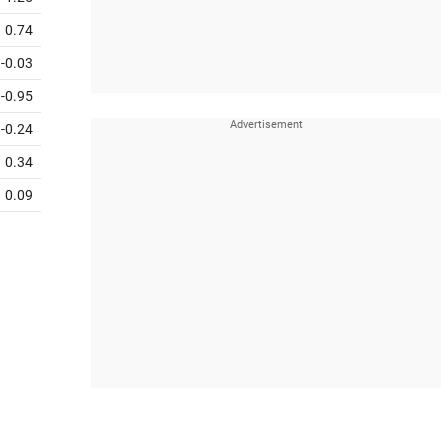
0.74
-0.03
-0.95
-0.24
0.34
0.09