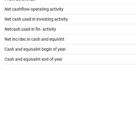
Net cashflow-operating activity
Net cash used in investing activity
Netcash used in fin. activity
Net inc/dec in cash and equivlnt
Cash and equivalnt begin of year
Cash and equivalnt end of year