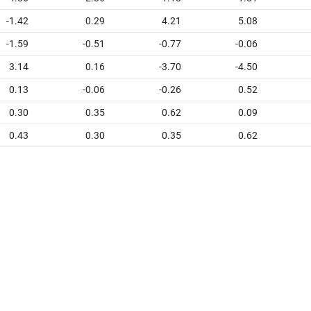
-1.42
0.29
4.21
5.08
-1.59
-0.51
-0.77
-0.06
3.14
0.16
-3.70
-4.50
0.13
-0.06
-0.26
0.52
0.30
0.35
0.62
0.09
0.43
0.30
0.35
0.62