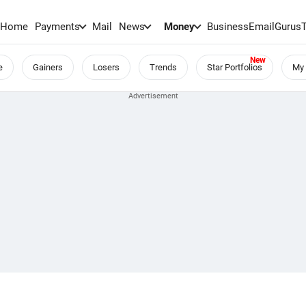
Home
Payments
Mail
News
Money
BusinessEmail
Gurus
e
Gainers
Losers
Trends
Star Portfolios
My 