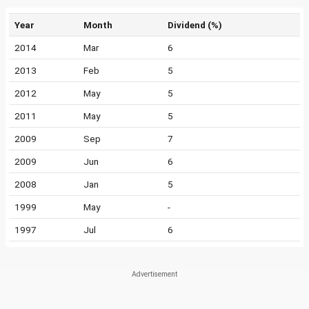
Year
Month
Dividend (%)
2014
Mar
6
2013
Feb
5
2012
May
5
2011
May
5
2009
Sep
7
2009
Jun
6
2008
Jan
5
1999
May
-
1997
Jul
6