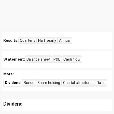
Results:
Quarterly
Half yearly
Annual
Statement:
Balance sheet
P&L
Cash flow
More:
Dividend
Bonus
Share holding
Capital structures
Ratio
Dividend