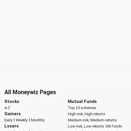
All Moneywiz Pages
Stocks
Mutual Funds
A-Z
Top 25 schemes
Gainers
High-risk, High-returns
|
|
Daily
Weekly
Monthly
Medium-risk, Medium-returns
Losers
Low-risk, Low-returns
Gilt Funds