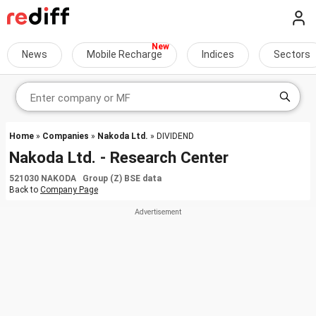
News
Mobile Recharge
Indices
Sectors
Home
»
Companies
»
Nakoda Ltd.
» DIVIDEND
Nakoda Ltd. - Research Center
521030 NAKODA Group (Z) BSE data
Back to
Company Page