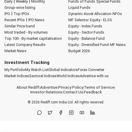
|
|
Daily
Weekly
Monthly
Funds of Funds
Special Funds
Group-wise listing
Liquid Funds
|
IPO
Top IPOs
Dynamic Asset Allocation
NFOs
|
Recent IPOs
IPO News
MF Selector
Equity - ELSS
Similar Price band
Equity - Index Funds
Most traded - By volumes
Equity - Sector Funds
Top 100 - By market capitalisation
Equity - Balance Fund
Latest Company Results
Equity - Diversified Fund
MF News
Market News
Budget 2026
Investment Tracking
My Portfolio
My Watch List
Global Indicators
Forex Converter
Market Indices
Sectoral Indices
World Indices
Advertise with us
About Rediff
|
Advertise
|
Privacy Policy
|
Terms of Service
|
Investor Relations
|
Contact Us
|
Feedback
© 2026
Rediff.com
India Ltd. All rights reserved.