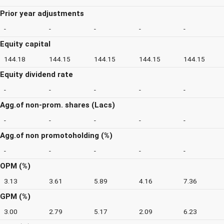
Prior year adjustments
-
-
-
-
-
Equity capital
144.18
144.15
144.15
144.15
144.15
Equity dividend rate
-
-
-
-
-
Agg.of non-prom. shares (Lacs)
-
-
-
-
-
Agg.of non promotoholding (%)
-
-
-
-
-
OPM (%)
3.13
3.61
5.89
4.16
7.36
GPM (%)
3.00
2.79
5.17
2.09
6.23