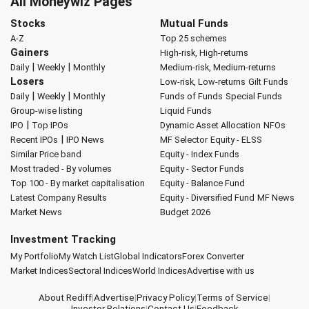
All Moneywiz Pages
Stocks
Mutual Funds
A-Z
Top 25 schemes
Gainers
High-risk, High-returns
|
|
Daily
Weekly
Monthly
Medium-risk, Medium-returns
Losers
Low-risk, Low-returns
Gilt Funds
|
|
Daily
Weekly
Monthly
Funds of Funds
Special Funds
Group-wise listing
Liquid Funds
|
IPO
Top IPOs
Dynamic Asset Allocation
NFOs
|
Recent IPOs
IPO News
MF Selector
Equity - ELSS
Similar Price band
Equity - Index Funds
Most traded - By volumes
Equity - Sector Funds
Top 100 - By market capitalisation
Equity - Balance Fund
Latest Company Results
Equity - Diversified Fund
MF News
Market News
Budget 2026
Investment Tracking
My Portfolio
My Watch List
Global Indicators
Forex Converter
Market Indices
Sectoral Indices
World Indices
Advertise with us
About Rediff
|
Advertise
|
Privacy Policy
|
Terms of Service
|
Investor Relations
|
Contact Us
|
Feedback