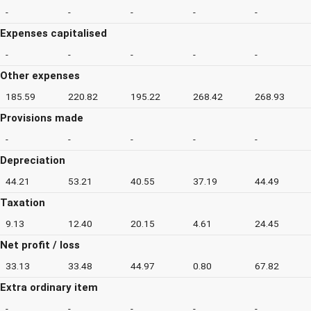
-
-
-
-
-
Expenses capitalised
-
-
-
-
-
Other expenses
185.59
220.82
195.22
268.42
268.93
Provisions made
-
-
-
-
-
Depreciation
44.21
53.21
40.55
37.19
44.49
Taxation
9.13
12.40
20.15
4.61
24.45
Net profit / loss
33.13
33.48
44.97
0.80
67.82
Extra ordinary item
-
-
-
-
-