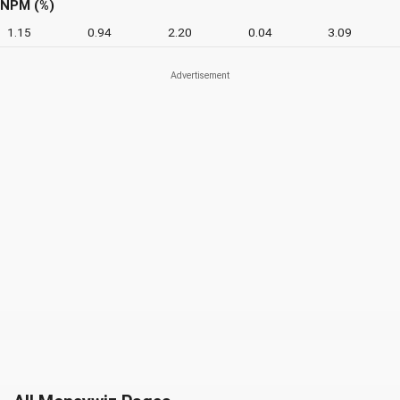
NPM (%)
1.15
0.94
2.20
0.04
3.09