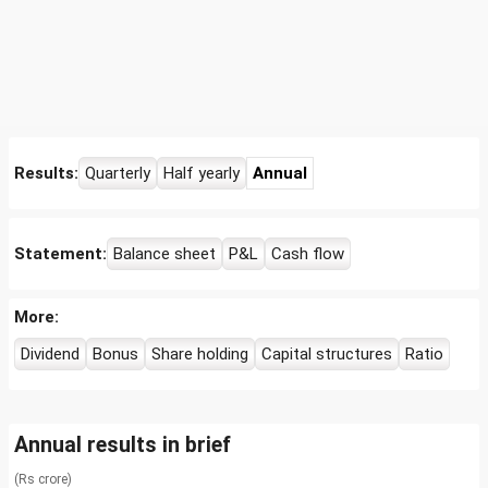
Results:
Quarterly
Half yearly
Annual
Statement:
Balance sheet
P&L
Cash flow
More:
Dividend
Bonus
Share holding
Capital structures
Ratio
Annual results in brief
(Rs crore)