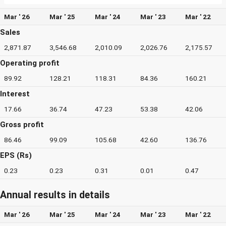
Mar ' 26
Mar ' 25
Mar ' 24
Mar ' 23
Mar ' 22
Sales
2,871.87
3,546.68
2,010.09
2,026.76
2,175.57
Operating profit
89.92
128.21
118.31
84.36
160.21
Interest
17.66
36.74
47.23
53.38
42.06
Gross profit
86.46
99.09
105.68
42.60
136.76
EPS (Rs)
0.23
0.23
0.31
0.01
0.47
Annual results in details
Mar ' 26
Mar ' 25
Mar ' 24
Mar ' 23
Mar ' 22