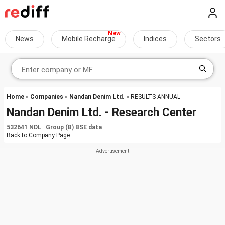
News
Mobile Recharge
Indices
Sectors
Home
»
Companies
»
Nandan Denim Ltd.
» RESULTS-ANNUAL
Nandan Denim Ltd. - Research Center
532641 NDL Group (B) BSE data
Back to
Company Page