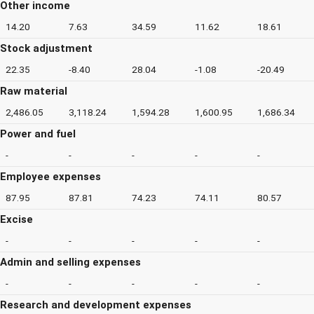
Other income
14.20
7.63
34.59
11.62
18.61
Stock adjustment
22.35
-8.40
28.04
-1.08
-20.49
Raw material
2,486.05
3,118.24
1,594.28
1,600.95
1,686.34
Power and fuel
-
-
-
-
-
Employee expenses
87.95
87.81
74.23
74.11
80.57
Excise
-
-
-
-
-
Admin and selling expenses
-
-
-
-
-
Research and development expenses