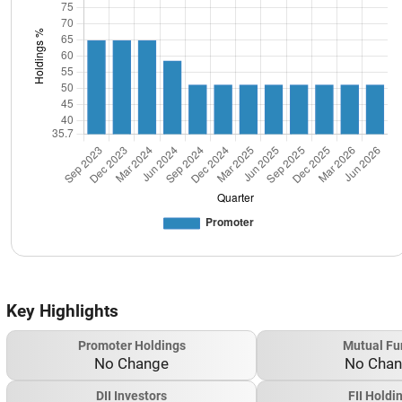
Key Highlights
Promoter Holdings
Mutual Fu
No Change
No Cha
DII Investors
FII Holdi