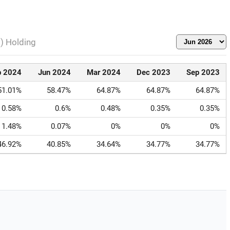
l) Holding
p 2024
Jun 2024
Mar 2024
Dec 2023
Sep 2023
51.01%
58.47%
64.87%
64.87%
64.87%
0.58%
0.6%
0.48%
0.35%
0.35%
1.48%
0.07%
0%
0%
0%
46.92%
40.85%
34.64%
34.77%
34.77%