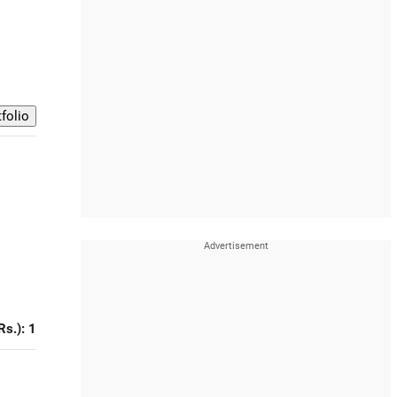
Rs.): 1