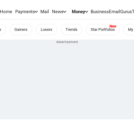
Home
Payments
Mail
News
Money
BusinessEmail
Gurus
e
Gainers
Losers
Trends
Star Portfolios
My 