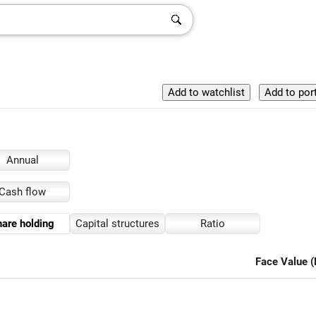
Annual
Cash flow
are holding
Capital structures
Ratio
Face Value (