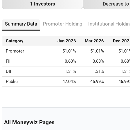
1 Investors
Decrease t
Summary Data
Promoter Holding
Institutional Holdin
Category
Jun 2026
Mar 2026
Dec 202
Promoter
51.01%
51.01%
51.01
FII
0.63%
0.68%
0.68
DII
1.31%
1.31%
1.31
Public
47.04%
46.99%
46.99
All Moneywiz Pages