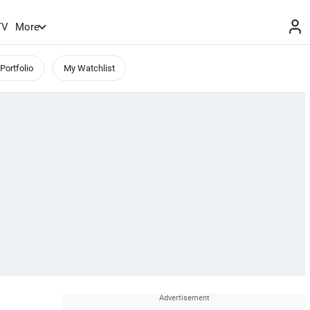
TV
More
Portfolio
My Watchlist