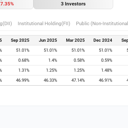
o
7.35%
3 Investors
g(DII)
Institutional Holding(FII)
Public (Non-Institutiona
5
Sep 2025
Jun 2025
Mar 2025
Dec 2024
Se
%
51.01%
51.01%
51.01%
51.01%
%
0.68%
1.4%
0.58%
0.59%
%
1.31%
1.25%
1.25%
1.48%
%
46.99%
46.33%
47.14%
46.91%