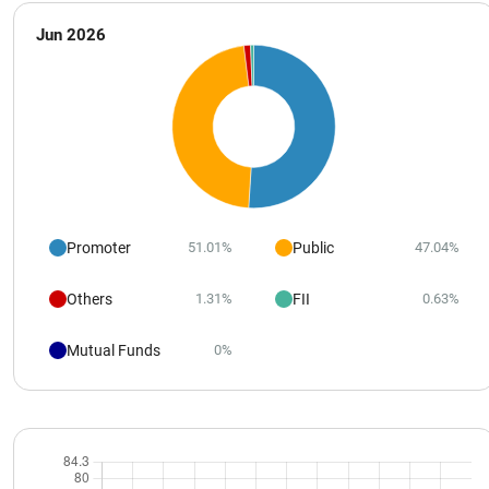
Jun 2026
Promoter
Public
51.01%
47.04%
Others
FII
1.31%
0.63%
Mutual Funds
0%