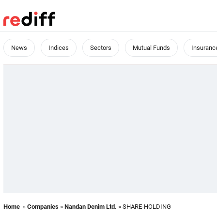
News
Indices
Sectors
Mutual Funds
Insuranc
Home
»
Companies
»
Nandan Denim Ltd.
» SHARE-HOLDING