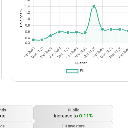
nds
Public
nge
Increase to
0.11%
ngs
FII Investors