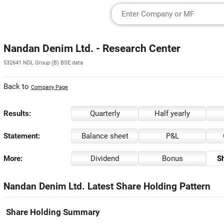
Nandan Denim Ltd. - Research Center
532641 NDL Group (B) BSE data
Back to
Company Page
Results:
Quarterly
Half yearly
Statement:
Balance sheet
P&L
More:
Dividend
Bonus
Sh
Nandan Denim Ltd. Latest Share Holding Pattern
Share Holding Summary