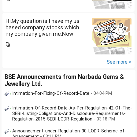
that company provided me
10lakhs and capital gain is
10lakhs.What could be long-
term...
Hi,My question is I have my us
based company stocks which
my company given me.Now
total amount is 20lakhs out of
that company provided me
10lakhs and capital gain is
10lakhs.What could be long-
See more >
term...
BSE Announcements from Narbada Gems &
Jewellery Ltd.
Intimation-For-Fixing-Of-Record-Date
- 04:04 PM
Intimation-Of-Record-Date-As-Per-Regulation-42-Of-The-
SEBI-Listing-Obligations-And-Disclosure-Requirements-
Regulation-2015-SEBI-LODR-Regulation
- 03:18 PM
Announcement-under-Regulation-30-LODR-Scheme-of-
Arrangement
- 03:11 PM