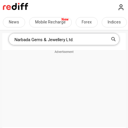
News
Mobile Recharge
Forex
Indices