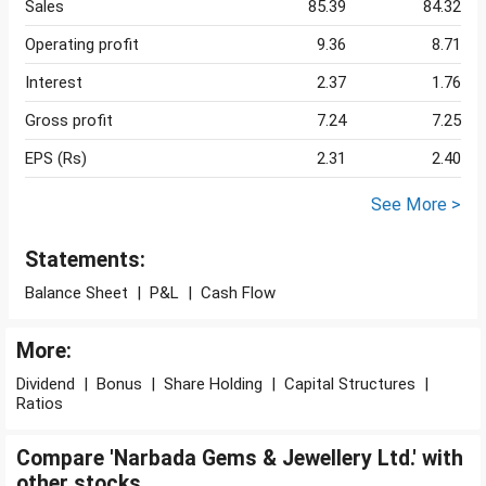
Sales
85.39
84.32
Operating profit
9.36
8.71
Interest
2.37
1.76
Gross profit
7.24
7.25
EPS (Rs)
2.31
2.40
See More >
Statements:
Balance Sheet
|
P&L
|
Cash Flow
More:
Dividend
|
Bonus
|
Share Holding
|
Capital Structures
|
Ratios
Compare 'Narbada Gems & Jewellery Ltd.' with
other stocks