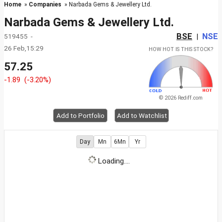
Home
»
Companies
» Narbada Gems & Jewellery Ltd.
Narbada Gems & Jewellery Ltd.
BSE
NSE
519455 -
|
26 Feb,15:29
HOW HOT IS THIS STOCK?
57.25
-1.89
(-3.20%)
© 2026 Rediff.com
Add to Portfolio
Add to Watchlist
Day
Mn
6Mn
Yr
Loading....