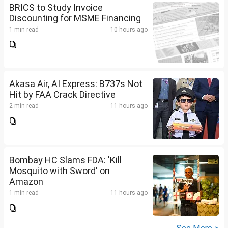
BRICS to Study Invoice
Discounting for MSME Financing
1 min read
10 hours ago
Akasa Air, AI Express: B737s Not
Hit by FAA Crack Directive
2 min read
11 hours ago
Bombay HC Slams FDA: 'Kill
Mosquito with Sword' on
Amazon
1 min read
11 hours ago