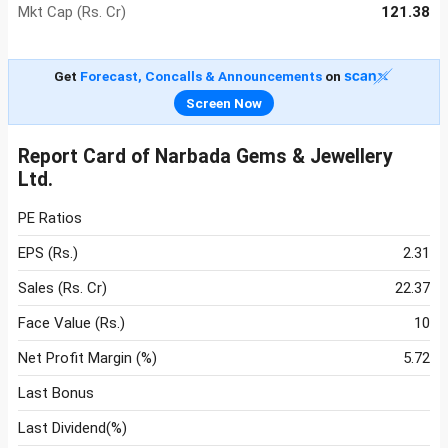
Mkt Cap (Rs. Cr)
121.38
Get
Forecast, Concalls & Announcements
on
Screen Now
Report Card of Narbada Gems & Jewellery
Ltd.
PE Ratios
EPS (Rs.)
2.31
Sales (Rs. Cr)
22.37
Face Value (Rs.)
10
Net Profit Margin (%)
5.72
Last Bonus
Last Dividend(%)