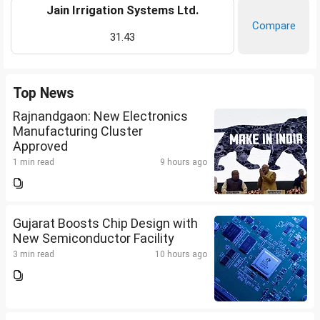
Jain Irrigation Systems Ltd.
Compare
31.43
Top News
Rajnandgaon: New Electronics
Manufacturing Cluster
Approved
1 min read
9 hours ago
Gujarat Boosts Chip Design with
New Semiconductor Facility
3 min read
10 hours ago