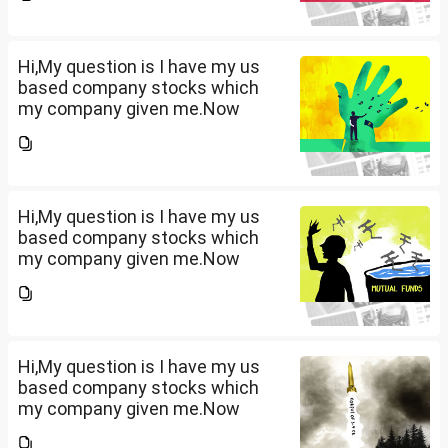
that company provided me
10lakhs and capital gain is
10lakhs.What could be long-
term...
Hi,My question is I have my us
based company stocks which
my company given me.Now
total amount is 20lakhs out of
that company provided me
10lakhs and capital gain is
10lakhs.What could be long-
term...
Hi,My question is I have my us
based company stocks which
my company given me.Now
total amount is 20lakhs out of
that company provided me
10lakhs and capital gain is
10lakhs.What could be long-
term...
Hi,My question is I have my us
based company stocks which
my company given me.Now
total amount is 20lakhs out of