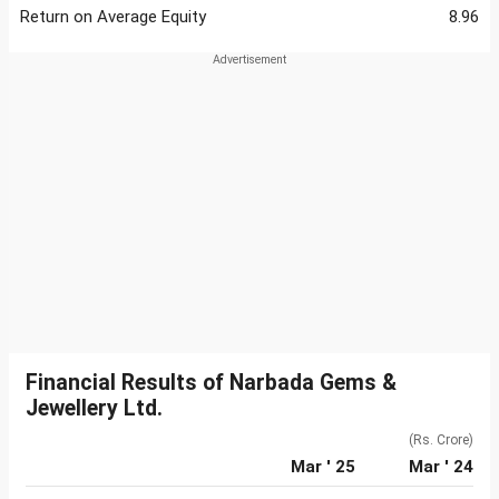
Return on Average Equity
8.96
Financial Results of Narbada Gems &
Jewellery Ltd.
(Rs. Crore)
Mar ' 25
Mar ' 24