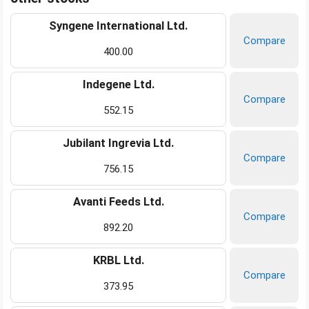
Syngene International Ltd.
Compare
400.00
Indegene Ltd.
Compare
552.15
Jubilant Ingrevia Ltd.
Compare
756.15
Avanti Feeds Ltd.
Compare
892.20
KRBL Ltd.
Compare
373.95