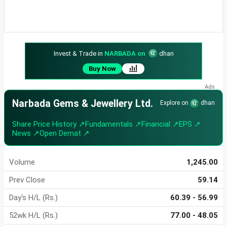
Invest & Trade in
NARBADA on
dhan
Buy Now
Narbada Gems & Jewellery Ltd.
Explore on
dhan
Share Price History ↗
Fundamentals ↗
Financial ↗
EPS ↗
News ↗
Open Demat ↗
Volume
1,245.00
Prev Close
59.14
Day's H/L (Rs.)
60.39 - 56.99
52wk H/L (Rs.)
77.00 - 48.05