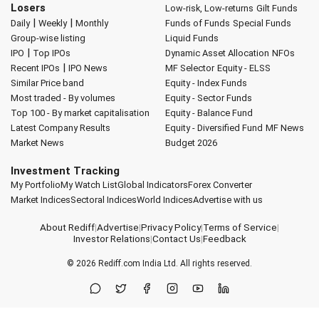
Losers
Low-risk, Low-returns
Gilt Funds
|
|
Daily
Weekly
Monthly
Funds of Funds
Special Funds
Group-wise listing
Liquid Funds
|
IPO
Top IPOs
Dynamic Asset Allocation
NFOs
|
Recent IPOs
IPO News
MF Selector
Equity - ELSS
Similar Price band
Equity - Index Funds
Most traded - By volumes
Equity - Sector Funds
Top 100 - By market capitalisation
Equity - Balance Fund
Latest Company Results
Equity - Diversified Fund
MF News
Market News
Budget 2026
Investment Tracking
My Portfolio
My Watch List
Global Indicators
Forex Converter
Market Indices
Sectoral Indices
World Indices
Advertise with us
About Rediff
|
Advertise
|
Privacy Policy
|
Terms of Service
|
Investor Relations
|
Contact Us
|
Feedback
© 2026
Rediff.com
India Ltd. All rights reserved.