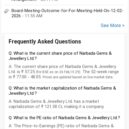
Board-Meeting-Outcome-for-For-Meeting-Held-On-12-02-
2026
- 11:55 AM
See More >
Frequently Asked Questions
Q: What is the current share price of Narbada Gems &
Jewellery Ltd.?
A: The current share price of Narbada Gems & Jewellery
Ltd. is ₹ 57.25
. The 52-week range
(for BSE as on 26 Feb,15:29)
is ₹ 77.00 - 48.05.
Prices are updated based on live market data.
Q: What is the market capitalization of Narbada Gems &
Jewellery Ltd.?
A: Narbada Gems & Jewellery Ltd. has a market
capitalization of ₹ 121.38 Cr, making it a company.
Q: What is the PE ratio of Narbada Gems & Jewellery Ltd.?
A: The Price-to-Earnings (PE) ratio of Narbada Gems &