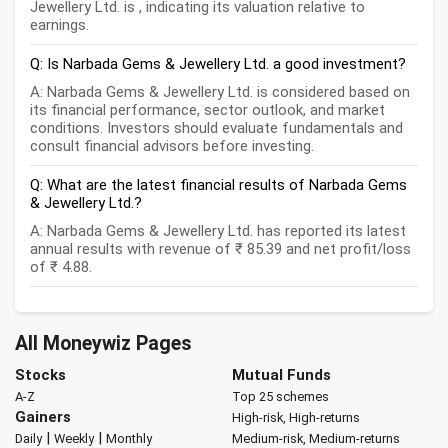
Jewellery Ltd. is , indicating its valuation relative to
earnings.
Q: Is Narbada Gems & Jewellery Ltd. a good investment?
A: Narbada Gems & Jewellery Ltd. is considered based on
its financial performance, sector outlook, and market
conditions. Investors should evaluate fundamentals and
consult financial advisors before investing.
Q: What are the latest financial results of Narbada Gems
& Jewellery Ltd.?
A: Narbada Gems & Jewellery Ltd. has reported its latest
annual results with revenue of ₹ 85.39 and net profit/loss
of ₹ 4.88.
All Moneywiz Pages
Stocks
Mutual Funds
A-Z
Top 25 schemes
Gainers
High-risk, High-returns
|
|
Daily
Weekly
Monthly
Medium-risk, Medium-returns