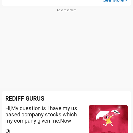
See More >
REDIFF GURUS
Hi,My question is I have my us
based company stocks which
my company given me.Now
total amount is 20lakhs out of