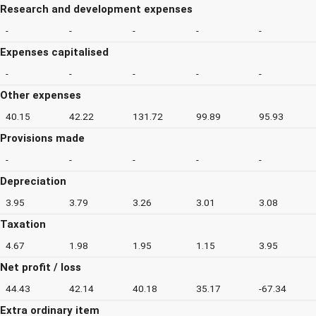
Research and development expenses
-
-
-
-
-
Expenses capitalised
-
-
-
-
-
Other expenses
40.15
42.22
131.72
99.89
95.93
Provisions made
-
-
-
-
-
Depreciation
3.95
3.79
3.26
3.01
3.08
Taxation
4.67
1.98
1.95
1.15
3.95
Net profit / loss
44.43
42.14
40.18
35.17
-67.34
Extra ordinary item