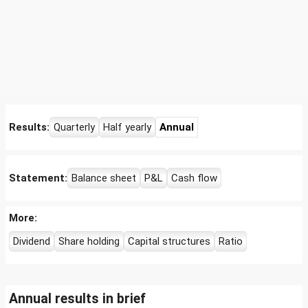
Results:
Quarterly
Half yearly
Annual
Statement:
Balance sheet
P&L
Cash flow
More:
Dividend
Share holding
Capital structures
Ratio
Annual results in brief