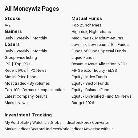
All Moneywiz Pages
Stocks
Mutual Funds
A-Z
Top 25 schemes
Gainers
High-risk, High-returns
|
|
Daily
Weekly
Monthly
Medium-risk, Medium-returns
Losers
Low-risk, Low-returns
Gilt Funds
|
|
Daily
Weekly
Monthly
Funds of Funds
Special Funds
Group-wise listing
Liquid Funds
|
IPO
Top IPOs
Dynamic Asset Allocation
NFOs
|
Recent IPOs
IPO News
MF Selector
Equity - ELSS
Similar Price band
Equity - Index Funds
Most traded - By volumes
Equity - Sector Funds
Top 100 - By market capitalisation
Equity - Balance Fund
Latest Company Results
Equity - Diversified Fund
MF News
Market News
Budget 2026
Investment Tracking
My Portfolio
My Watch List
Global Indicators
Forex Converter
Market Indices
Sectoral Indices
World Indices
Advertise with us