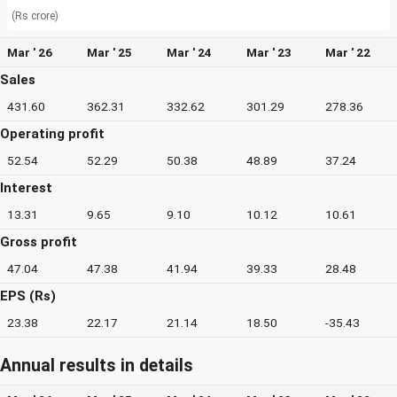
(Rs crore)
Mar ' 26
Mar ' 25
Mar ' 24
Mar ' 23
Mar ' 22
Sales
431.60
362.31
332.62
301.29
278.36
Operating profit
52.54
52.29
50.38
48.89
37.24
Interest
13.31
9.65
9.10
10.12
10.61
Gross profit
47.04
47.38
41.94
39.33
28.48
EPS (Rs)
23.38
22.17
21.14
18.50
-35.43
Annual results in details