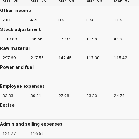
Mar ' 26
Mar ' 25
Mar ' 24
Mar ' 23
Mar ' 22
Other income
7.81
4.73
0.65
0.56
1.85
Stock adjustment
-113.89
-96.66
-19.92
11.98
4.99
Raw material
297.69
217.55
142.45
117.30
115.42
Power and fuel
-
-
-
-
-
Employee expenses
33.33
30.31
27.98
23.23
24.78
Excise
-
-
-
-
-
Admin and selling expenses
121.77
116.59
-
-
-