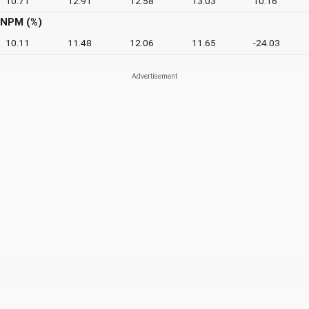
10.71
12.91
12.58
13.03
10.16
NPM (%)
10.11
11.48
12.06
11.65
-24.03