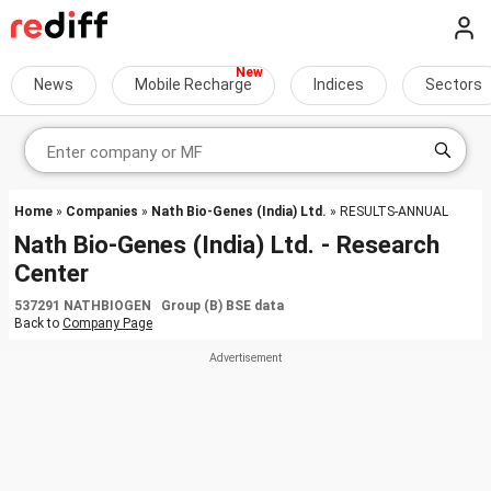
News
Mobile Recharge
Indices
Sectors
Home
»
Companies
»
Nath Bio-Genes (India) Ltd.
» RESULTS-ANNUAL
Nath Bio-Genes (India) Ltd. - Research
Center
537291 NATHBIOGEN Group (B) BSE data
Back to
Company Page