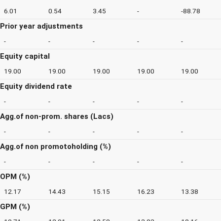
6.01
0.54
3.45
-
-88.78
Prior year adjustments
-
-
-
-
-
Equity capital
19.00
19.00
19.00
19.00
19.00
Equity dividend rate
-
-
-
-
-
Agg.of non-prom. shares (Lacs)
-
-
-
-
-
Agg.of non promotoholding (%)
-
-
-
-
-
OPM (%)
12.17
14.43
15.15
16.23
13.38
GPM (%)