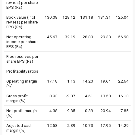
rev res) per share
EPS (Rs)
Book value (incl
130.08
128.12
131.18
131.31
125.04
rev res) per share
EPS (Rs)
Net operating
45.67
32.19
28.89
29.33
56.90
income per share
EPS (Rs)
Free reserves per
-
-
-
-
-
share EPS (Rs)
Profitability ratios
Operating margin
17.18
1.13
14.20
19.64
22.64
(%)
Gross profit
8.93
-9.37
4.61
13.58
16.13
margin (%)
Net profit margin
4.38
-9.35
-0.39
20.94
7.85
(%)
Adjusted cash
12.58
2.39
10.73
17.95
14.29
margin (%)