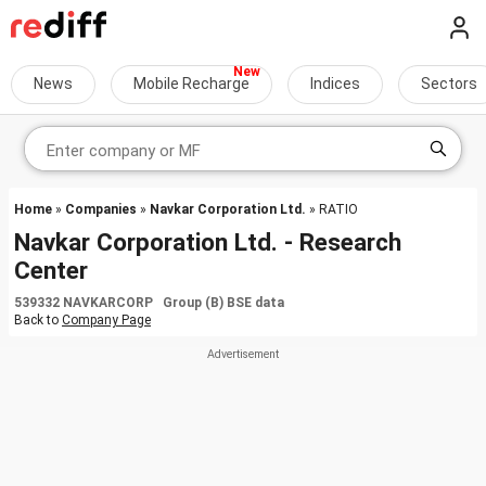
News
Mobile Recharge
Indices
Sectors
Home
»
Companies
»
Navkar Corporation Ltd.
» RATIO
Navkar Corporation Ltd. - Research
Center
539332 NAVKARCORP Group (B) BSE data
Back to
Company Page