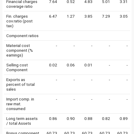
Financial charges
7.64
0.52
4.83
5.01
3.31
coverage ratio
Fin. charges
6.47
1.27
3.85
7.29
3.05
cov.ratio (post
tax)
Component ratios
Material cost
-
-
-
-
-
component (%
earnings)
Selling cost
0.02
0.06
0.01
-
-
Component
Exports as
-
-
-
-
-
percent of total
sales
Import comp. in
-
-
-
-
-
raw mat.
consumed
Long term assets
0.86
0.90
0.88
0.82
0.89
/ total Assets
Bonus component
60.73
60.73
60.73
60.73
60.73