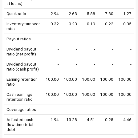
st loans)
Quick ratio
2.94
2.63
5.88
7.30
1.27
Inventory turnover
0.32
0.23
0.19
0.22
0.35
ratio
Payout ratios
Dividend payout
-
-
-
-
-
ratio (net profit)
Dividend payout
-
-
-
-
-
ratio (cash profit)
Earning retention
100.00
100.00
100.00
100.00
100.00
ratio
Cash earnings
100.00
100.00
100.00
100.00
100.00
retention ratio
Coverage ratios
Adjusted cash
1.94
13.28
4.51
0.28
4.46
flow time total
debt