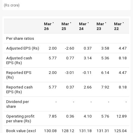
(Rs crore)
Mar '
Mar '
Mar '
Mar '
Mar '
26
25
24
23
22
Per share ratios
Adjusted EPS (Rs)
2.00
-2.60
0.37
3.58
4.47
Adjusted cash
5.77
0.77
3.14
5.36
8.18
EPS (Rs)
Reported EPS
2.00
-3.01
-0.11
6.14
4.47
(Rs)
Reported cash
5.77
0.37
2.66
7.92
8.18
EPS (Rs)
Dividend per
-
-
-
-
-
share
Operating profit
7.85
0.36
4.10
5.76
12.89
per share (Rs)
Book value (excl
130.08
128.12
131.18
131.31
125.04