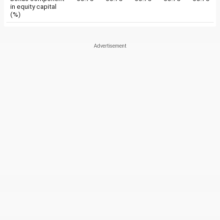
in equity capital
(%)