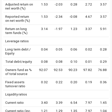
Adjusted return on
1.53
-2.03
0.28
2.72
3.57
net worth (%)
Reported return
1.53
-2.34
-0.08
4.67
3.57
on net worth (%)
Return on long
3.14
-1.97
1.23
3.37
5.91
term funds (%)
Leverage ratios
Long term debt /
0.04
0.05
0.06
0.02
0.28
Equity
Total debt/equity
0.08
0.08
0.10
0.01
0.29
Owners fund as %
92.07
92.53
90.23
97.82
76.88
of total source
Fixed assets
0.32
0.22
0.20
0.19
0.36
turnover ratio
Liquidity ratios
Current ratio
3.40
3.39
6.54
7.97
1.45
Current ratio (inc.
1.21
1.29
1.35
7.97
1.04