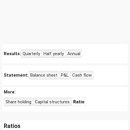
Results:
Quarterly
Half yearly
Annual
Statement:
Balance sheet
P&L
Cash flow
More:
Share holding
Capital structures
Ratio
Ratios