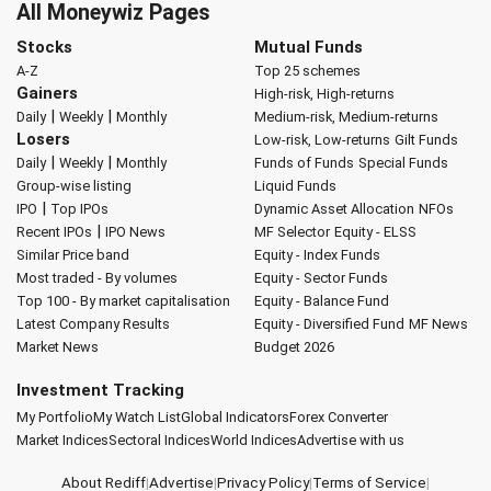
All Moneywiz Pages
Stocks
Mutual Funds
A-Z
Top 25 schemes
Gainers
High-risk, High-returns
|
|
Daily
Weekly
Monthly
Medium-risk, Medium-returns
Losers
Low-risk, Low-returns
Gilt Funds
|
|
Daily
Weekly
Monthly
Funds of Funds
Special Funds
Group-wise listing
Liquid Funds
|
IPO
Top IPOs
Dynamic Asset Allocation
NFOs
|
Recent IPOs
IPO News
MF Selector
Equity - ELSS
Similar Price band
Equity - Index Funds
Most traded - By volumes
Equity - Sector Funds
Top 100 - By market capitalisation
Equity - Balance Fund
Latest Company Results
Equity - Diversified Fund
MF News
Market News
Budget 2026
Investment Tracking
My Portfolio
My Watch List
Global Indicators
Forex Converter
Market Indices
Sectoral Indices
World Indices
Advertise with us
About Rediff
|
Advertise
|
Privacy Policy
|
Terms of Service
|