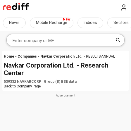
News
Mobile Recharge
Indices
Sectors
Home
»
Companies
»
Navkar Corporation Ltd.
» RESULTS-ANNUAL
Navkar Corporation Ltd. - Research
Center
539332 NAVKARCORP Group (B) BSE data
Back to
Company Page