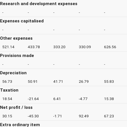
Research and development expenses
-
-
-
-
-
Expenses capitalised
-
-
-
-
-
Other expenses
521.14
433.78
333.20
330.09
626.56
Provisions made
-
-
-
-
-
Depreciation
56.73
50.91
41.71
26.79
55.83
Taxation
18.54
-21.64
6.41
-4.77
15.38
Net profit / loss
30.15
-45.30
-1.71
92.49
67.23
Extra ordinary item