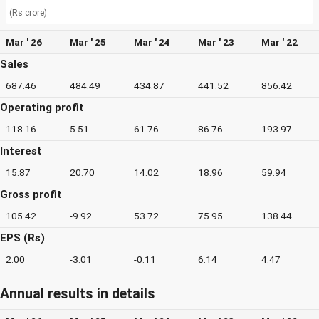
(Rs crore)
Mar ' 26
Mar ' 25
Mar ' 24
Mar ' 23
Mar ' 22
Sales
687.46
484.49
434.87
441.52
856.42
Operating profit
118.16
5.51
61.76
86.76
193.97
Interest
15.87
20.70
14.02
18.96
59.94
Gross profit
105.42
-9.92
53.72
75.95
138.44
EPS (Rs)
2.00
-3.01
-0.11
6.14
4.47
Annual results in details