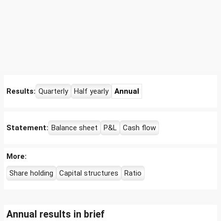
Results:
Quarterly
Half yearly
Annual
Statement:
Balance sheet
P&L
Cash flow
More:
Share holding
Capital structures
Ratio
Annual results in brief