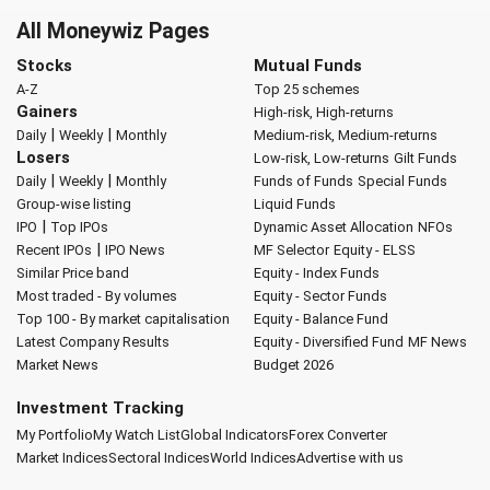
All Moneywiz Pages
Stocks
Mutual Funds
A-Z
Top 25 schemes
Gainers
High-risk, High-returns
|
|
Daily
Weekly
Monthly
Medium-risk, Medium-returns
Losers
Low-risk, Low-returns
Gilt Funds
|
|
Daily
Weekly
Monthly
Funds of Funds
Special Funds
Group-wise listing
Liquid Funds
|
IPO
Top IPOs
Dynamic Asset Allocation
NFOs
|
Recent IPOs
IPO News
MF Selector
Equity - ELSS
Similar Price band
Equity - Index Funds
Most traded - By volumes
Equity - Sector Funds
Top 100 - By market capitalisation
Equity - Balance Fund
Latest Company Results
Equity - Diversified Fund
MF News
Market News
Budget 2026
Investment Tracking
My Portfolio
My Watch List
Global Indicators
Forex Converter
Market Indices
Sectoral Indices
World Indices
Advertise with us