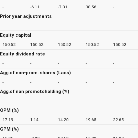
-
-6.11
-7.31
38.56
-
Prior year adjustments
-
-
-
-
-
Equity capital
150.52
150.52
150.52
150.52
150.52
Equity dividend rate
-
-
-
-
-
Agg.of non-prom. shares (Lacs)
-
-
-
-
-
Agg.of non promotoholding (%)
-
-
-
-
-
OPM (%)
17.19
1.14
14.20
19.65
22.65
GPM (%)