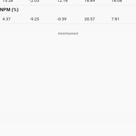
15.26
-2.03
12.18
16.89
16.08
NPM (%)
4.37
-9.25
-0.39
20.57
7.81