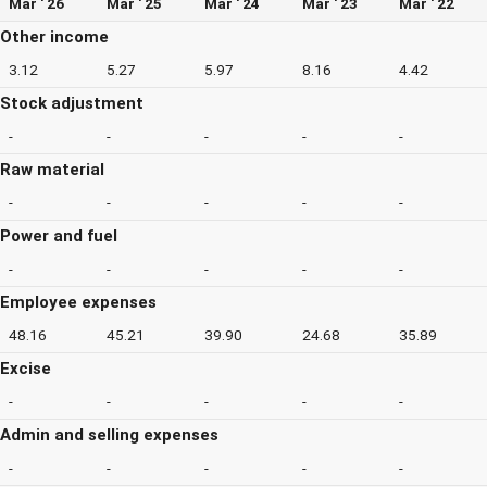
Mar ' 26
Mar ' 25
Mar ' 24
Mar ' 23
Mar ' 22
Other income
3.12
5.27
5.97
8.16
4.42
Stock adjustment
-
-
-
-
-
Raw material
-
-
-
-
-
Power and fuel
-
-
-
-
-
Employee expenses
48.16
45.21
39.90
24.68
35.89
Excise
-
-
-
-
-
Admin and selling expenses
-
-
-
-
-