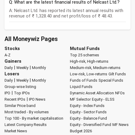
Q: What are the latest financial results of Nelcast Ltd.?
A: Nelcast Ltd. has reported its latest annual results with
revenue of ₹ 1,328.40 and net profit/loss of ₹ 48.43.
All Moneywiz Pages
Stocks
Mutual Funds
A-Z
Top 25 schemes
Gainers
High-risk, High-returns
|
|
Daily
Weekly
Monthly
Medium-risk, Medium-returns
Losers
Low-risk, Low-returns
Gilt Funds
|
|
Daily
Weekly
Monthly
Funds of Funds
Special Funds
Group-wise listing
Liquid Funds
|
IPO
Top IPOs
Dynamic Asset Allocation
NFOs
|
Recent IPOs
IPO News
MF Selector
Equity - ELSS
Similar Price band
Equity - Index Funds
Most traded - By volumes
Equity - Sector Funds
Top 100 - By market capitalisation
Equity - Balance Fund
Latest Company Results
Equity - Diversified Fund
MF News
Market News
Budget 2026