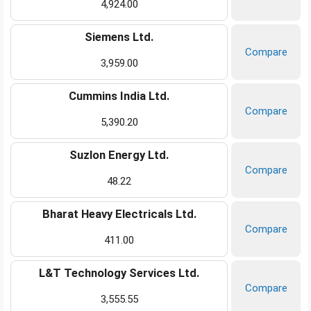
4,924.00
Siemens Ltd.
Compare
3,959.00
Cummins India Ltd.
Compare
5,390.20
Suzlon Energy Ltd.
Compare
48.22
Bharat Heavy Electricals Ltd.
Compare
411.00
L&T Technology Services Ltd.
Compare
3,555.55