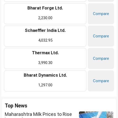
Bharat Forge Ltd.
Compare
2,230.00
Schaeffler India Ltd.
Compare
4,032.95
Thermax Ltd.
Compare
3,990.30
Bharat Dynamics Ltd.
Compare
1,297.00
Top News
Maharashtra Milk Prices to Rise