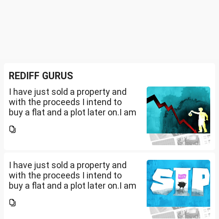
REDIFF GURUS
I have just sold a property and
with the proceeds I intend to
buy a flat and a plot later on.I am
a salaried person and file ITR
accordingly.Now with the
proceeds of the property I sold,
the amount...
I have just sold a property and
with the proceeds I intend to
buy a flat and a plot later on.I am
a salaried person and file ITR
accordingly.Now with the
proceeds of the property I sold,