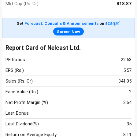
Mkt Cap (Rs. Cr)
818.87
Get
Forecast, Concalls & Announcements
on
Screen Now
Report Card of Nelcast Ltd.
PE Ratios
22.53
EPS (Rs.)
5.57
Sales (Rs. Cr)
341.05
Face Value (Rs.)
2
Net Profit Margin (%)
3.64
Last Bonus
Last Dividend(%)
35
Return on Average Equity
8.11