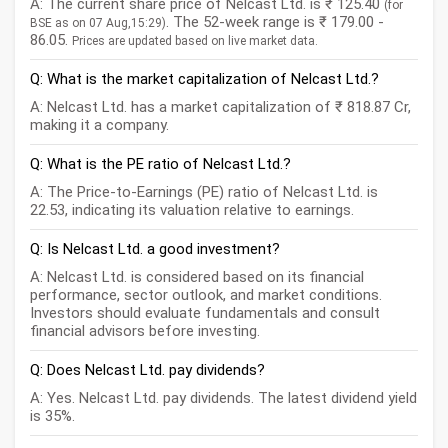
A: The current share price of Nelcast Ltd. is ₹ 125.40
(for
. The 52-week range is ₹ 179.00 -
BSE as on 07 Aug,15:29)
86.05.
Prices are updated based on live market data.
Q: What is the market capitalization of Nelcast Ltd.?
A: Nelcast Ltd. has a market capitalization of ₹ 818.87 Cr,
making it a company.
Q: What is the PE ratio of Nelcast Ltd.?
A: The Price-to-Earnings (PE) ratio of Nelcast Ltd. is
22.53, indicating its valuation relative to earnings.
Q: Is Nelcast Ltd. a good investment?
A: Nelcast Ltd. is considered based on its financial
performance, sector outlook, and market conditions.
Investors should evaluate fundamentals and consult
financial advisors before investing.
Q: Does Nelcast Ltd. pay dividends?
A: Yes. Nelcast Ltd. pay dividends. The latest dividend yield
is 35%.