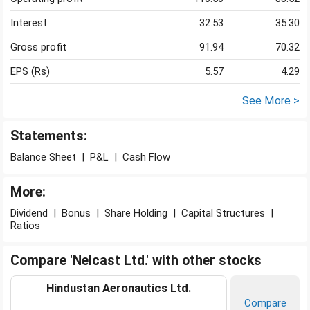
Interest
32.53
35.30
Gross profit
91.94
70.32
EPS (Rs)
5.57
4.29
See More >
Statements:
Balance Sheet
|
P&L
|
Cash Flow
More:
Dividend
|
Bonus
|
Share Holding
|
Capital Structures
|
Ratios
Compare 'Nelcast Ltd.' with other stocks
Hindustan Aeronautics Ltd.
Compare