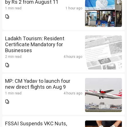
by Rs 2 from August 11
1 min read
1 hour ago
Ladakh Tourism: Resident
Certificate Mandatory for
Businesses
2 min read
4 hours ago
MP: CM Yadav to launch four
new direct flights on Aug 9
1 min read
4 hours ago
FSSAI Suspends VKC Nuts,