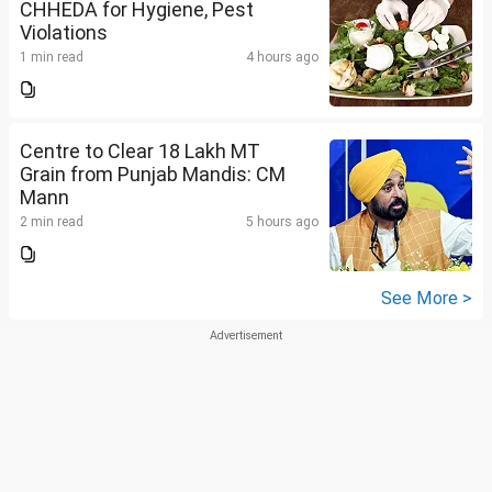
CHHEDA for Hygiene, Pest
Violations
1 min read
4 hours ago
Centre to Clear 18 Lakh MT
Grain from Punjab Mandis: CM
Mann
2 min read
5 hours ago
See More >