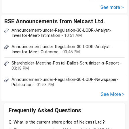
the amount...
See more >
BSE Announcements from Nelcast Ltd.
Announcement-under-Regulation-30-LODR-Analyst-
Investor-Meet-Intimation
- 10:51 AM
Announcement-under-Regulation-30-LODR-Analyst-
Investor-Meet-Outcome
- 03:45 PM
Shareholder-Meeting-Postal-Ballot-Scrutinizer-s-Report
-
03:18 PM
Announcement-under-Regulation-30-LODR-Newspaper-
Publication
- 01:58 PM
See More >
Frequently Asked Questions
Q: What is the current share price of Nelcast Ltd.?