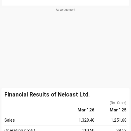
Financial Results of Nelcast Ltd.
(Rs. Crore)
Mar ' 26
Mar ' 25
Sales
1,328.40
1,251.68
Operating profit
110.50
88.52