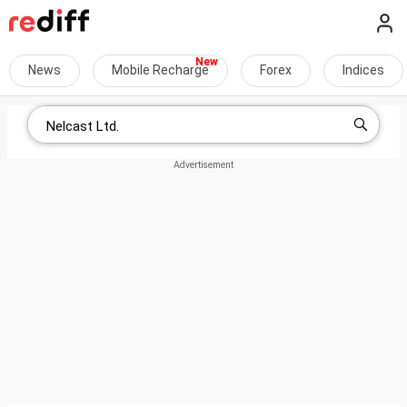
News
Mobile Recharge
Forex
Indices