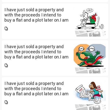
the amount...
I have just sold a property and
with the proceeds I intend to
buy a flat and a plot later on.I am
a salaried person and file ITR
accordingly.Now with the
proceeds of the property I sold,
the amount...
I have just sold a property and
with the proceeds I intend to
buy a flat and a plot later on.I am
a salaried person and file ITR
accordingly.Now with the
proceeds of the property I sold,
the amount...
I have just sold a property and
with the proceeds I intend to
buy a flat and a plot later on.I am
a salaried person and file ITR
accordingly.Now with the
proceeds of the property I sold,