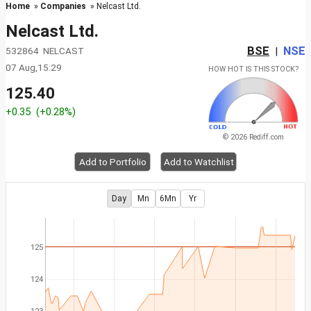
Home
»
Companies
» Nelcast Ltd.
Nelcast Ltd.
BSE
NSE
532864 NELCAST
|
07 Aug,15:29
HOW HOT IS THIS STOCK?
125.40
+0.35
(+0.28%)
© 2026 Rediff.com
Add to Portfolio
Add to Watchlist
Day
Mn
6Mn
Yr
125
124