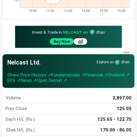
123
10:00
11:00
12:00
13:00
14:00
15:00
Invest & Trade in
NELCAST on
dhan
Buy Now
Nelcast Ltd.
Explore on
dhan
Share Price History ↗
Fundamentals ↗
Financial ↗
Dividend ↗
EPS ↗
News ↗
Open Demat ↗
Volume
2,897.00
Prev Close
125.05
Day's H/L (Rs.)
125.65 - 122.75
52wk H/L (Rs.)
179.00 - 86.05