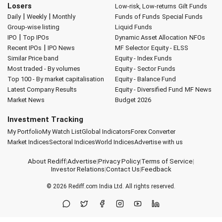
Losers
Low-risk, Low-returns
Gilt Funds
|
|
Daily
Weekly
Monthly
Funds of Funds
Special Funds
Group-wise listing
Liquid Funds
|
IPO
Top IPOs
Dynamic Asset Allocation
NFOs
|
Recent IPOs
IPO News
MF Selector
Equity - ELSS
Similar Price band
Equity - Index Funds
Most traded - By volumes
Equity - Sector Funds
Top 100 - By market capitalisation
Equity - Balance Fund
Latest Company Results
Equity - Diversified Fund
MF News
Market News
Budget 2026
Investment Tracking
My Portfolio
My Watch List
Global Indicators
Forex Converter
Market Indices
Sectoral Indices
World Indices
Advertise with us
About Rediff
|
Advertise
|
Privacy Policy
|
Terms of Service
|
Investor Relations
|
Contact Us
|
Feedback
© 2026
Rediff.com
India Ltd. All rights reserved.