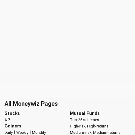
All Moneywiz Pages
Stocks
Mutual Funds
A-Z
Top 25 schemes
Gainers
High-risk, High-returns
|
|
Daily
Weekly
Monthly
Medium-risk, Medium-returns