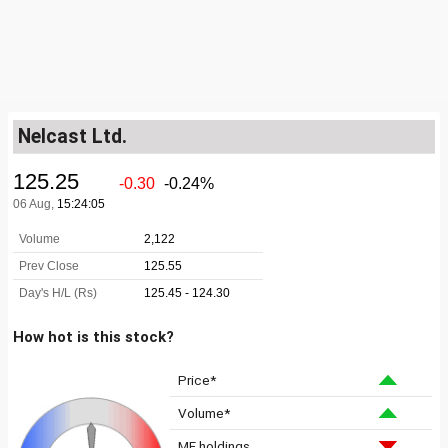
Nelcast Ltd.
How hot is this stock?
Price*
Volume*
MF holdings