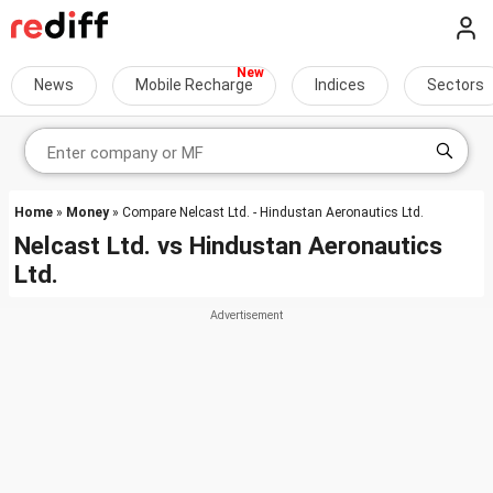
News
Mobile Recharge
Indices
Sectors
Home
»
Money
» Compare Nelcast Ltd. - Hindustan Aeronautics Ltd.
Nelcast Ltd.
vs
Hindustan Aeronautics
Ltd.