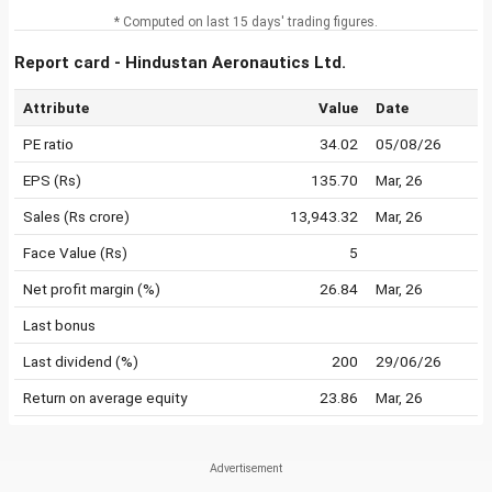
* Computed on last 15 days' trading figures.
Report card - Hindustan Aeronautics Ltd.
Attribute
Value
Date
PE ratio
34.02
05/08/26
EPS (Rs)
135.70
Mar, 26
Sales (Rs crore)
13,943.32
Mar, 26
Face Value (Rs)
5
Net profit margin (%)
26.84
Mar, 26
Last bonus
Last dividend (%)
200
29/06/26
Return on average equity
23.86
Mar, 26