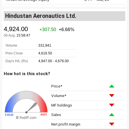
Hindustan Aeronautics Ltd.
How hot is this stock?
Price*
Volume*
MF holdings
Sales
© Rediff.com
Net profit margin