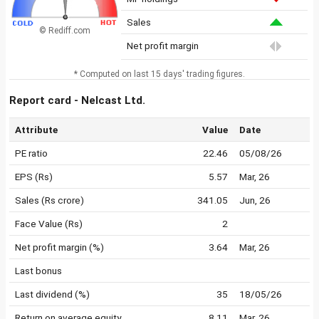
Sales
© Rediff.com
Net profit margin
* Computed on last 15 days' trading figures.
Report card - Nelcast Ltd.
Attribute
Value
Date
PE ratio
22.46
05/08/26
EPS (Rs)
5.57
Mar, 26
Sales (Rs crore)
341.05
Jun, 26
Face Value (Rs)
2
Net profit margin (%)
3.64
Mar, 26
Last bonus
Last dividend (%)
35
18/05/26
Return on average equity
8.11
Mar, 26