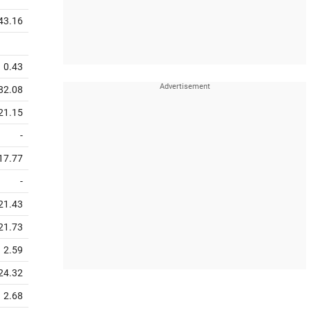
43.16
0.43
82.08
21.15
-
17.77
-
21.43
21.73
2.59
24.32
2.68