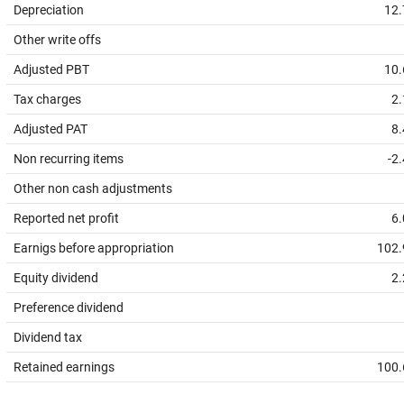
Depreciation
12.
Other write offs
Adjusted PBT
10.
Tax charges
2.
Adjusted PAT
8.
Non recurring items
-2
Other non cash adjustments
Reported net profit
6.
Earnigs before appropriation
102.
Equity dividend
2.
Preference dividend
Dividend tax
Retained earnings
100.