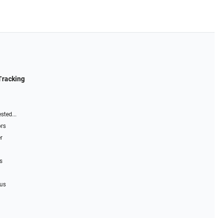
Tracking
sted...
ors
r
s
 us