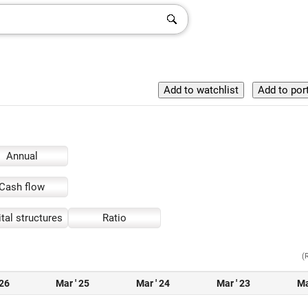
Annual
Cash flow
tal structures
Ratio
(
 26
Mar ' 25
Mar ' 24
Mar ' 23
Ma