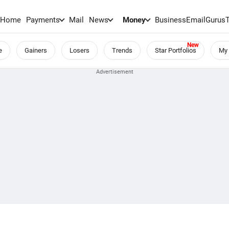
Home
Payments
Mail
News
Money
BusinessEmail
Gurus
e
Gainers
Losers
Trends
Star Portfolios
My 