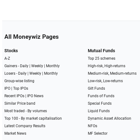
All Moneywiz Pages
Stocks
Mutual Funds
A-Z
Top 25 schemes
Gainers -
Daily
|
Weekly
|
Monthly
High-risk, High-returns
Losers -
Daily
|
Weekly
|
Monthly
Medium-risk, Medium-returns
Group-wise listing
Low-risk, Low-returns
IPO
|
Top IPOs
Gilt Funds
Recent IPOs
|
IPO News
Funds of Funds
Similar Price band
Special Funds
Most traded - By volumes
Liquid Funds
Top 100 - By market capitalisation
Dynamic Asset Allocation
Latest Company Results
NFOs
Market News
MF Selector