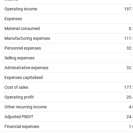
Operating income
197.
Expenses
Material consumed
0.
Manufacturing expenses
111.
Personnel expenses
32.
Selling expenses
Adminstrative expenses
32.
Expenses capitalised
Cost of sales
177.
Operating profit
20.
Other recurring income
4.
Adjusted PBDIT
24.
Financial expenses
1.