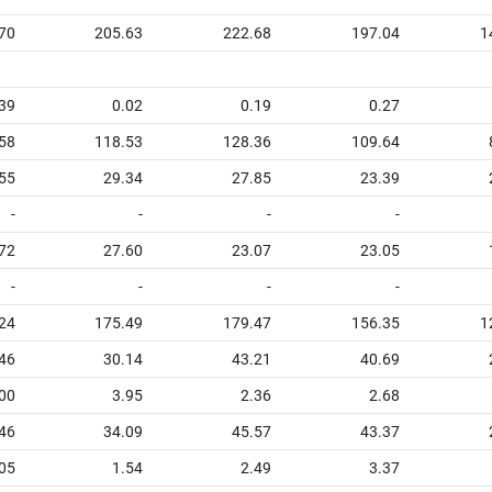
70
205.63
222.68
197.04
1
39
0.02
0.19
0.27
58
118.53
128.36
109.64
55
29.34
27.85
23.39
-
-
-
-
72
27.60
23.07
23.05
-
-
-
-
24
175.49
179.47
156.35
1
46
30.14
43.21
40.69
00
3.95
2.36
2.68
46
34.09
45.57
43.37
05
1.54
2.49
3.37