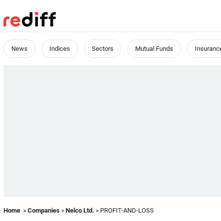
News
Indices
Sectors
Mutual Funds
Insuranc
Home
»
Companies
»
Nelco Ltd.
» PROFIT-AND-LOSS