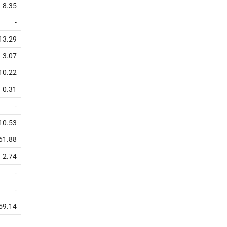
8.35
-
13.29
3.07
10.22
0.31
-
10.53
61.88
2.74
-
-
59.14