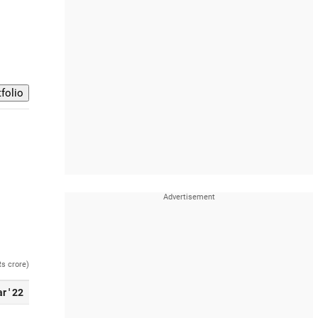
Rs crore)
r ' 22