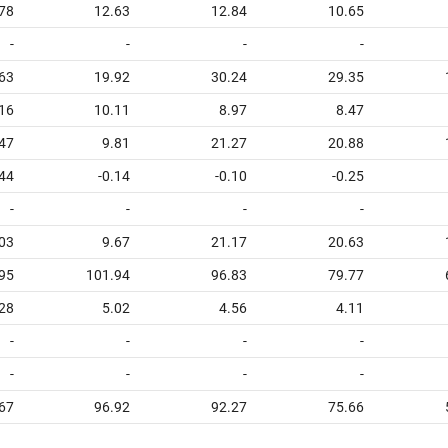
78
12.63
12.84
10.65
-
-
-
-
63
19.92
30.24
29.35
16
10.11
8.97
8.47
47
9.81
21.27
20.88
.44
-0.14
-0.10
-0.25
-
-
-
-
03
9.67
21.17
20.63
95
101.94
96.83
79.77
28
5.02
4.56
4.11
-
-
-
-
-
-
-
-
67
96.92
92.27
75.66