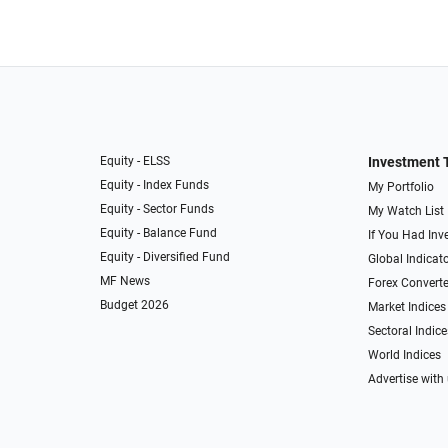
Equity - ELSS
Investment 
Equity - Index Funds
My Portfolio
Equity - Sector Funds
My Watch List
Equity - Balance Fund
If You Had Inve
Equity - Diversified Fund
Global Indicat
MF News
Forex Converte
Budget 2026
Market Indices
Sectoral Indice
World Indices
Advertise with