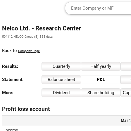
Nelco Ltd. - Research Center
504112 NELCO Group (B) BSE data
Back to
Company Page
Results:
Quarterly
Half yearly
Statement:
Balance sheet
P&L
More:
Dividend
Share holding
Capi
Profit loss account
Mar '
Income