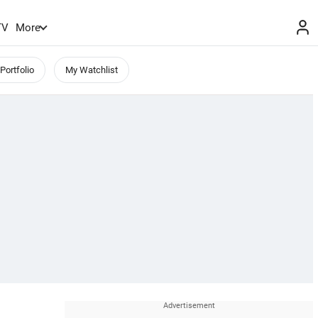
TV
More
Portfolio
My Watchlist