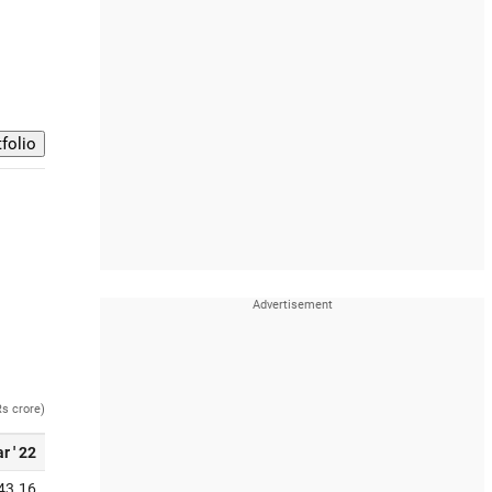
Rs crore)
r ' 22
43.16