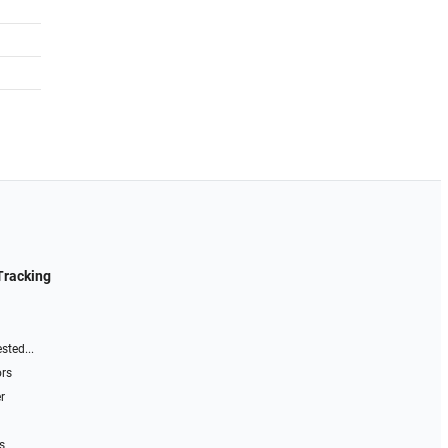
Tracking
sted...
ors
r
s