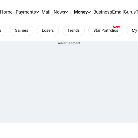
Home
Payments
Mail
News
Money
BusinessEmail
Gurus
e
Gainers
Losers
Trends
Star Portfolios
My 