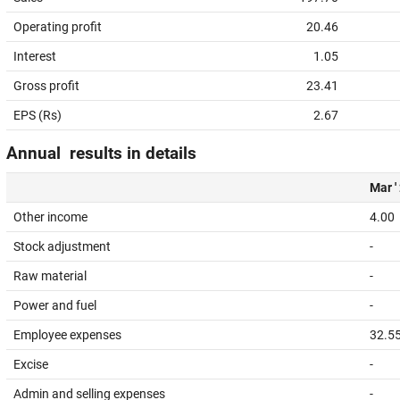
Operating profit
20.46
Interest
1.05
Gross profit
23.41
EPS (Rs)
2.67
Annual results in details
Mar '
Other income
4.00
Stock adjustment
-
Raw material
-
Power and fuel
-
Employee expenses
32.5
Excise
-
Admin and selling expenses
-