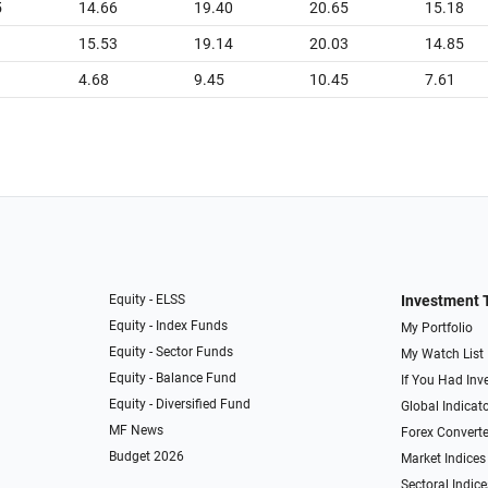
5
14.66
19.40
20.65
15.18
1
15.53
19.14
20.03
14.85
4.68
9.45
10.45
7.61
Equity - ELSS
Investment 
Equity - Index Funds
My Portfolio
Equity - Sector Funds
My Watch List
Equity - Balance Fund
If You Had Inve
Equity - Diversified Fund
Global Indicat
MF News
Forex Converte
Budget 2026
Market Indices
Sectoral Indice