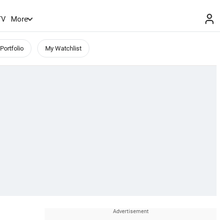
TV
More
Portfolio
My Watchlist