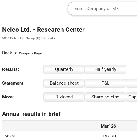
Nelco Ltd. - Research Center
504112 NELCO Group (B) BSE data
Back to
Company Page
Results:
Quarterly
Half yearly
Statement:
Balance sheet
P&L
More:
Dividend
Share holding
Capi
Annual results in brief
Mar ' 26
Sales
197.70