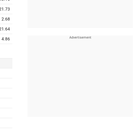
21.73
2.68
21.64
4.86