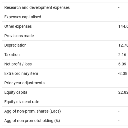
Research and development expenses
-
Expenses capitalised
-
Other expenses
144.
Provisions made
-
Depreciation
12.7
Taxation
2.16
Net profit / loss
6.09
Extra ordinary item
-2.38
Prior year adjustments
-
Equity capital
22.8
Equity dividend rate
-
Agg.of non-prom. shares (Lacs)
-
Agg.of non promotoholding (%)
-