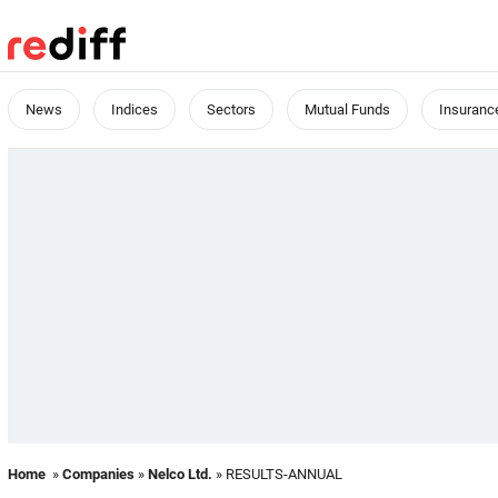
News
Indices
Sectors
Mutual Funds
Insuranc
Home
»
Companies
»
Nelco Ltd.
» RESULTS-ANNUAL