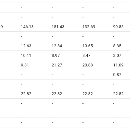
-
-
-
-
-
-
-
-
69
146.13
151.43
132.69
99.85
-
-
-
-
8
12.63
12.84
10.65
8.35
10.11
8.97
8.47
3.07
9.81
21.27
20.88
11.09
-
-
-
0.87
-
-
-
-
2
22.82
22.82
22.82
22.82
-
-
-
-
-
-
-
-
-
-
-
-