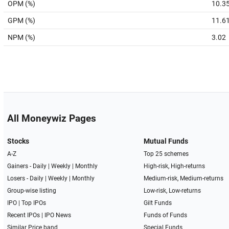
OPM (%)
10.3
GPM (%)
11.6
NPM (%)
3.02
All Moneywiz Pages
Stocks
Mutual Funds
A-Z
Top 25 schemes
Gainers -
Daily
|
Weekly
|
Monthly
High-risk, High-returns
Losers -
Daily
|
Weekly
|
Monthly
Medium-risk, Medium-returns
Group-wise listing
Low-risk, Low-returns
IPO
|
Top IPOs
Gilt Funds
Recent IPOs
|
IPO News
Funds of Funds
Similar Price band
Special Funds