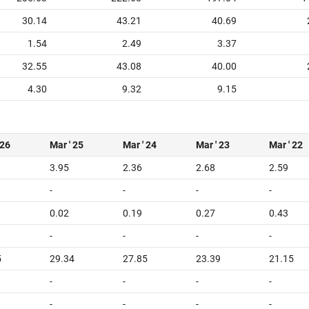
30.14
43.21
40.69
1.54
2.49
3.37
32.55
43.08
40.00
4.30
9.32
9.15
 26
Mar ' 25
Mar ' 24
Mar ' 23
Mar ' 22
3.95
2.36
2.68
2.59
-
-
-
-
0.02
0.19
0.27
0.43
-
-
-
-
5
29.34
27.85
23.39
21.15
-
-
-
-
-
-
-
-