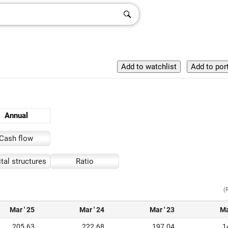
Annual
Cash flow
tal structures
Ratio
(
Mar ' 25
Mar ' 24
Mar ' 23
Ma
205.63
222.68
197.04
1