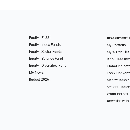
Equity - ELSS
Investment 
Equity - Index Funds
My Portfolio
Equity - Sector Funds
My Watch List
Equity - Balance Fund
If You Had Inve
Equity - Diversified Fund
Global Indicat
MF News
Forex Converte
Budget 2026
Market Indices
Sectoral Indice
World Indices
Advertise with