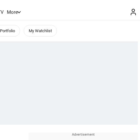
TV
More
Portfolio
My Watchlist