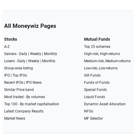
All Moneywiz Pages
Stocks
Mutual Funds
A-Z
Top 25 schemes
Gainers -
Daily
|
Weekly
|
Monthly
High-risk, High-returns
Losers -
Daily
|
Weekly
|
Monthly
Medium-risk, Medium-returns
Group-wise listing
Low-risk, Low-returns
IPO
|
Top IPOs
Gilt Funds
Recent IPOs
|
IPO News
Funds of Funds
Similar Price band
Special Funds
Most traded - By volumes
Liquid Funds
Top 100 - By market capitalisation
Dynamic Asset Allocation
Latest Company Results
NFOs
Market News
MF Selector