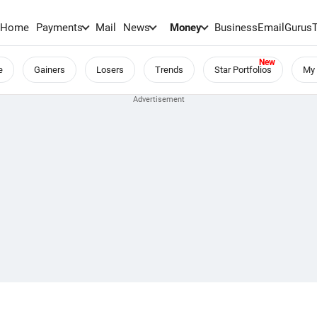
Home
Payments
Mail
News
Money
BusinessEmail
Gurus
e
Gainers
Losers
Trends
Star Portfolios
My 