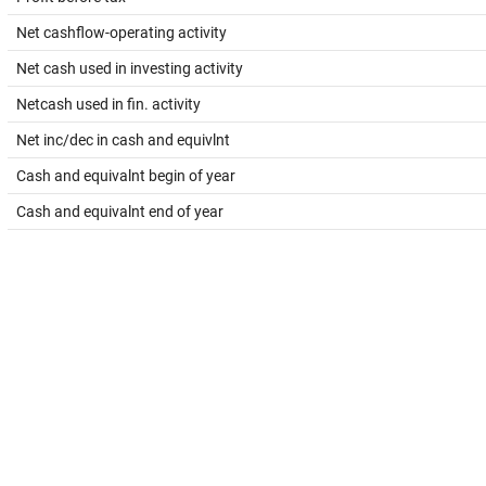
Net cashflow-operating activity
Net cash used in investing activity
Netcash used in fin. activity
Net inc/dec in cash and equivlnt
Cash and equivalnt begin of year
Cash and equivalnt end of year