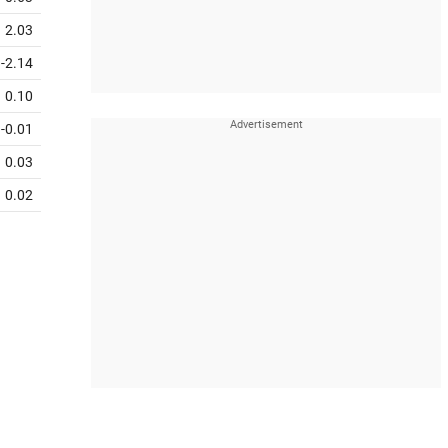
2.03
-2.14
0.10
-0.01
0.03
0.02