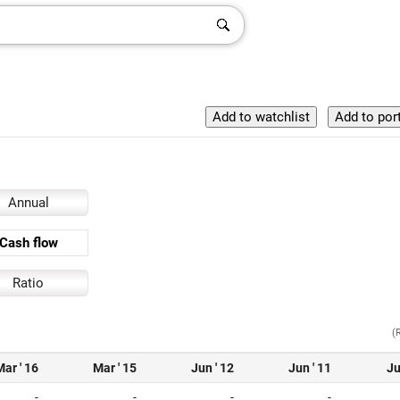
Annual
Cash flow
Ratio
(
Mar ' 16
Mar ' 15
Jun ' 12
Jun ' 11
Ju
-
-
-
-