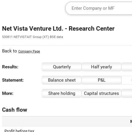
Net Vista Venture Ltd. - Research Center
530811 NETVISTAIT Group (XT) BSE data
Back to
Company Page
Results:
Quarterly
Half yearly
Statement:
Balance sheet
P&L
More:
Share holding
Capital structures
Cash flow
Profit before tax