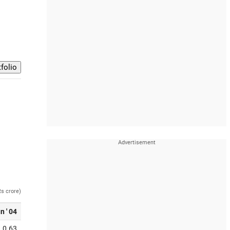
Rs crore)
n ' 04
0.63