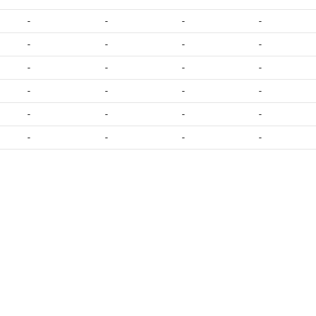
-
-
-
-
-
-
-
-
-
-
-
-
-
-
-
-
-
-
-
-
-
-
-
-