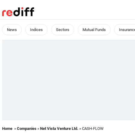
News
Indices
Sectors
Mutual Funds
Insuranc
Home
»
Companies
»
Net Vista Venture Ltd.
» CASH-FLOW