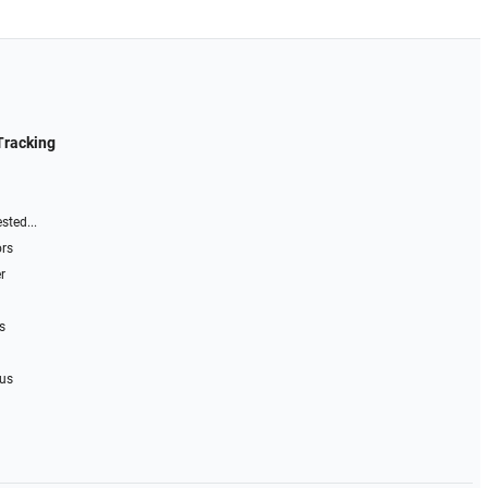
Tracking
sted...
ors
r
s
 us