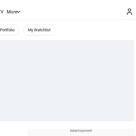
TV
More
Portfolio
My Watchlist