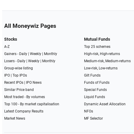
All Moneywiz Pages
Stocks
Mutual Funds
A-Z
Top 25 schemes
Gainers -
Daily
|
Weekly
|
Monthly
High-risk, High-returns
Losers -
Daily
|
Weekly
|
Monthly
Medium-risk, Medium-returns
Group-wise listing
Low-risk, Low-returns
IPO
|
Top IPOs
Gilt Funds
Recent IPOs
|
IPO News
Funds of Funds
Similar Price band
Special Funds
Most traded - By volumes
Liquid Funds
Top 100 - By market capitalisation
Dynamic Asset Allocation
Latest Company Results
NFOs
Market News
MF Selector