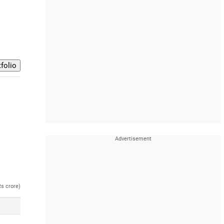
Rs crore)