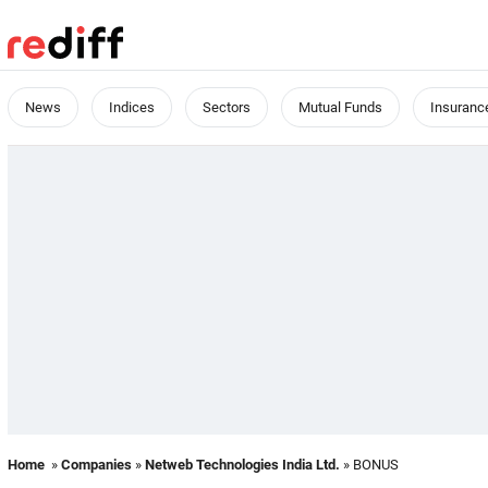
News
Indices
Sectors
Mutual Funds
Insuranc
Home
»
Companies
»
Netweb Technologies India Ltd.
» BONUS