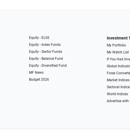
Equity - ELSS
Investment 
Equity - Index Funds
My Portfolio
Equity - Sector Funds
My Watch List
Equity - Balance Fund
If You Had Inve
Equity - Diversified Fund
Global Indicat
MF News
Forex Converte
Budget 2026
Market Indices
Sectoral Indice
World Indices
Advertise with