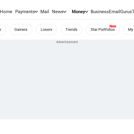
Home
Payments
Mail
News
Money
BusinessEmail
Gurus
e
Gainers
Losers
Trends
Star Portfolios
My 