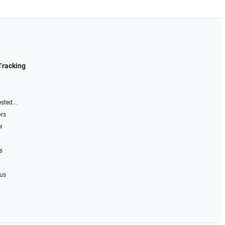
Tracking
sted...
ors
r
s
 us