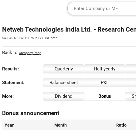
Netweb Technologies India Ltd. - Research Cen
543945 NETWEB Group (A) BSE data
Back to
Company Page
Results:
Quarterly
Half yearly
Statement:
Balance sheet
P&L
More:
Dividend
Bonus
Sh
Bonus announcement
Year
Month
Ratio