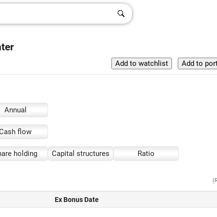
ter
Annual
Cash flow
are holding
Capital structures
Ratio
(
Ex Bonus Date