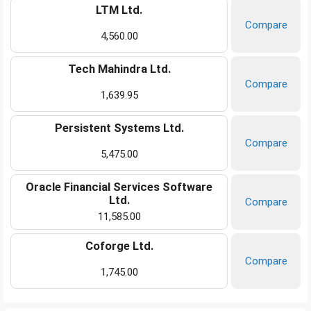
LTM Ltd.
Compare
4,560.00
Tech Mahindra Ltd.
Compare
1,639.95
Persistent Systems Ltd.
Compare
5,475.00
Oracle Financial Services Software
Ltd.
Compare
11,585.00
Coforge Ltd.
Compare
1,745.00