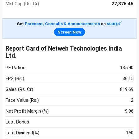
Mkt Cap (Rs. Cr)
27,375.45
Get
Forecast, Concalls & Announcements
on
Screen Now
Report Card of Netweb Technologies India
Ltd.
PE Ratios
135.40
EPS (Rs.)
36.15
Sales (Rs. Cr)
819.69
Face Value (Rs.)
2
Net Profit Margin (%)
9.96
Last Bonus
Last Dividend(%)
150