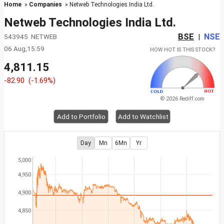
Home
»
Companies
» Netweb Technologies India Ltd.
Netweb Technologies India Ltd.
BSE
NSE
543945 NETWEB
|
06 Aug,15:59
HOW HOT IS THIS STOCK?
4,811.15
-82.90
(-1.69%)
© 2026 Rediff.com
Add to Portfolio
Add to Watchlist
Day
Mn
6Mn
Yr
5,000
4,950
4,900
4,850