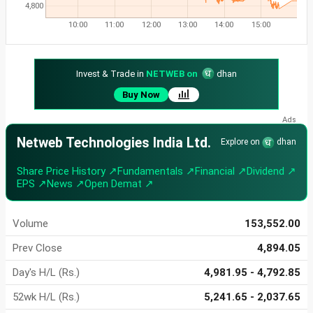
4,800
10:00
11:00
12:00
13:00
14:00
15:00
Invest & Trade in
NETWEB on
dhan
Buy Now
Netweb Technologies India Ltd.
Explore on
dhan
Share Price History ↗
Fundamentals ↗
Financial ↗
Dividend ↗
EPS ↗
News ↗
Open Demat ↗
Volume
153,552.00
Prev Close
4,894.05
Day's H/L (Rs.)
4,981.95 - 4,792.85
52wk H/L (Rs.)
5,241.65 - 2,037.65