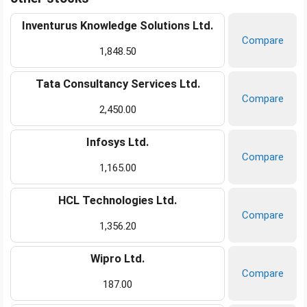
Inventurus Knowledge Solutions Ltd.
Compare
1,848.50
Tata Consultancy Services Ltd.
Compare
2,450.00
Infosys Ltd.
Compare
1,165.00
HCL Technologies Ltd.
Compare
1,356.20
Wipro Ltd.
Compare
187.00