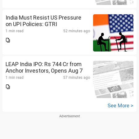
India Must Resist US Pressure
on UPI Policies: GTRI
1 min read
52 minutes ago
LEAP India IPO: Rs 744 Cr from
Anchor Investors, Opens Aug 7
1 min read
57 minutes ago
See More >