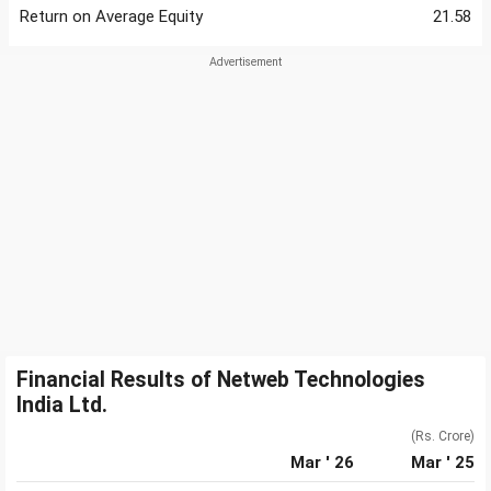
Return on Average Equity
21.58
Financial Results of Netweb Technologies
India Ltd.
(Rs. Crore)
Mar ' 26
Mar ' 25