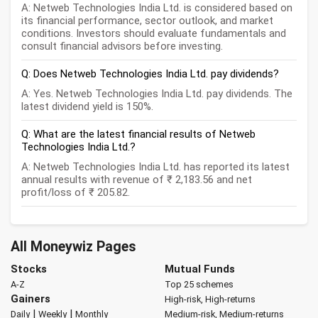
A: Netweb Technologies India Ltd. is considered based on
its financial performance, sector outlook, and market
conditions. Investors should evaluate fundamentals and
consult financial advisors before investing.
Q: Does Netweb Technologies India Ltd. pay dividends?
A: Yes. Netweb Technologies India Ltd. pay dividends. The
latest dividend yield is 150%.
Q: What are the latest financial results of Netweb
Technologies India Ltd.?
A: Netweb Technologies India Ltd. has reported its latest
annual results with revenue of ₹ 2,183.56 and net
profit/loss of ₹ 205.82.
All Moneywiz Pages
Stocks
Mutual Funds
A-Z
Top 25 schemes
Gainers
High-risk, High-returns
|
|
Daily
Weekly
Monthly
Medium-risk, Medium-returns