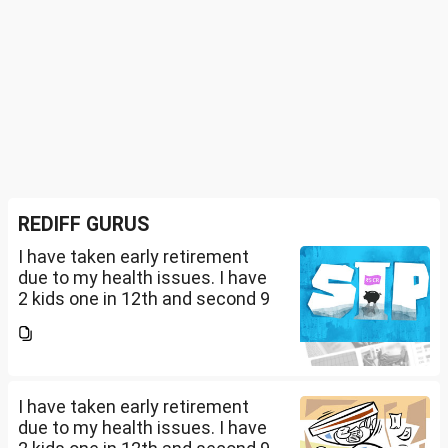
REDIFF GURUS
I have taken early retirement
due to my health issues. I have
2 kids one in 12th and second 9
th Class . I keep aside 50 L for
my kids education , 25 L PPF , 14
L mutual fund, 10 L bond , 5 L FD
....
I have taken early retirement
due to my health issues. I have