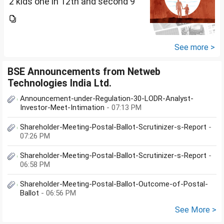
2 kids one in 12th and second 9
th Class . I keep aside 50 L for
my kids education , 25 L PPF , 14
L mutual fund, 10 L bond , 5 L FD
....
See more >
BSE Announcements from Netweb
Technologies India Ltd.
Announcement-under-Regulation-30-LODR-Analyst-
Investor-Meet-Intimation
- 07:13 PM
Shareholder-Meeting-Postal-Ballot-Scrutinizer-s-Report
-
07:26 PM
Shareholder-Meeting-Postal-Ballot-Scrutinizer-s-Report
-
06:58 PM
Shareholder-Meeting-Postal-Ballot-Outcome-of-Postal-
Ballot
- 06:56 PM
See More >