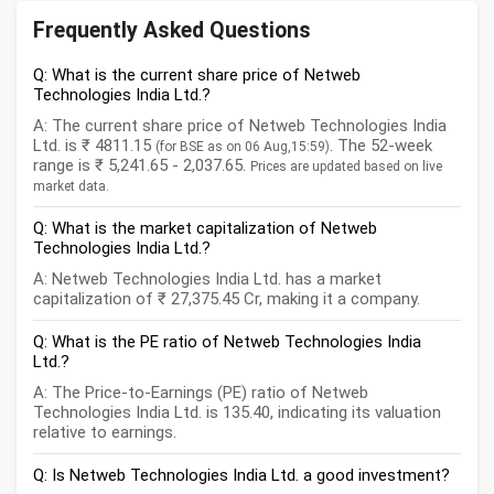
Frequently Asked Questions
Q: What is the current share price of Netweb
Technologies India Ltd.?
A: The current share price of Netweb Technologies India
Ltd. is ₹ 4811.15
. The 52-week
(for BSE as on 06 Aug,15:59)
range is ₹ 5,241.65 - 2,037.65.
Prices are updated based on live
market data.
Q: What is the market capitalization of Netweb
Technologies India Ltd.?
A: Netweb Technologies India Ltd. has a market
capitalization of ₹ 27,375.45 Cr, making it a company.
Q: What is the PE ratio of Netweb Technologies India
Ltd.?
A: The Price-to-Earnings (PE) ratio of Netweb
Technologies India Ltd. is 135.40, indicating its valuation
relative to earnings.
Q: Is Netweb Technologies India Ltd. a good investment?