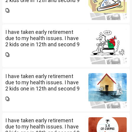
2 kids one in 12th and second 9
th Class . I keep aside 50 L for
my kids education , 25 L PPF , 14
L mutual fund, 10 L bond , 5 L FD
....
I have taken early retirement
due to my health issues. I have
2 kids one in 12th and second 9
th Class . I keep aside 50 L for
my kids education , 25 L PPF , 14
L mutual fund, 10 L bond , 5 L FD
....
I have taken early retirement
due to my health issues. I have
2 kids one in 12th and second 9
th Class . I keep aside 50 L for
my kids education , 25 L PPF , 14
L mutual fund, 10 L bond , 5 L FD
....
I have taken early retirement
due to my health issues. I have