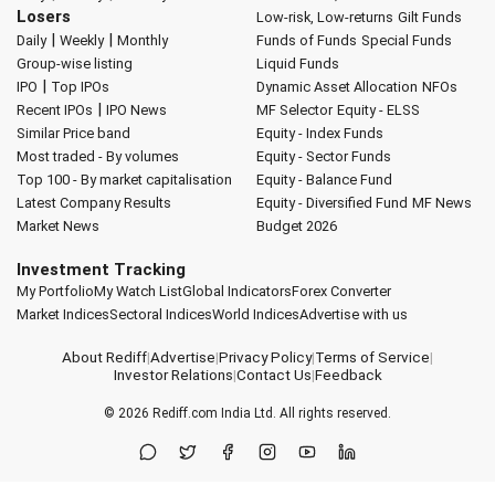
Losers
Low-risk, Low-returns
Gilt Funds
|
|
Daily
Weekly
Monthly
Funds of Funds
Special Funds
Group-wise listing
Liquid Funds
|
IPO
Top IPOs
Dynamic Asset Allocation
NFOs
|
Recent IPOs
IPO News
MF Selector
Equity - ELSS
Similar Price band
Equity - Index Funds
Most traded - By volumes
Equity - Sector Funds
Top 100 - By market capitalisation
Equity - Balance Fund
Latest Company Results
Equity - Diversified Fund
MF News
Market News
Budget 2026
Investment Tracking
My Portfolio
My Watch List
Global Indicators
Forex Converter
Market Indices
Sectoral Indices
World Indices
Advertise with us
About Rediff
|
Advertise
|
Privacy Policy
|
Terms of Service
|
Investor Relations
|
Contact Us
|
Feedback
© 2026
Rediff.com
India Ltd. All rights reserved.