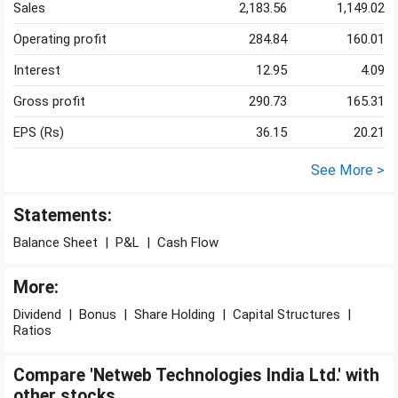
Sales
2,183.56
1,149.02
Operating profit
284.84
160.01
Interest
12.95
4.09
Gross profit
290.73
165.31
EPS (Rs)
36.15
20.21
See More >
Statements:
Balance Sheet
|
P&L
|
Cash Flow
More:
Dividend
|
Bonus
|
Share Holding
|
Capital Structures
|
Ratios
Compare 'Netweb Technologies India Ltd.' with
other stocks