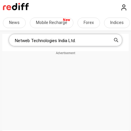
News
Mobile Recharge
Forex
Indices