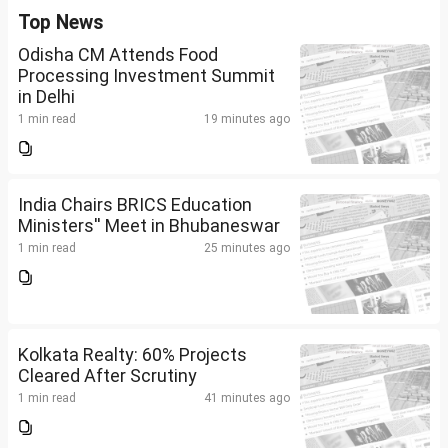
Top News
Odisha CM Attends Food
Processing Investment Summit
in Delhi
1 min read
19 minutes ago
India Chairs BRICS Education
Ministers'' Meet in Bhubaneswar
1 min read
25 minutes ago
Kolkata Realty: 60% Projects
Cleared After Scrutiny
1 min read
41 minutes ago