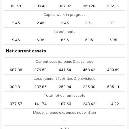
83.58
309.48
337.02
363.20
392.12
Capital work-in-progress
2.45
2.45
2.45
2.61
3.11
Investments
9.46
6.95
6.95
6.95
6.95
Net current assets
Current assets, loans & advances
687.38
379.59
441.54
468.42
490.89
Less : current liabilities & provisions
309.81
237.85
253.94
225.00
505.11
Total net current assets
377.57
141.74
187.60
243.42
-14.22
Miscellaneous expenses not written
-
-
-
-
-