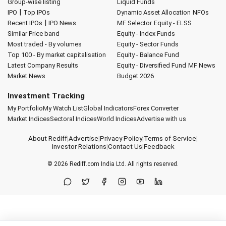
Group-wise listing
Liquid Funds
|
IPO
Top IPOs
Dynamic Asset Allocation
NFOs
|
Recent IPOs
IPO News
MF Selector
Equity - ELSS
Similar Price band
Equity - Index Funds
Most traded - By volumes
Equity - Sector Funds
Top 100 - By market capitalisation
Equity - Balance Fund
Latest Company Results
Equity - Diversified Fund
MF News
Market News
Budget 2026
Investment Tracking
My Portfolio
My Watch List
Global Indicators
Forex Converter
Market Indices
Sectoral Indices
World Indices
Advertise with us
About Rediff
|
Advertise
|
Privacy Policy
|
Terms of Service
|
Investor Relations
|
Contact Us
|
Feedback
© 2026
Rediff.com
India Ltd. All rights reserved.