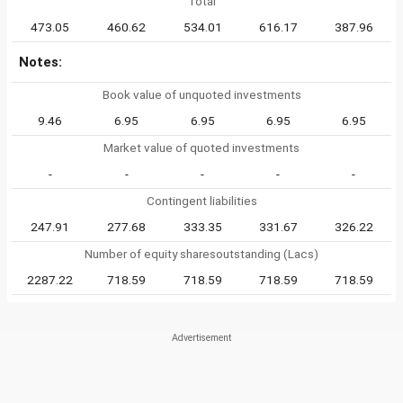
Total
473.05
460.62
534.01
616.17
387.96
Notes:
Book value of unquoted investments
9.46
6.95
6.95
6.95
6.95
Market value of quoted investments
-
-
-
-
-
Contingent liabilities
247.91
277.68
333.35
331.67
326.22
Number of equity sharesoutstanding (Lacs)
2287.22
718.59
718.59
718.59
718.59