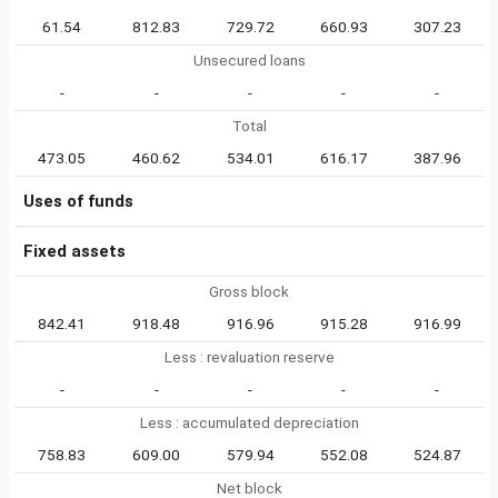
61.54
812.83
729.72
660.93
307.23
Unsecured loans
-
-
-
-
-
Total
473.05
460.62
534.01
616.17
387.96
Uses of funds
Fixed assets
Gross block
842.41
918.48
916.96
915.28
916.99
Less : revaluation reserve
-
-
-
-
-
Less : accumulated depreciation
758.83
609.00
579.94
552.08
524.87
Net block