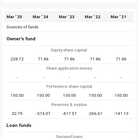
Mar ' 25
Mar ' 24
Mar ' 23
Mar ' 22
Mar ' 21
Sources of funds
Owner's fund
Equity share capital
228.72
71.86
71.86
71.86
71.86
Share application money
-
-
-
-
-
Preference share capital
150.00
150.00
150.00
150.00
150.00
Reserves & surplus
32.79
-574.07
-417.57
-266.61
-141.13
Loan funds
Secured loans