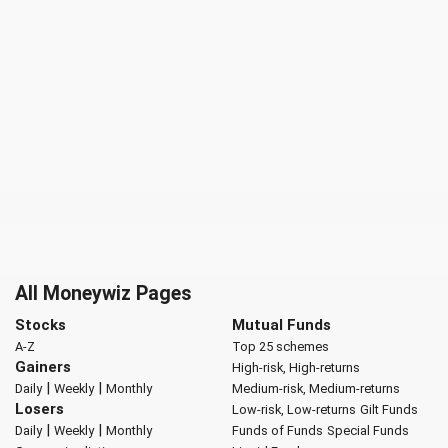
All Moneywiz Pages
Stocks
Mutual Funds
A-Z
Top 25 schemes
Gainers
High-risk, High-returns
|
|
Daily
Weekly
Monthly
Medium-risk, Medium-returns
Losers
Low-risk, Low-returns
Gilt Funds
|
|
Daily
Weekly
Monthly
Funds of Funds
Special Funds