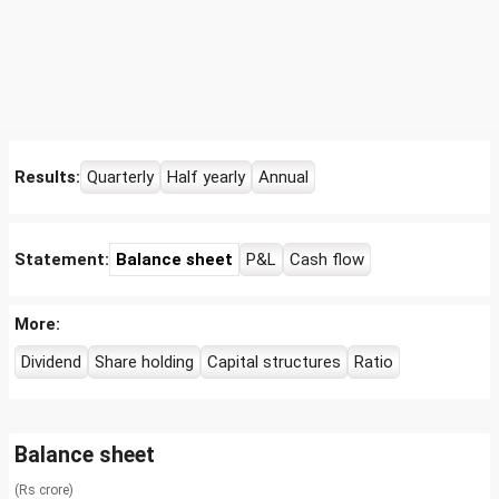
Results:
Quarterly
Half yearly
Annual
Statement:
Balance sheet
P&L
Cash flow
More:
Dividend
Share holding
Capital structures
Ratio
Balance sheet
(Rs crore)