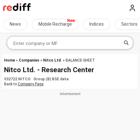
News
Mobile Recharge
Indices
Sectors
Home
»
Companies
»
Nitco Ltd.
» BALANCE-SHEET
Nitco Ltd. - Research Center
532722 NITCO Group (B) BSE data
Back to
Company Page