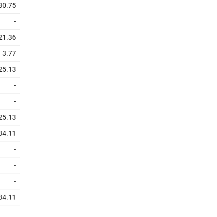
30.75
-
21.36
3.77
25.13
-
-
25.13
34.11
-
-
-
34.11