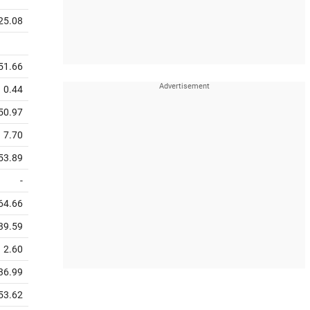
25.08
51.66
0.44
50.97
7.70
53.89
-
64.66
39.59
2.60
36.99
53.62