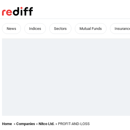
News
Indices
Sectors
Mutual Funds
Insuranc
Home
»
Companies
»
Nitco Ltd.
» PROFIT-AND-LOSS