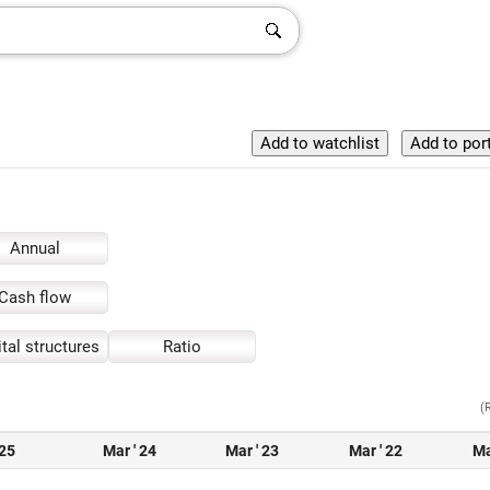
Annual
Cash flow
tal structures
Ratio
(
 25
Mar ' 24
Mar ' 23
Mar ' 22
Ma