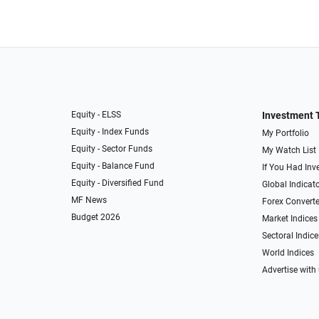
Equity - ELSS
Investment 
Equity - Index Funds
My Portfolio
Equity - Sector Funds
My Watch List
Equity - Balance Fund
If You Had Inve
Equity - Diversified Fund
Global Indicat
MF News
Forex Converte
Budget 2026
Market Indices
Sectoral Indice
World Indices
Advertise with