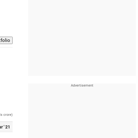
Rs crore)
r ' 21