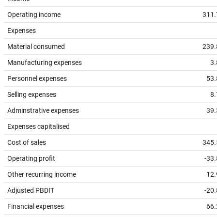
Operating income
311.
Expenses
Material consumed
239.
Manufacturing expenses
3.
Personnel expenses
53.
Selling expenses
8.
Adminstrative expenses
39.
Expenses capitalised
Cost of sales
345.
Operating profit
-33
Other recurring income
12.
Adjusted PBDIT
-20
Financial expenses
66.