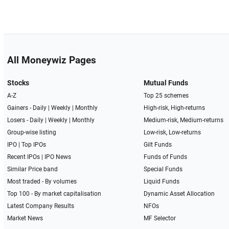
All Moneywiz Pages
Stocks
Mutual Funds
A-Z
Top 25 schemes
Gainers -
Daily
|
Weekly
|
Monthly
High-risk, High-returns
Losers -
Daily
|
Weekly
|
Monthly
Medium-risk, Medium-returns
Group-wise listing
Low-risk, Low-returns
IPO
|
Top IPOs
Gilt Funds
Recent IPOs
|
IPO News
Funds of Funds
Similar Price band
Special Funds
Most traded - By volumes
Liquid Funds
Top 100 - By market capitalisation
Dynamic Asset Allocation
Latest Company Results
NFOs
Market News
MF Selector