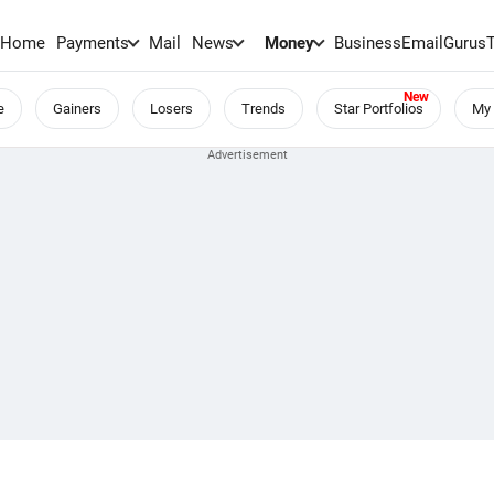
Home
Payments
Mail
News
Money
BusinessEmail
Gurus
e
Gainers
Losers
Trends
Star Portfolios
My 