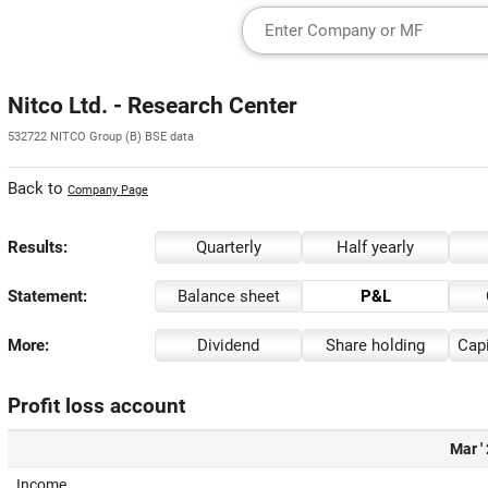
Nitco Ltd. - Research Center
532722 NITCO Group (B) BSE data
Back to
Company Page
Results:
Quarterly
Half yearly
Statement:
Balance sheet
P&L
More:
Dividend
Share holding
Capi
Profit loss account
Mar '
Income