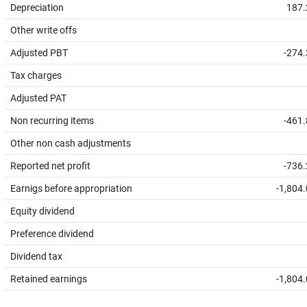
Depreciation
187.
Other write offs
Adjusted PBT
-274
Tax charges
Adjusted PAT
Non recurring items
-461
Other non cash adjustments
Reported net profit
-736
Earnigs before appropriation
-1,804
Equity dividend
Preference dividend
Dividend tax
Retained earnings
-1,804