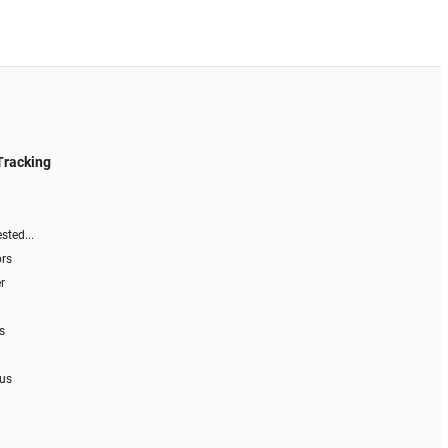
Tracking
sted...
ors
r
s
 us