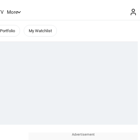
TV
More
Portfolio
My Watchlist