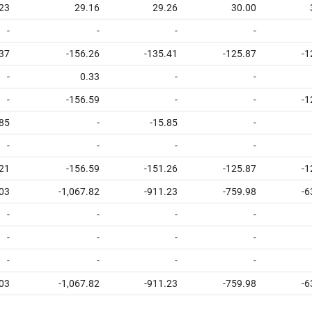
23
29.16
29.26
30.00
-
-
-
-
.37
-156.26
-135.41
-125.87
-1
-
0.33
-
-
-
-156.59
-
-
-1
.85
-
-15.85
-
-
-
-
-
.21
-156.59
-151.26
-125.87
-1
.03
-1,067.82
-911.23
-759.98
-6
-
-
-
-
-
-
-
-
-
-
-
-
.03
-1,067.82
-911.23
-759.98
-6