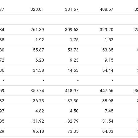
77
323.01
381.67
408.67
3
84
261.39
309.63
329.20
2
88
1.92
1.75
1.52
80
55.87
53.73
53.35
72
6.20
9.23
9.15
36
34.38
44.63
54.44
-
-
-
-
59
359.74
418.97
447.66
3
.82
-36.73
-37.30
-38.98
-
97
4.82
4.50
7.45
.85
-31.92
-32.79
-31.54
-
29
95.18
73.35
64.33