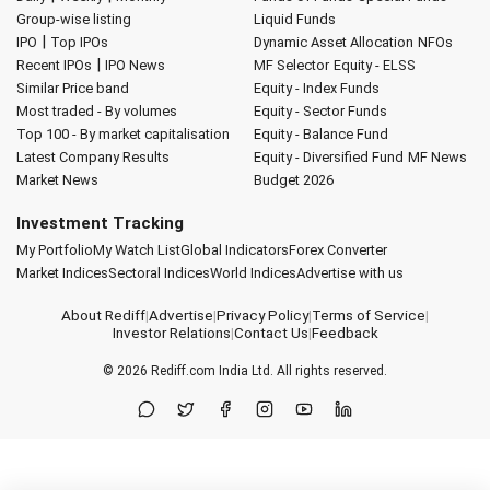
Group-wise listing
Liquid Funds
|
IPO
Top IPOs
Dynamic Asset Allocation
NFOs
|
Recent IPOs
IPO News
MF Selector
Equity - ELSS
Similar Price band
Equity - Index Funds
Most traded - By volumes
Equity - Sector Funds
Top 100 - By market capitalisation
Equity - Balance Fund
Latest Company Results
Equity - Diversified Fund
MF News
Market News
Budget 2026
Investment Tracking
My Portfolio
My Watch List
Global Indicators
Forex Converter
Market Indices
Sectoral Indices
World Indices
Advertise with us
About Rediff
|
Advertise
|
Privacy Policy
|
Terms of Service
|
Investor Relations
|
Contact Us
|
Feedback
© 2026
Rediff.com
India Ltd. All rights reserved.