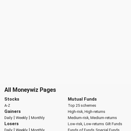
All Moneywiz Pages
Stocks
Mutual Funds
A-Z
Top 25 schemes
Gainers
High-risk, High-returns
|
|
Daily
Weekly
Monthly
Medium-risk, Medium-returns
Losers
Low-risk, Low-returns
Gilt Funds
|
|
Daily
Weekly
Monthly
Funds of Funds
Special Funds