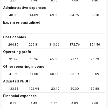
2.34
1.94
6.10
7.46
9.80
Adminstrative expenses
40.83
44.89
69.88
84.75
89.10
Expenses capitalised
-
-
-
-
-
Cost of sales
264.85
269.81
313.66
372.76
354.56
Operating profit
91.42
65.26
65.08
27.11
26.79
Other recurring income
41.96
61.68
58.11
33.19
33.09
Adjusted PBDIT
133.38
126.94
123.19
60.30
59.88
Financial expenses
0.77
1.49
1.75
4.83
7.68