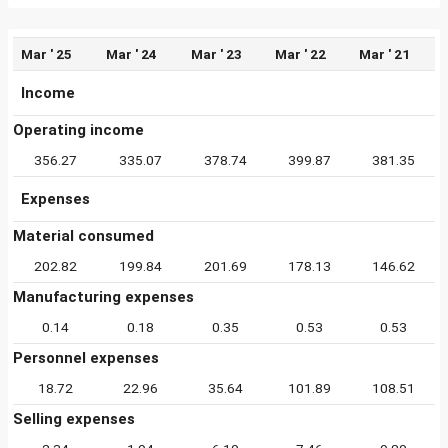
Mar ' 25
Mar ' 24
Mar ' 23
Mar ' 22
Mar ' 21
Income
Operating income
356.27
335.07
378.74
399.87
381.35
Expenses
Material consumed
202.82
199.84
201.69
178.13
146.62
Manufacturing expenses
0.14
0.18
0.35
0.53
0.53
Personnel expenses
18.72
22.96
35.64
101.89
108.51
Selling expenses