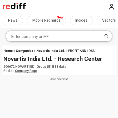
News
Mobile Recharge
Indices
Sectors
Home
»
Companies
»
Novartis India Ltd.
» PROFIT-AND-LOSS
Novartis India Ltd. - Research Center
500672 NOVARTIND Group (B) BSE data
Back to
Company Page