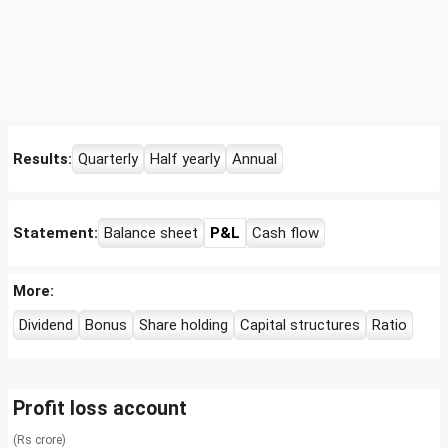
Results:
Quarterly
Half yearly
Annual
Statement:
Balance sheet
P&L
Cash flow
More:
Dividend
Bonus
Share holding
Capital structures
Ratio
Profit loss account
(Rs crore)