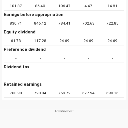
101.87
86.40
106.47
4.47
14.81
Earnigs before appropriation
830.71
846.12
784.41
702.63
722.85
Equity dividend
61.73
117.28
24.69
24.69
24.69
Preference dividend
-
-
-
-
-
Dividend tax
-
-
-
-
-
Retained earnings
768.98
728.84
759.72
677.94
698.16