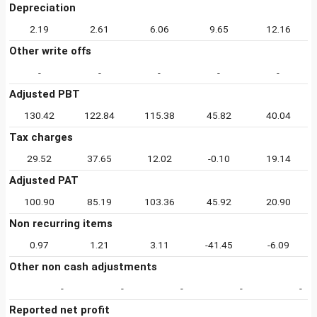
Depreciation
2.19
2.61
6.06
9.65
12.16
Other write offs
-
-
-
-
-
Adjusted PBT
130.42
122.84
115.38
45.82
40.04
Tax charges
29.52
37.65
12.02
-0.10
19.14
Adjusted PAT
100.90
85.19
103.36
45.92
20.90
Non recurring items
0.97
1.21
3.11
-41.45
-6.09
Other non cash adjustments
-
-
-
-
-
Reported net profit