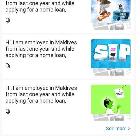
from last one year and while
applying for a home loan,
bankers are asking me if I have
filed IT returns or not. Shall I file
the same in Maldives or in India.
My...
Hi, I am employed in Maldives
from last one year and while
applying for a home loan,
bankers are asking me if I have
filed IT returns or not. Shall I file
the same in Maldives or in India.
My...
Hi, I am employed in Maldives
from last one year and while
applying for a home loan,
bankers are asking me if I have
filed IT returns or not. Shall I file
the same in Maldives or in India.
My...
See more >