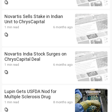
Novartis Sells Stake in Indian
Unit to ChrysCapital
1 min read
6 months ago
Novartis India Stock Surges on
ChrysCapital Deal
1 min read
6 months ago
Lupin Gets USFDA Nod for
Multiple Sclerosis Drug
1 min read
8 months ago