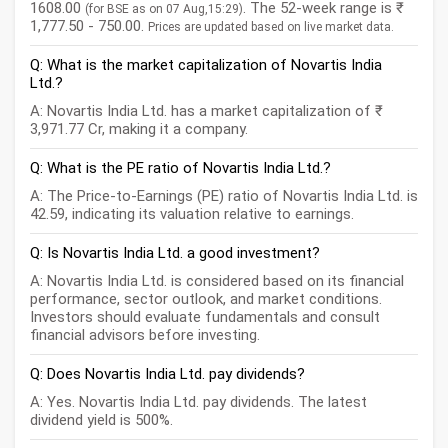
1608.00
. The 52-week range is ₹
(for BSE as on 07 Aug,15:29)
1,777.50 - 750.00.
Prices are updated based on live market data.
Q: What is the market capitalization of Novartis India
Ltd.?
A: Novartis India Ltd. has a market capitalization of ₹
3,971.77 Cr, making it a company.
Q: What is the PE ratio of Novartis India Ltd.?
A: The Price-to-Earnings (PE) ratio of Novartis India Ltd. is
42.59, indicating its valuation relative to earnings.
Q: Is Novartis India Ltd. a good investment?
A: Novartis India Ltd. is considered based on its financial
performance, sector outlook, and market conditions.
Investors should evaluate fundamentals and consult
financial advisors before investing.
Q: Does Novartis India Ltd. pay dividends?
A: Yes. Novartis India Ltd. pay dividends. The latest
dividend yield is 500%.