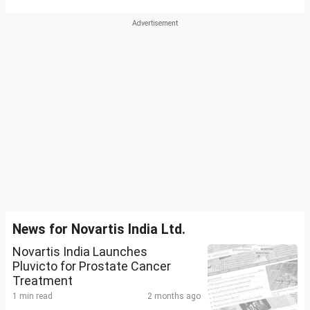
News for Novartis India Ltd.
Novartis India Launches
Pluvicto for Prostate Cancer
Treatment
1 min read
2 months ago