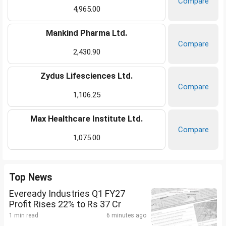
Compare
4,965.00
Mankind Pharma Ltd.
Compare
2,430.90
Zydus Lifesciences Ltd.
Compare
1,106.25
Max Healthcare Institute Ltd.
Compare
1,075.00
Top News
Eveready Industries Q1 FY27
Profit Rises 22% to Rs 37 Cr
1 min read
6 minutes ago