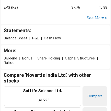
EPS (Rs)
37.76
40.88
See More >
Statements:
Balance Sheet
|
P&L
|
Cash Flow
More:
Dividend
|
Bonus
|
Share Holding
|
Capital Structures
|
Ratios
Compare 'Novartis India Ltd.' with other
stocks
Sai Life Science Ltd.
Compare
1,415.25