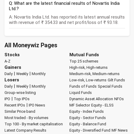
Q: What are the latest financial results of Novartis India
Ltd.?
A: Novartis India Ltd. has reported its latest annual results
with revenue of ₹ 354.33 and net profit/loss of ₹ 93.18.
All Moneywiz Pages
Stocks
Mutual Funds
A-Z
Top 25 schemes
Gainers
High-risk, High-returns
|
|
Daily
Weekly
Monthly
Medium-risk, Medium-returns
Losers
Low-risk, Low-returns
Gilt Funds
|
|
Daily
Weekly
Monthly
Funds of Funds
Special Funds
Group-wise listing
Liquid Funds
|
IPO
Top IPOs
Dynamic Asset Allocation
NFOs
|
Recent IPOs
IPO News
MF Selector
Equity - ELSS
Similar Price band
Equity - Index Funds
Most traded - By volumes
Equity - Sector Funds
Top 100 - By market capitalisation
Equity - Balance Fund
Latest Company Results
Equity - Diversified Fund
MF News