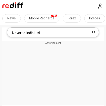
News
Mobile Recharge
Forex
Indices