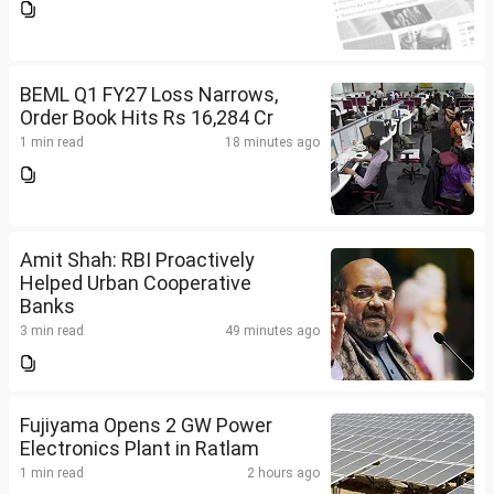
BEML Q1 FY27 Loss Narrows,
Order Book Hits Rs 16,284 Cr
1 min read
18 minutes ago
Amit Shah: RBI Proactively
Helped Urban Cooperative
Banks
3 min read
49 minutes ago
Fujiyama Opens 2 GW Power
Electronics Plant in Ratlam
1 min read
2 hours ago