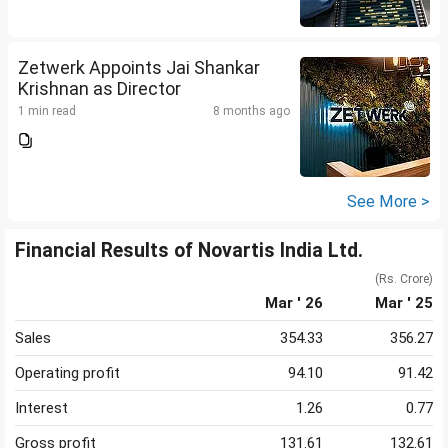
Zetwerk Appoints Jai Shankar
Krishnan as Director
1 min read
8 months ago
See More >
Financial Results of Novartis India Ltd.
(Rs. Crore)
Mar ' 26
Mar ' 25
Sales
354.33
356.27
Operating profit
94.10
91.42
Interest
1.26
0.77
Gross profit
131.61
132.61