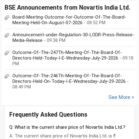
BSE Announcements from Novartis India Ltd.
Board-Meeting-Outcome-for-Outcome-Of-The-Board-
Meeting-Held-On-August-07-2026
- 08:52 PM
Announcement-under-Regulation-30-LODR-Press-Release-
Media-Release
- 09:38 PM
Outcome-Of-The-247Th-Meeting-Of-The-Board-Of-
Directors-Held-Today-I-E-Wednesday-July-29-2026
- 09:18
PM
Outcome-Of-The-246Th-Meeting-Of-The-Board-Of-
Directors-Held-On-Today-I-E-Wednesday-July-29-2026
-
08:49 PM
See More >
Frequently Asked Questions
Q: What is the current share price of Novartis India Ltd.?
A: The current share price of Novartis India Ltd. is ₹