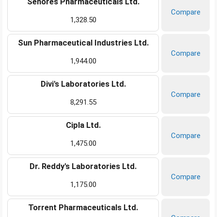
Senores Pharmaceuticals Ltd.
Compare
1,328.50
Sun Pharmaceutical Industries Ltd.
Compare
1,944.00
Divi's Laboratories Ltd.
Compare
8,291.55
Cipla Ltd.
Compare
1,475.00
Dr. Reddy's Laboratories Ltd.
Compare
1,175.00
Torrent Pharmaceuticals Ltd.