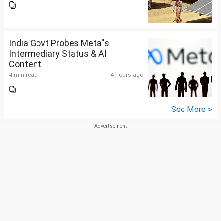
India Govt Probes Meta''s
Intermediary Status & AI
Content
4 min read
4 hours ago
See More >