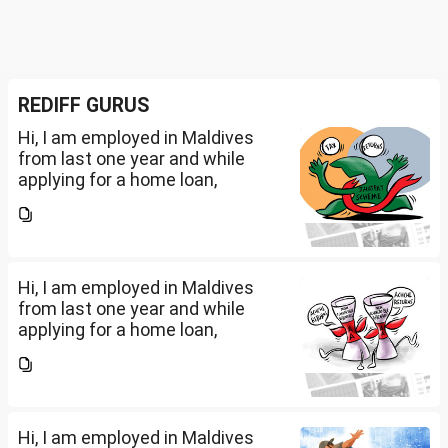
REDIFF GURUS
Hi, I am employed in Maldives
from last one year and while
applying for a home loan,
bankers are asking me if I have
filed IT returns or not. Shall I file
the same in Maldives or in India.
My...
Hi, I am employed in Maldives
from last one year and while
applying for a home loan,
bankers are asking me if I have
filed IT returns or not. Shall I file
the same in Maldives or in India.
My...
Hi, I am employed in Maldives