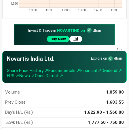
1,560
10:00
11:00
12:00
13:00
14:00
15:00
Invest & Trade in
NOVARTIND on
dhan
Buy Now
Novartis India Ltd.
Explore on
dhan
Share Price History ↗
Fundamentals ↗
Financial ↗
Dividend ↗
EPS ↗
News ↗
Open Demat ↗
Volume
1,059.00
Prev Close
1,603.55
Day's H/L (Rs.)
1,622.90 - 1,560.00
52wk H/L (Rs.)
1,777.50 - 750.00