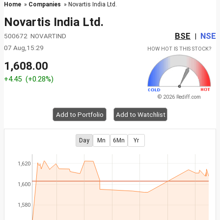
Home
»
Companies
» Novartis India Ltd.
Novartis India Ltd.
BSE
NSE
500672 NOVARTIND
|
07 Aug,15:29
HOW HOT IS THIS STOCK?
1,608.00
+4.45
(+0.28%)
© 2026 Rediff.com
Add to Portfolio
Add to Watchlist
Day
Mn
6Mn
Yr
1,620
1,600
1,580