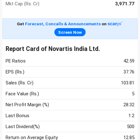
Mkt Cap (Rs. Cr)
3,971.77
Get
Forecast, Concalls & Announcements
on
Screen Now
Report Card of Novartis India Ltd.
PE Ratios
42.59
EPS (Rs.)
37.76
Sales (Rs. Cr)
103.81
Face Value (Rs.)
5
Net Profit Margin (%)
28.32
Last Bonus
1:2
Last Dividend(%)
500
Return on Average Equity
12.85