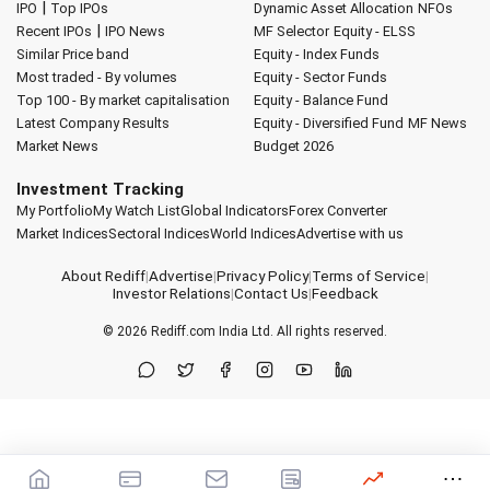
|
IPO
Top IPOs
Dynamic Asset Allocation
NFOs
|
Recent IPOs
IPO News
MF Selector
Equity - ELSS
Similar Price band
Equity - Index Funds
Most traded - By volumes
Equity - Sector Funds
Top 100 - By market capitalisation
Equity - Balance Fund
Latest Company Results
Equity - Diversified Fund
MF News
Market News
Budget 2026
Investment Tracking
My Portfolio
My Watch List
Global Indicators
Forex Converter
Market Indices
Sectoral Indices
World Indices
Advertise with us
About Rediff
|
Advertise
|
Privacy Policy
|
Terms of Service
|
Investor Relations
|
Contact Us
|
Feedback
© 2026
Rediff.com
India Ltd. All rights reserved.