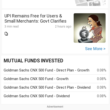
UPI Remains Free for Users &
Small Merchants: Govt Clarifies
3 min read
2 hours ago
See More >
MUTUAL FUNDS INVESTED
Goldman Sachs CNX 500 Fund - Direct Plan - Growth
0.08%
Goldman Sachs CNX 500 Fund - Growth
0.08%
Goldman Sachs CNX 500 Fund - Direct Plan - Dividend
0.08%
Goldman Sachs CNX 500 Fund - Dividend
0.08%