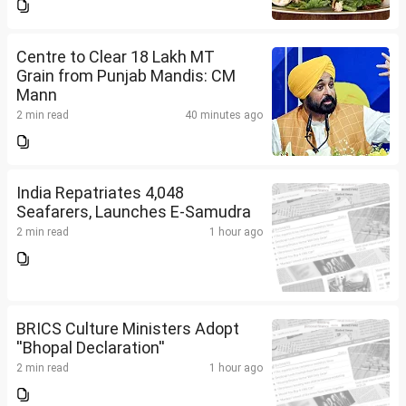
Centre to Clear 18 Lakh MT
Grain from Punjab Mandis: CM
Mann
2 min read
40 minutes ago
India Repatriates 4,048
Seafarers, Launches E-Samudra
2 min read
1 hour ago
BRICS Culture Ministers Adopt
''Bhopal Declaration''
2 min read
1 hour ago