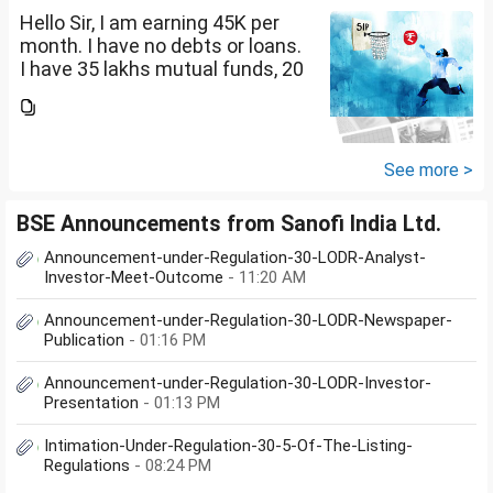
Hello Sir, I am earning 45K per
month. I have no debts or loans.
I have 35 lakhs mutual funds, 20
lakhs in shares and 60 lakhs in
government bonds. My monthly
expenses is around 25K. I would
like...
See more >
BSE Announcements from Sanofi India Ltd.
Announcement-under-Regulation-30-LODR-Analyst-
Investor-Meet-Outcome
- 11:20 AM
Announcement-under-Regulation-30-LODR-Newspaper-
Publication
- 01:16 PM
Announcement-under-Regulation-30-LODR-Investor-
Presentation
- 01:13 PM
Intimation-Under-Regulation-30-5-Of-The-Listing-
Regulations
- 08:24 PM