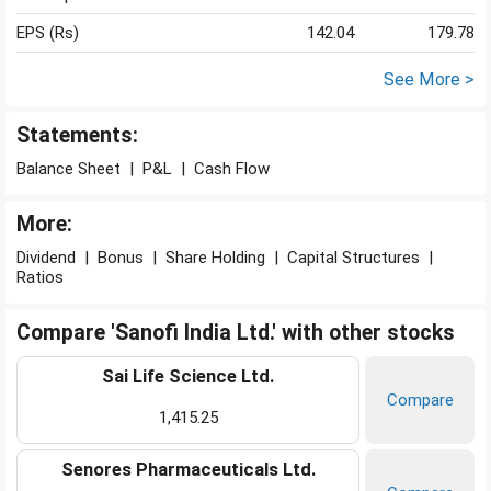
EPS (Rs)
142.04
179.78
See More >
Statements:
Balance Sheet
|
P&L
|
Cash Flow
More:
Dividend
|
Bonus
|
Share Holding
|
Capital Structures
|
Ratios
Compare 'Sanofi India Ltd.' with other stocks
Sai Life Science Ltd.
Compare
1,415.25
Senores Pharmaceuticals Ltd.