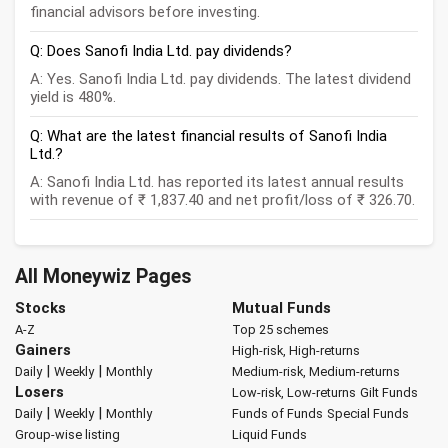
financial advisors before investing.
Q: Does Sanofi India Ltd. pay dividends?
A: Yes. Sanofi India Ltd. pay dividends. The latest dividend
yield is 480%.
Q: What are the latest financial results of Sanofi India
Ltd.?
A: Sanofi India Ltd. has reported its latest annual results
with revenue of ₹ 1,837.40 and net profit/loss of ₹ 326.70.
All Moneywiz Pages
Stocks
Mutual Funds
A-Z
Top 25 schemes
Gainers
High-risk, High-returns
|
|
Daily
Weekly
Monthly
Medium-risk, Medium-returns
Losers
Low-risk, Low-returns
Gilt Funds
|
|
Daily
Weekly
Monthly
Funds of Funds
Special Funds
Group-wise listing
Liquid Funds