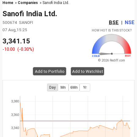
Home
»
Companies
» Sanofi India Ltd.
Sanofi India Ltd.
BSE
NSE
500674 SANOFI
|
07 Aug,15:25
HOW HOT IS THIS STOCK?
3,341.15
-10.00
(-0.30%)
© 2026 Rediff.com
Add to Portfolio
Add to Watchlist
Day
Mn
6Mn
Yr
3,380
3,360
3,340