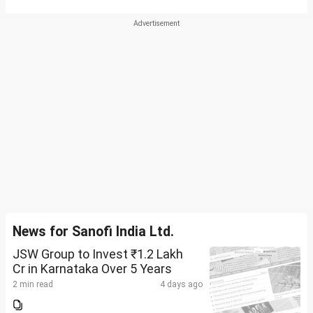
News for Sanofi India Ltd.
JSW Group to Invest ₹1.2 Lakh
Cr in Karnataka Over 5 Years
2 min read
4 days ago