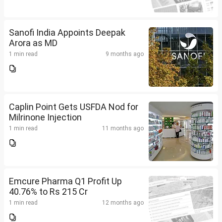
Sanofi India Appoints Deepak
Arora as MD
1 min read
9 months ago
Caplin Point Gets USFDA Nod for
Milrinone Injection
1 min read
11 months ago
Emcure Pharma Q1 Profit Up
40.76% to Rs 215 Cr
1 min read
12 months ago