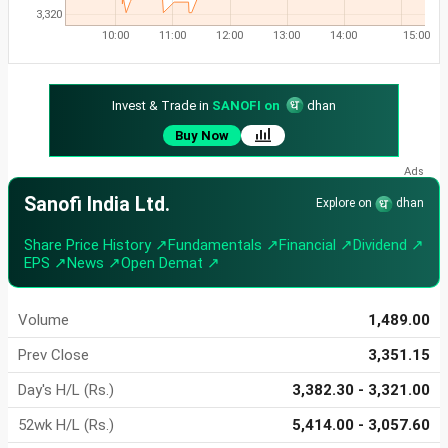
3,320
10:00
11:00
12:00
13:00
14:00
15:00
Invest & Trade in
SANOFI on
dhan
Buy Now
Sanofi India Ltd.
Explore on
dhan
Share Price History ↗
Fundamentals ↗
Financial ↗
Dividend ↗
EPS ↗
News ↗
Open Demat ↗
Volume
1,489.00
Prev Close
3,351.15
Day's H/L (Rs.)
3,382.30 - 3,321.00
52wk H/L (Rs.)
5,414.00 - 3,057.60