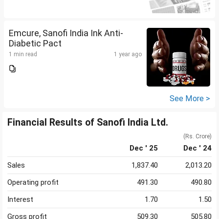
Emcure, Sanofi India Ink Anti-
Diabetic Pact
1 min read
1 year ago
See More >
Financial Results of Sanofi India Ltd.
(Rs. Crore)
Dec ' 25
Dec ' 24
Sales
1,837.40
2,013.20
Operating profit
491.30
490.80
Interest
1.70
1.50
Gross profit
509.30
505.80