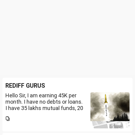
REDIFF GURUS
Hello Sir, I am earning 45K per
month. I have no debts or loans.
I have 35 lakhs mutual funds, 20
lakhs in shares and 60 lakhs in
government bonds. My monthly
expenses is around 25K. I would
like...