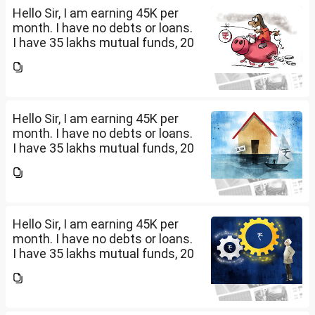
Hello Sir, I am earning 45K per
month. I have no debts or loans.
I have 35 lakhs mutual funds, 20
lakhs in shares and 60 lakhs in
government bonds. My monthly
expenses is around 25K. I would
like...
Hello Sir, I am earning 45K per
month. I have no debts or loans.
I have 35 lakhs mutual funds, 20
lakhs in shares and 60 lakhs in
government bonds. My monthly
expenses is around 25K. I would
like...
Hello Sir, I am earning 45K per
month. I have no debts or loans.
I have 35 lakhs mutual funds, 20
lakhs in shares and 60 lakhs in
government bonds. My monthly
expenses is around 25K. I would
like...