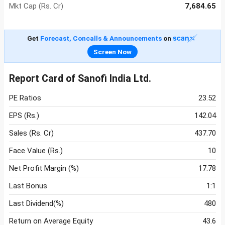
Mkt Cap (Rs. Cr)
7,684.65
Get
Forecast, Concalls & Announcements
on
Screen Now
Report Card of Sanofi India Ltd.
PE Ratios
23.52
EPS (Rs.)
142.04
Sales (Rs. Cr)
437.70
Face Value (Rs.)
10
Net Profit Margin (%)
17.78
Last Bonus
1:1
Last Dividend(%)
480
Return on Average Equity
43.6