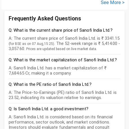
See More >
Frequently Asked Questions
Q: What is the current share price of Sanofi India Ltd.?
A: The current share price of Sanofi India Ltd. is ₹ 3341.15
. The 52-week range is ₹ 5,414.00 -
(for BSE as on 07 Aug,15:25)
3,057.60.
Prices are updated based on live market data.
Q: What is the market capitalization of Sanofi India Ltd.?
A: Sanofi India Ltd. has a market capitalization of ₹
7,684.65 Cr, making it a company.
Q: What is the PE ratio of Sanofi India Ltd.?
A: The Price-to-Earnings (PE) ratio of Sanofi India Ltd. is
23.52, indicating its valuation relative to earnings.
Q: Is Sanofi India Ltd. a good investment?
A: Sanofi India Ltd. is considered based on its financial
performance, sector outlook, and market conditions.
Investors should evaluate fundamentals and consult