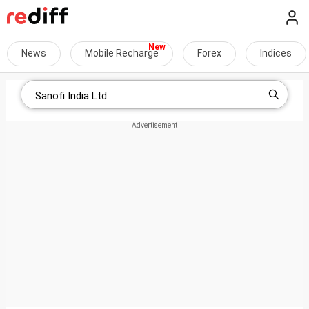
News
Mobile Recharge
Forex
Indices