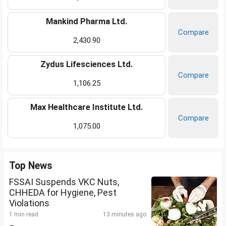
Mankind Pharma Ltd.
Compare
2,430.90
Zydus Lifesciences Ltd.
Compare
1,106.25
Max Healthcare Institute Ltd.
Compare
1,075.00
Top News
FSSAI Suspends VKC Nuts,
CHHEDA for Hygiene, Pest
Violations
1 min read
13 minutes ago