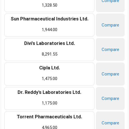
Compare
1,328.50
Sun Pharmaceutical Industries Ltd.
Compare
1,944.00
Divi's Laboratories Ltd.
Compare
8,291.55
Cipla Ltd.
Compare
1,475.00
Dr. Reddy's Laboratories Ltd.
Compare
1,175.00
Torrent Pharmaceuticals Ltd.
Compare
4,965.00