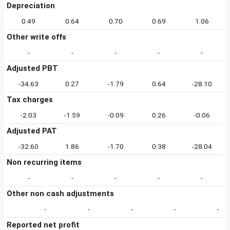
Depreciation
0.49
0.64
0.70
0.69
1.06
Other write offs
-
-
-
-
-
Adjusted PBT
-34.63
0.27
-1.79
0.64
-28.10
Tax charges
-2.03
-1.59
-0.09
0.26
-0.06
Adjusted PAT
-32.60
1.86
-1.70
0.38
-28.04
Non recurring items
-
-
-
-
-
Other non cash adjustments
-
-
-
-
-
Reported net profit