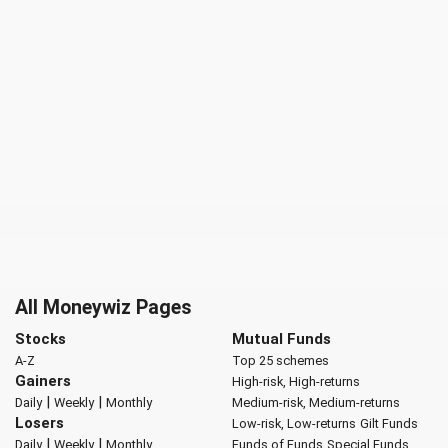
All Moneywiz Pages
Stocks
Mutual Funds
A-Z
Top 25 schemes
Gainers
High-risk, High-returns
|
|
Daily
Weekly
Monthly
Medium-risk, Medium-returns
Losers
Low-risk, Low-returns
Gilt Funds
|
|
Daily
Weekly
Monthly
Funds of Funds
Special Funds