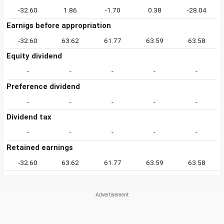
-32.60
1.86
-1.70
0.38
-28.04
Earnigs before appropriation
-32.60
63.62
61.77
63.59
63.58
Equity dividend
-
-
-
-
-
Preference dividend
-
-
-
-
-
Dividend tax
-
-
-
-
-
Retained earnings
-32.60
63.62
61.77
63.59
63.58