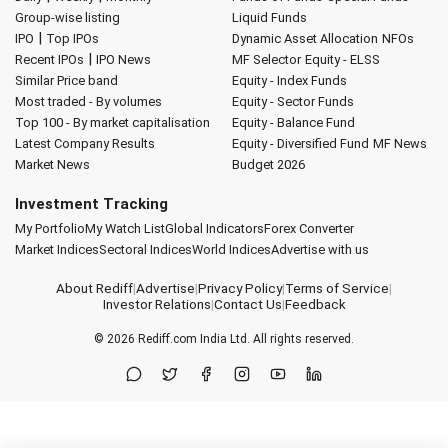
Group-wise listing
Liquid Funds
|
IPO
Top IPOs
Dynamic Asset Allocation
NFOs
|
Recent IPOs
IPO News
MF Selector
Equity - ELSS
Similar Price band
Equity - Index Funds
Most traded - By volumes
Equity - Sector Funds
Top 100 - By market capitalisation
Equity - Balance Fund
Latest Company Results
Equity - Diversified Fund
MF News
Market News
Budget 2026
Investment Tracking
My Portfolio
My Watch List
Global Indicators
Forex Converter
Market Indices
Sectoral Indices
World Indices
Advertise with us
About Rediff
|
Advertise
|
Privacy Policy
|
Terms of Service
|
Investor Relations
|
Contact Us
|
Feedback
© 2026
Rediff.com
India Ltd. All rights reserved.