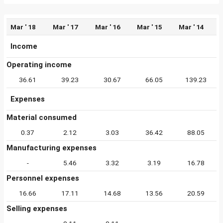
Mar ' 18
Mar ' 17
Mar ' 16
Mar ' 15
Mar ' 14
Income
Operating income
36.61
39.23
30.67
66.05
139.23
Expenses
Material consumed
0.37
2.12
3.03
36.42
88.05
Manufacturing expenses
-
5.46
3.32
3.19
16.78
Personnel expenses
16.66
17.11
14.68
13.56
20.59
Selling expenses