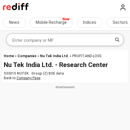
News
Mobile Recharge
Indices
Sectors
Home
»
Companies
»
Nu Tek India Ltd.
» PROFIT-AND-LOSS
Nu Tek India Ltd. - Research Center
533015 NUTEK Group (Z) BSE data
Back to
Company Page