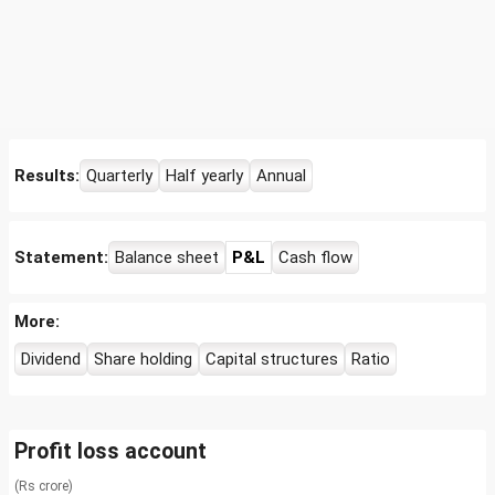
Results:
Quarterly
Half yearly
Annual
Statement:
Balance sheet
P&L
Cash flow
More:
Dividend
Share holding
Capital structures
Ratio
Profit loss account
(Rs crore)