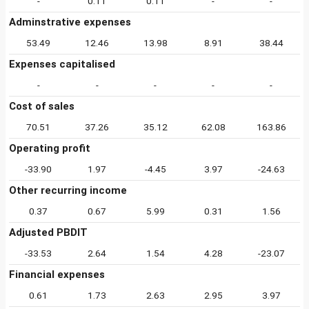
-
0.11
0.11
-
-
Adminstrative expenses
53.49
12.46
13.98
8.91
38.44
Expenses capitalised
-
-
-
-
-
Cost of sales
70.51
37.26
35.12
62.08
163.86
Operating profit
-33.90
1.97
-4.45
3.97
-24.63
Other recurring income
0.37
0.67
5.99
0.31
1.56
Adjusted PBDIT
-33.53
2.64
1.54
4.28
-23.07
Financial expenses
0.61
1.73
2.63
2.95
3.97