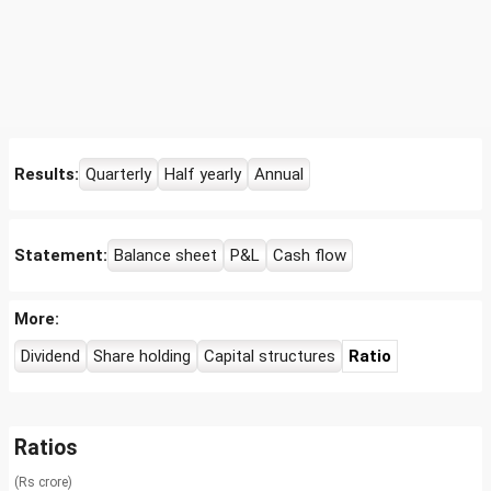
Results:
Quarterly
Half yearly
Annual
Statement:
Balance sheet
P&L
Cash flow
More:
Dividend
Share holding
Capital structures
Ratio
Ratios
(Rs crore)