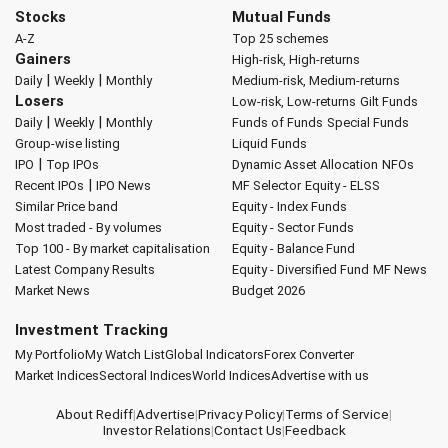
Stocks
Mutual Funds
A-Z
Top 25 schemes
Gainers
High-risk, High-returns
|
|
Daily
Weekly
Monthly
Medium-risk, Medium-returns
Losers
Low-risk, Low-returns
Gilt Funds
|
|
Daily
Weekly
Monthly
Funds of Funds
Special Funds
Group-wise listing
Liquid Funds
|
IPO
Top IPOs
Dynamic Asset Allocation
NFOs
|
Recent IPOs
IPO News
MF Selector
Equity - ELSS
Similar Price band
Equity - Index Funds
Most traded - By volumes
Equity - Sector Funds
Top 100 - By market capitalisation
Equity - Balance Fund
Latest Company Results
Equity - Diversified Fund
MF News
Market News
Budget 2026
Investment Tracking
My Portfolio
My Watch List
Global Indicators
Forex Converter
Market Indices
Sectoral Indices
World Indices
Advertise with us
About Rediff
|
Advertise
|
Privacy Policy
|
Terms of Service
|
Investor Relations
|
Contact Us
|
Feedback