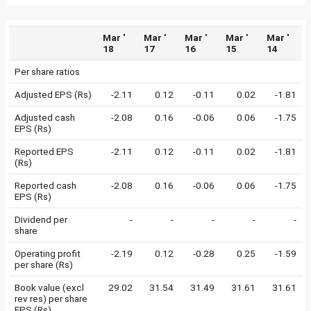
Mar '
Mar '
Mar '
Mar '
Mar '
18
17
16
15
14
Per share ratios
Adjusted EPS (Rs)
-2.11
0.12
-0.11
0.02
-1.81
Adjusted cash
-2.08
0.16
-0.06
0.06
-1.75
EPS (Rs)
Reported EPS
-2.11
0.12
-0.11
0.02
-1.81
(Rs)
Reported cash
-2.08
0.16
-0.06
0.06
-1.75
EPS (Rs)
Dividend per
-
-
-
-
-
share
Operating profit
-2.19
0.12
-0.28
0.25
-1.59
per share (Rs)
Book value (excl
29.02
31.54
31.49
31.61
31.61
rev res) per share
EPS (Rs)