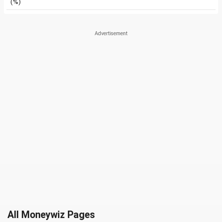
(%)
All Moneywiz Pages