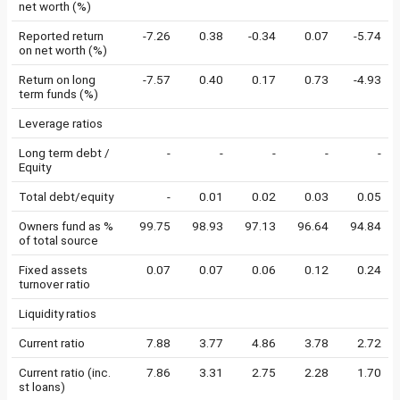
net worth (%)
Reported return
-7.26
0.38
-0.34
0.07
-5.74
on net worth (%)
Return on long
-7.57
0.40
0.17
0.73
-4.93
term funds (%)
Leverage ratios
Long term debt /
-
-
-
-
-
Equity
Total debt/equity
-
0.01
0.02
0.03
0.05
Owners fund as %
99.75
98.93
97.13
96.64
94.84
of total source
Fixed assets
0.07
0.07
0.06
0.12
0.24
turnover ratio
Liquidity ratios
Current ratio
7.88
3.77
4.86
3.78
2.72
Current ratio (inc.
7.86
3.31
2.75
2.28
1.70
st loans)