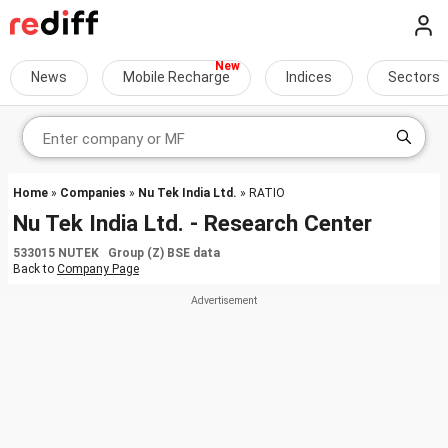
News
Mobile Recharge
Indices
Sectors
Home
»
Companies
»
Nu Tek India Ltd.
» RATIO
Nu Tek India Ltd. - Research Center
533015 NUTEK Group (Z) BSE data
Back to
Company Page