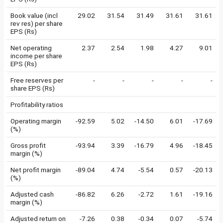
Book value (incl
29.02
31.54
31.49
31.61
31.61
rev res) per share
EPS (Rs)
Net operating
2.37
2.54
1.98
4.27
9.01
income per share
EPS (Rs)
Free reserves per
-
-
-
-
-
share EPS (Rs)
Profitability ratios
Operating margin
-92.59
5.02
-14.50
6.01
-17.69
(%)
Gross profit
-93.94
3.39
-16.79
4.96
-18.45
margin (%)
Net profit margin
-89.04
4.74
-5.54
0.57
-20.13
(%)
Adjusted cash
-86.82
6.26
-2.72
1.61
-19.16
margin (%)
Adjusted return on
-7.26
0.38
-0.34
0.07
-5.74