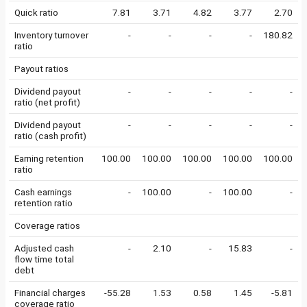
Quick ratio
7.81
3.71
4.82
3.77
2.70
Inventory turnover
-
-
-
-
180.82
ratio
Payout ratios
Dividend payout
-
-
-
-
-
ratio (net profit)
Dividend payout
-
-
-
-
-
ratio (cash profit)
Earning retention
100.00
100.00
100.00
100.00
100.00
ratio
Cash earnings
-
100.00
-
100.00
-
retention ratio
Coverage ratios
Adjusted cash
-
2.10
-
15.83
-
flow time total
debt
Financial charges
-55.28
1.53
0.58
1.45
-5.81
coverage ratio