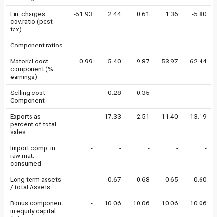
Fin. charges
-51.93
2.44
0.61
1.36
-5.80
cov.ratio (post
tax)
Component ratios
Material cost
0.99
5.40
9.87
53.97
62.44
component (%
earnings)
Selling cost
-
0.28
0.35
-
-
Component
Exports as
-
17.33
2.51
11.40
13.19
percent of total
sales
Import comp. in
-
-
-
-
-
raw mat.
consumed
Long term assets
-
0.67
0.68
0.65
0.60
/ total Assets
Bonus component
-
10.06
10.06
10.06
10.06
in equity capital