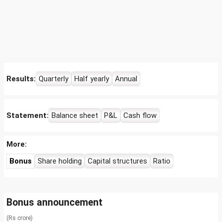
Results:
Quarterly
Half yearly
Annual
Statement:
Balance sheet
P&L
Cash flow
More:
Bonus
Share holding
Capital structures
Ratio
Bonus announcement
(Rs crore)