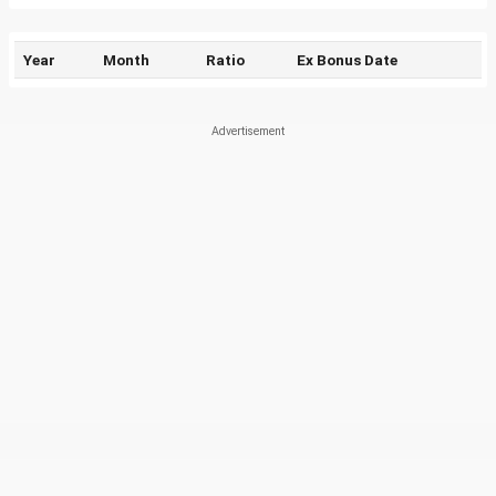
Year
Month
Ratio
Ex Bonus Date