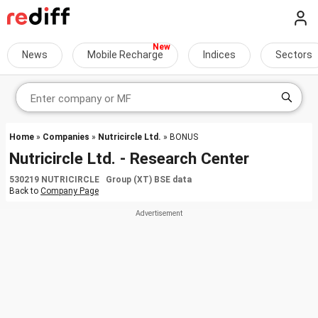
News
Mobile Recharge
Indices
Sectors
Home
»
Companies
»
Nutricircle Ltd.
» BONUS
Nutricircle Ltd. - Research Center
530219 NUTRICIRCLE Group (XT) BSE data
Back to
Company Page