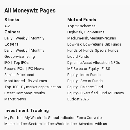
All Moneywiz Pages
Stocks
Mutual Funds
A-Z
Top 25 schemes
Gainers
High-risk, High-returns
|
|
Daily
Weekly
Monthly
Medium-risk, Medium-returns
Losers
Low-risk, Low-returns
Gilt Funds
|
|
Daily
Weekly
Monthly
Funds of Funds
Special Funds
Group-wise listing
Liquid Funds
|
IPO
Top IPOs
Dynamic Asset Allocation
NFOs
|
Recent IPOs
IPO News
MF Selector
Equity - ELSS
Similar Price band
Equity - Index Funds
Most traded - By volumes
Equity - Sector Funds
Top 100 - By market capitalisation
Equity - Balance Fund
Latest Company Results
Equity - Diversified Fund
MF News
Market News
Budget 2026
Investment Tracking
My Portfolio
My Watch List
Global Indicators
Forex Converter
Market Indices
Sectoral Indices
World Indices
Advertise with us