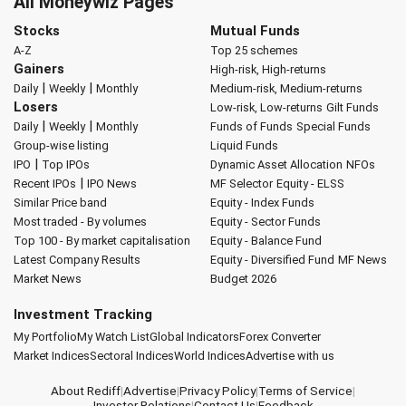
All Moneywiz Pages
Stocks
Mutual Funds
A-Z
Top 25 schemes
Gainers
High-risk, High-returns
|
|
Daily
Weekly
Monthly
Medium-risk, Medium-returns
Losers
Low-risk, Low-returns
Gilt Funds
|
|
Daily
Weekly
Monthly
Funds of Funds
Special Funds
Group-wise listing
Liquid Funds
|
IPO
Top IPOs
Dynamic Asset Allocation
NFOs
|
Recent IPOs
IPO News
MF Selector
Equity - ELSS
Similar Price band
Equity - Index Funds
Most traded - By volumes
Equity - Sector Funds
Top 100 - By market capitalisation
Equity - Balance Fund
Latest Company Results
Equity - Diversified Fund
MF News
Market News
Budget 2026
Investment Tracking
My Portfolio
My Watch List
Global Indicators
Forex Converter
Market Indices
Sectoral Indices
World Indices
Advertise with us
About Rediff
|
Advertise
|
Privacy Policy
|
Terms of Service
|
Investor Relations
|
Contact Us
|
Feedback