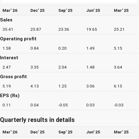
Mar' 26
Dec' 25
Sep' 25
Jun' 25
Mar' 25
Sales
35.41
25.87
23.36
19.65
25.21
Operating profit
1.58
0.84
0.20
1.49
5.15
Interest
2.47
3.35
2.04
1.48
3.64
Gross profit
5.19
4.13
1.25
3.06
6.15
EPS (Rs)
0.11
0.04
-0.05
0.03
-0.03
Quarterly results in details
Mar' 26
Dec' 25
Sep' 25
Jun' 25
Mar' 25