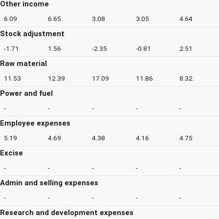
Other income
6.09
6.65
3.08
3.05
4.64
Stock adjustment
-1.71
1.56
-2.35
-0.81
2.51
Raw material
11.53
12.39
17.09
11.86
8.32
Power and fuel
-
-
-
-
-
Employee expenses
5.19
4.69
4.38
4.16
4.75
Excise
-
-
-
-
-
Admin and selling expenses
-
-
-
-
-
Research and development expenses