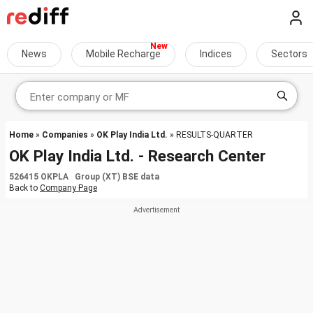
News
Mobile Recharge
Indices
Sectors
Home
»
Companies
»
OK Play India Ltd.
» RESULTS-QUARTER
OK Play India Ltd. - Research Center
526415 OKPLA Group (XT) BSE data
Back to
Company Page