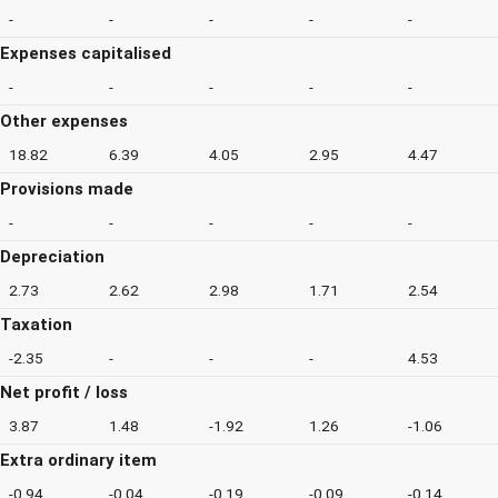
-
-
-
-
-
Expenses capitalised
-
-
-
-
-
Other expenses
18.82
6.39
4.05
2.95
4.47
Provisions made
-
-
-
-
-
Depreciation
2.73
2.62
2.98
1.71
2.54
Taxation
-2.35
-
-
-
4.53
Net profit / loss
3.87
1.48
-1.92
1.26
-1.06
Extra ordinary item
-0.94
-0.04
-0.19
-0.09
-0.14