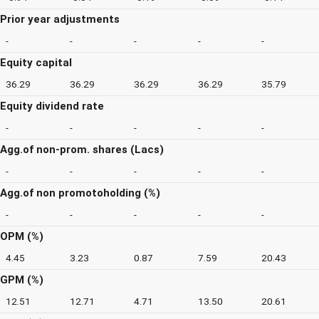
Prior year adjustments
-
-
-
-
-
Equity capital
36.29
36.29
36.29
36.29
35.79
Equity dividend rate
-
-
-
-
-
Agg.of non-prom. shares (Lacs)
-
-
-
-
-
Agg.of non promotoholding (%)
-
-
-
-
-
OPM (%)
4.45
3.23
0.87
7.59
20.43
GPM (%)
12.51
12.71
4.71
13.50
20.61