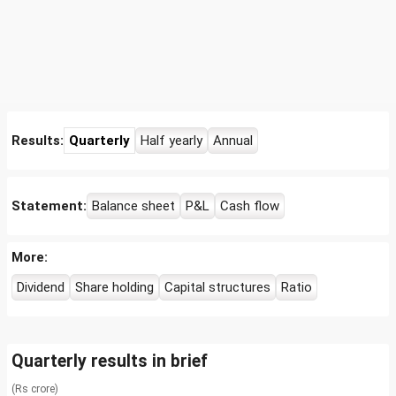
Results:
Quarterly
Half yearly
Annual
Statement:
Balance sheet
P&L
Cash flow
More:
Dividend
Share holding
Capital structures
Ratio
Quarterly results in brief
(Rs crore)