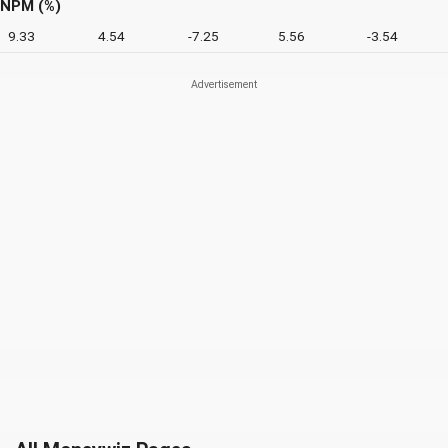
NPM (%)
9.33
4.54
-7.25
5.56
-3.54