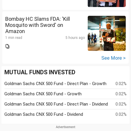
Bombay HC Slams FDA: 'Kill
Mosquito with Sword' on
Amazon
1 min read
5 hours ago
See More >
MUTUAL FUNDS INVESTED
Goldman Sachs CNX 500 Fund - Direct Plan - Growth
0.02%
Goldman Sachs CNX 500 Fund - Growth
0.02%
Goldman Sachs CNX 500 Fund - Direct Plan - Dividend
0.02%
Goldman Sachs CNX 500 Fund - Dividend
0.02%