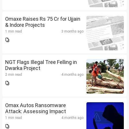
Omaxe Raises Rs 75 Cr for Ujjain
& Indore Projects
1 min read
3 months ago
NGT Flags Illegal Tree Felling in
Dwarka Project
2 min read
4 months ago
Omax Autos Ransomware
Attack: Assessing Impact
1 min read
4 months ago