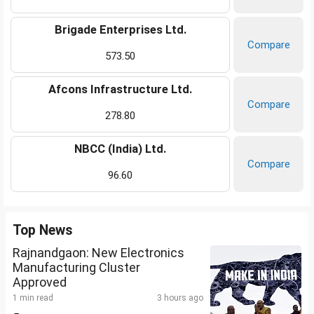
Brigade Enterprises Ltd.
Compare
573.50
Afcons Infrastructure Ltd.
Compare
278.80
NBCC (India) Ltd.
Compare
96.60
Top News
Rajnandgaon: New Electronics
Manufacturing Cluster
Approved
1 min read
3 hours ago