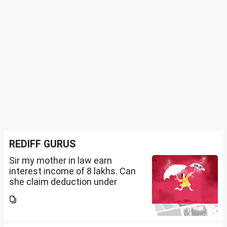
REDIFF GURUS
Sir my mother in law earn
interest income of 8 lakhs. Can
she claim deduction under
section 57(iii) for payment for
seeking professional advice to
earn this income? What
documents she need to...