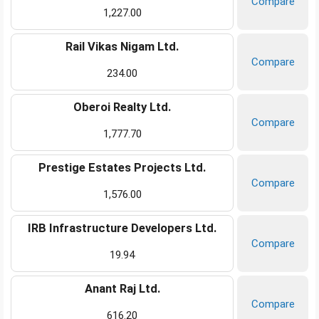
Compare
1,227.00
Rail Vikas Nigam Ltd.
Compare
234.00
Oberoi Realty Ltd.
Compare
1,777.70
Prestige Estates Projects Ltd.
Compare
1,576.00
IRB Infrastructure Developers Ltd.
Compare
19.94
Anant Raj Ltd.
Compare
616.20