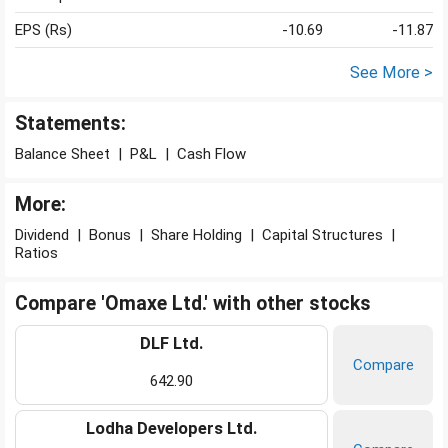
EPS (Rs)
-10.69
-11.87
See More >
Statements:
Balance Sheet
|
P&L
|
Cash Flow
More:
Dividend
|
Bonus
|
Share Holding
|
Capital Structures
|
Ratios
Compare 'Omaxe Ltd.' with other stocks
DLF Ltd.
Compare
642.90
Lodha Developers Ltd.