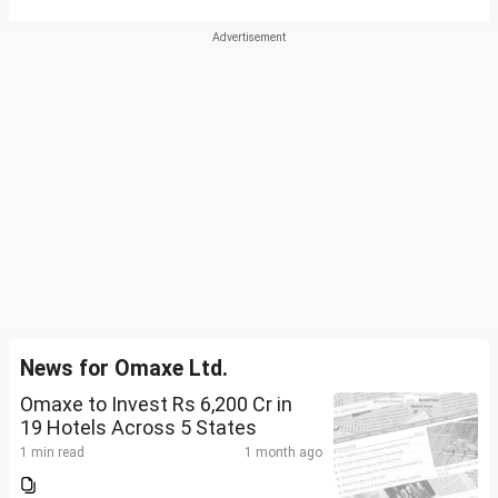
News for Omaxe Ltd.
Omaxe to Invest Rs 6,200 Cr in
19 Hotels Across 5 States
1 min read
1 month ago