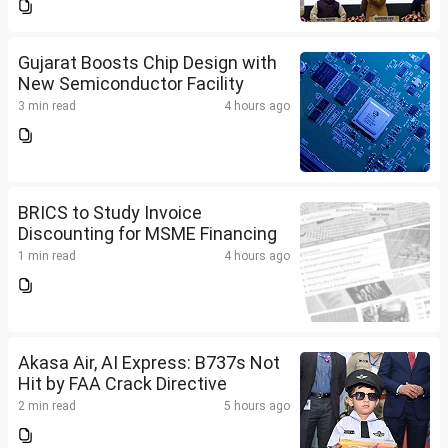
Gujarat Boosts Chip Design with
New Semiconductor Facility
3 min read
4 hours ago
BRICS to Study Invoice
Discounting for MSME Financing
1 min read
4 hours ago
Akasa Air, AI Express: B737s Not
Hit by FAA Crack Directive
2 min read
5 hours ago