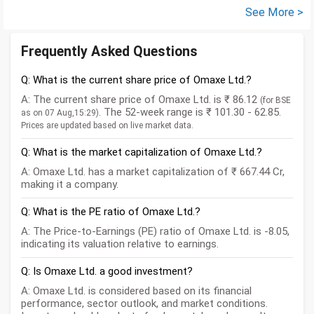
See More >
Frequently Asked Questions
Q: What is the current share price of Omaxe Ltd.?
A: The current share price of Omaxe Ltd. is ₹ 86.12
(for BSE
. The 52-week range is ₹ 101.30 - 62.85.
as on 07 Aug,15:29)
Prices are updated based on live market data.
Q: What is the market capitalization of Omaxe Ltd.?
A: Omaxe Ltd. has a market capitalization of ₹ 667.44 Cr,
making it a company.
Q: What is the PE ratio of Omaxe Ltd.?
A: The Price-to-Earnings (PE) ratio of Omaxe Ltd. is -8.05,
indicating its valuation relative to earnings.
Q: Is Omaxe Ltd. a good investment?
A: Omaxe Ltd. is considered based on its financial
performance, sector outlook, and market conditions.