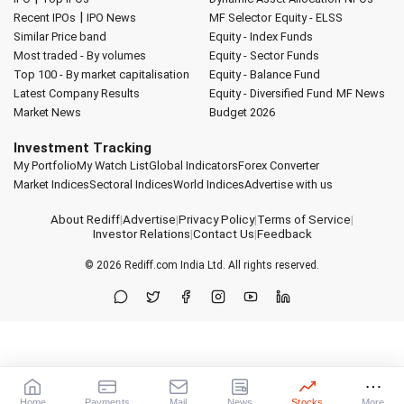
|
Recent IPOs
IPO News
MF Selector
Equity - ELSS
Similar Price band
Equity - Index Funds
Most traded - By volumes
Equity - Sector Funds
Top 100 - By market capitalisation
Equity - Balance Fund
Latest Company Results
Equity - Diversified Fund
MF News
Market News
Budget 2026
Investment Tracking
My Portfolio
My Watch List
Global Indicators
Forex Converter
Market Indices
Sectoral Indices
World Indices
Advertise with us
About Rediff
|
Advertise
|
Privacy Policy
|
Terms of Service
|
Investor Relations
|
Contact Us
|
Feedback
© 2026
Rediff.com
India Ltd. All rights reserved.
Home
Payments
Mail
News
Stocks
More