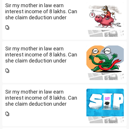
Sir my mother in law earn
interest income of 8 lakhs. Can
she claim deduction under
section 57(iii) for payment for
seeking professional advice to
earn this income? What
documents she need to...
Sir my mother in law earn
interest income of 8 lakhs. Can
she claim deduction under
section 57(iii) for payment for
seeking professional advice to
earn this income? What
documents she need to...
Sir my mother in law earn
interest income of 8 lakhs. Can
she claim deduction under
section 57(iii) for payment for
seeking professional advice to
earn this income? What
documents she need to...