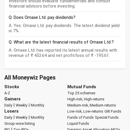
Investors should evaluate fundamentals and consult
financial advisors before investing.
Q: Does Omaxe Ltd. pay dividends?
A: Yes. Omaxe Ltd. pay dividends. The latest dividend yield
is 7%.
Q: What are the latest financial results of Omaxe Ltd.?
A: Omaxe Ltd. has reported its latest annual results with
revenue of ₹ 453.64 and net profit/loss of ₹ -195.61.
All Moneywiz Pages
Stocks
Mutual Funds
A-Z
Top 25 schemes
Gainers
High-risk, High-returns
|
|
Daily
Weekly
Monthly
Medium-risk, Medium-returns
Losers
Low-risk, Low-returns
Gilt Funds
|
|
Daily
Weekly
Monthly
Funds of Funds
Special Funds
Group-wise listing
Liquid Funds
|
IPO
Top IPOs
Dynamic Asset Allocation
NFOs