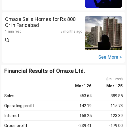
Omaxe Sells Homes for Rs 800
Cr in Faridabad
1 min read
5 months ago
See More >
Financial Results of Omaxe Ltd.
(Rs. Crore)
Mar ' 26
Mar ' 25
Sales
453.64
389.85
Operating profit
-142.19
-115.73
Interest
158.25
123.39
Gross profit
-239.41
-179.00