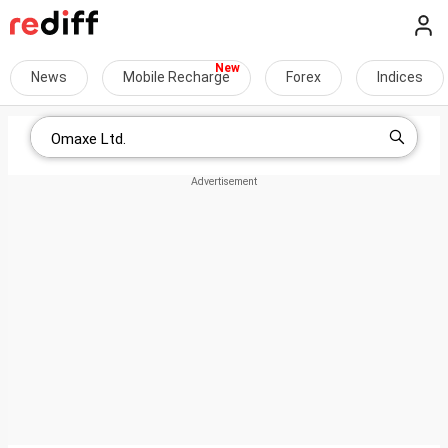
News
Mobile Recharge
Forex
Indices