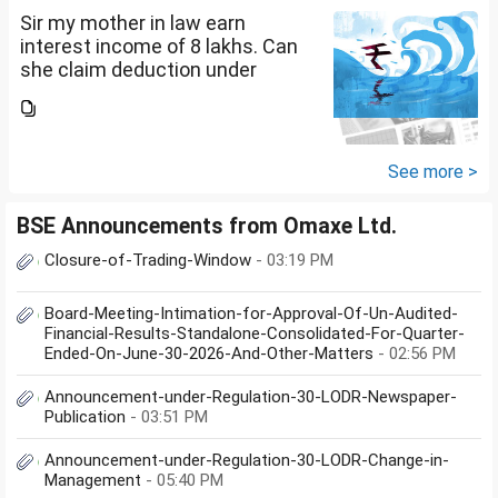
Sir my mother in law earn
interest income of 8 lakhs. Can
she claim deduction under
section 57(iii) for payment for
seeking professional advice to
earn this income? What
documents she need to...
See more >
BSE Announcements from Omaxe Ltd.
Closure-of-Trading-Window
- 03:19 PM
Board-Meeting-Intimation-for-Approval-Of-Un-Audited-
Financial-Results-Standalone-Consolidated-For-Quarter-
Ended-On-June-30-2026-And-Other-Matters
- 02:56 PM
Announcement-under-Regulation-30-LODR-Newspaper-
Publication
- 03:51 PM
Announcement-under-Regulation-30-LODR-Change-in-
Management
- 05:40 PM