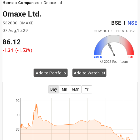
Home
»
Companies
» Omaxe Ltd.
Omaxe Ltd.
BSE
NSE
532880 OMAXE
|
07 Aug,15:29
HOW HOT IS THIS STOCK?
86.12
-1.34
(-1.53%)
© 2026 Rediff.com
Add to Portfolio
Add to Watchlist
Day
Mn
6Mn
Yr
92
90
88