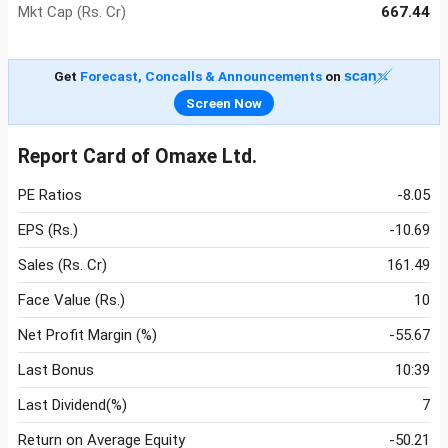
Mkt Cap (Rs. Cr)
667.44
Get
Forecast, Concalls & Announcements
on
Screen Now
Report Card of Omaxe Ltd.
PE Ratios
-8.05
EPS (Rs.)
-10.69
Sales (Rs. Cr)
161.49
Face Value (Rs.)
10
Net Profit Margin (%)
-55.67
Last Bonus
10:39
Last Dividend(%)
7
Return on Average Equity
-50.21