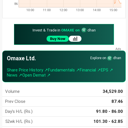
86
10:00
11:00
12:00
13:00
14:00
15:00
Invest & Trade in
OMAXE on
dhan
Buy Now
Omaxe Ltd.
Explore on
dhan
Share Price History ↗
Fundamentals ↗
Financial ↗
EPS ↗
News ↗
Open Demat ↗
Volume
34,529.00
Prev Close
87.46
Day's H/L (Rs.)
91.80 - 86.00
52wk H/L (Rs.)
101.30 - 62.85