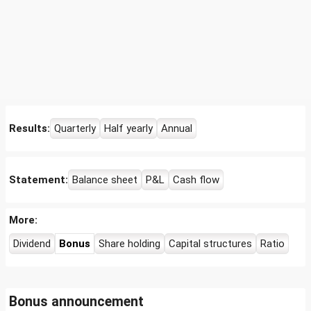
Results:
Quarterly
Half yearly
Annual
Statement:
Balance sheet
P&L
Cash flow
More:
Dividend
Bonus
Share holding
Capital structures
Ratio
Bonus announcement