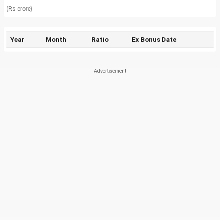
(Rs crore)
Year
Month
Ratio
Ex Bonus Date