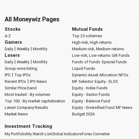
All Moneywiz Pages
Stocks
Mutual Funds
A-Z
Top 25 schemes
Gainers
High-risk, High-returns
|
|
Daily
Weekly
Monthly
Medium-risk, Medium-returns
Losers
Low-risk, Low-returns
Gilt Funds
|
|
Daily
Weekly
Monthly
Funds of Funds
Special Funds
Group-wise listing
Liquid Funds
|
IPO
Top IPOs
Dynamic Asset Allocation
NFOs
|
Recent IPOs
IPO News
MF Selector
Equity - ELSS
Similar Price band
Equity - Index Funds
Most traded - By volumes
Equity - Sector Funds
Top 100 - By market capitalisation
Equity - Balance Fund
Latest Company Results
Equity - Diversified Fund
MF News
Market News
Budget 2026
Investment Tracking
My Portfolio
My Watch List
Global Indicators
Forex Converter