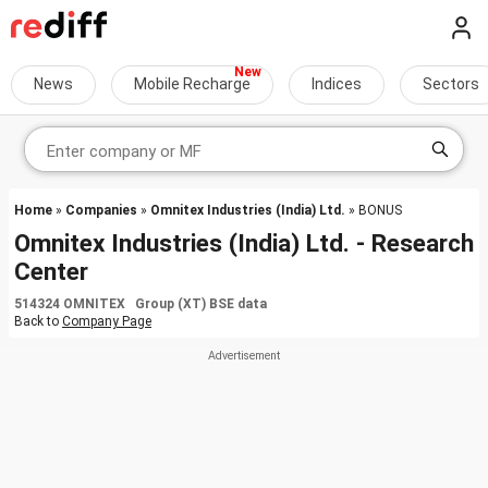
News
Mobile Recharge
Indices
Sectors
Home
»
Companies
»
Omnitex Industries (India) Ltd.
» BONUS
Omnitex Industries (India) Ltd. - Research
Center
514324 OMNITEX Group (XT) BSE data
Back to
Company Page