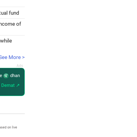
tual fund
income of
 while
See More >
re
dhan
 Demat ↗
ased on live