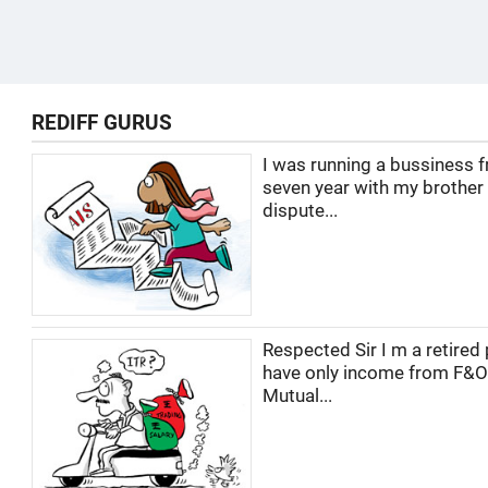
REDIFF GURUS
I was running a bussiness f
seven year with my brother
dispute...
Respected Sir I m a retired 
have only income from F&O
Mutual...