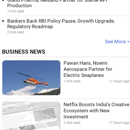
Gland Pharma, Neuland Partner for Sterile API
Production
1 min read
Bankers Back RBI Policy Pause, Growth Upgrade,
Regulatory Roadmap
2 min read
See More >
BUSINESS NEWS
Pawan Hans, Noemi
Aerospace Partner for
Electric Seaplanes
1 min read
11 hours ago
Netflix Boosts India''s Creative
Ecosystem with New
Investment
1 min read
11 hours ago