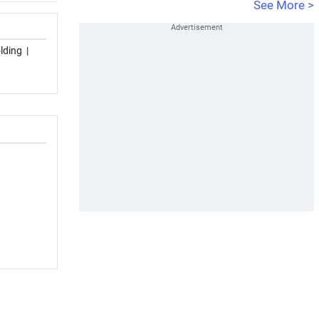
See More >
lding
|