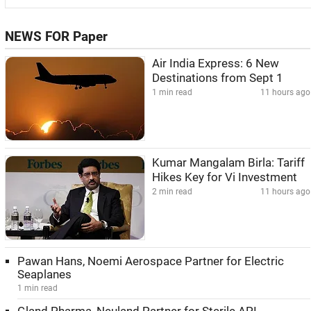
NEWS FOR Paper
Air India Express: 6 New
Destinations from Sept 1
1 min read
11 hours ago
Kumar Mangalam Birla: Tariff
Hikes Key for Vi Investment
2 min read
11 hours ago
Pawan Hans, Noemi Aerospace Partner for Electric
Seaplanes
1 min read