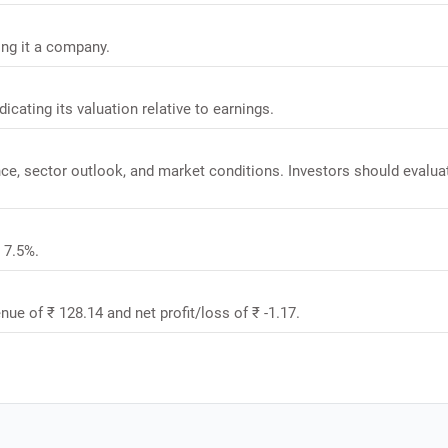
ing it a company.
dicating its valuation relative to earnings.
nce, sector outlook, and market conditions. Investors should evalua
s 7.5%.
nue of ₹ 128.14 and net profit/loss of ₹ -1.17.