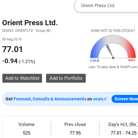
Orient Press Ltd.
526325 ORIENTLTD Group (B)
HOW HOT IS THIS STOCK?
05 Aug,15:16
77.01
-0.94
(
-1.21%
)
Last 15 days data © Rediff.com
Add to Watchlist
Get
Forecast, Concalls & Announcements
on
Screen Now
Volume
Prev close
Day's H/L (Rs.
525
77.95
77.01 - 74.25