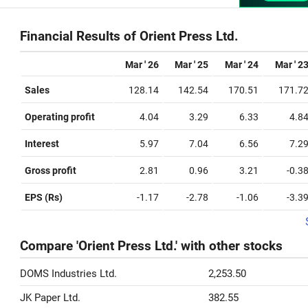
Financial Results of Orient Press Ltd.
Mar ' 26
Mar ' 25
Mar ' 24
Mar ' 2
Sales
128.14
142.54
170.51
171.7
Operating profit
4.04
3.29
6.33
4.8
Interest
5.97
7.04
6.56
7.2
Gross profit
2.81
0.96
3.21
-0.3
EPS (Rs)
-1.17
-2.78
-1.06
-3.3
Compare 'Orient Press Ltd.' with other stocks
DOMS Industries Ltd.
2,253.50
JK Paper Ltd.
382.55