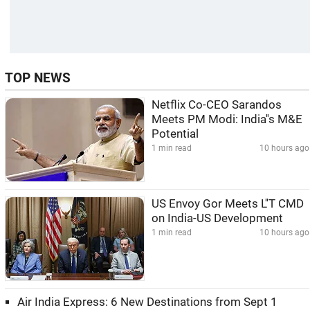
TOP NEWS
Netflix Co-CEO Sarandos
Meets PM Modi: India''s M&E
Potential
1 min read
10 hours ago
US Envoy Gor Meets L''T CMD
on India-US Development
1 min read
10 hours ago
Air India Express: 6 New Destinations from Sept 1