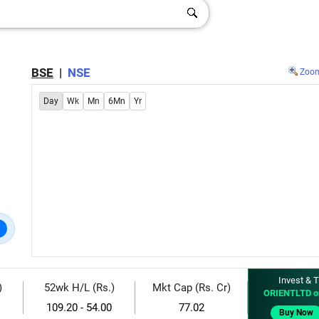
BSE
|
NSE
Zoo
Day
Wk
Mn
6Mn
Yr
Invest & T
)
52wk H/L (Rs.)
Mkt Cap (Rs. Cr)
ORIENTLTD o
109.20 - 54.00
77.02
Buy Now