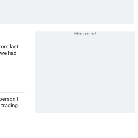
rom last
 we had
person I
 trading