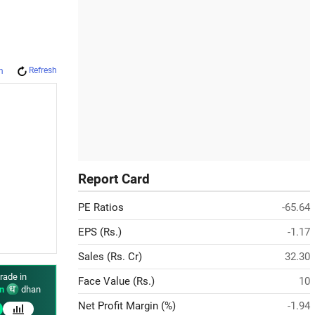
Refresh
m
Report Card
PE Ratios
-65.64
EPS (Rs.)
-1.17
Sales (Rs. Cr)
32.30
rade in
Face Value (Rs.)
10
n
dhan
Net Profit Margin (%)
-1.94