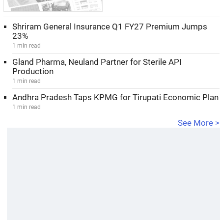
Shriram General Insurance Q1 FY27 Premium Jumps
23%
1 min read
Gland Pharma, Neuland Partner for Sterile API
Production
1 min read
Andhra Pradesh Taps KPMG for Tirupati Economic Plan
1 min read
See More >