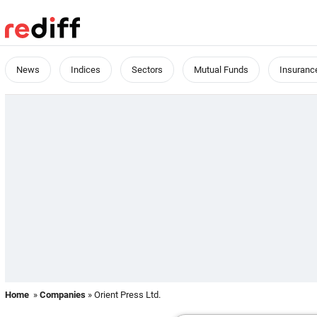
News
Indices
Sectors
Mutual Funds
Insuranc
Home
»
Companies
» Orient Press Ltd.