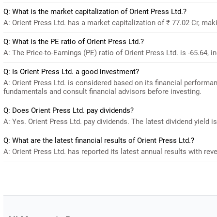
Q: What is the market capitalization of Orient Press Ltd.?
A: Orient Press Ltd. has a market capitalization of ₹ 77.02 Cr, mak
Q: What is the PE ratio of Orient Press Ltd.?
A: The Price-to-Earnings (PE) ratio of Orient Press Ltd. is -65.64, in
Q: Is Orient Press Ltd. a good investment?
A: Orient Press Ltd. is considered based on its financial performa
fundamentals and consult financial advisors before investing.
Q: Does Orient Press Ltd. pay dividends?
A: Yes. Orient Press Ltd. pay dividends. The latest dividend yield i
Q: What are the latest financial results of Orient Press Ltd.?
A: Orient Press Ltd. has reported its latest annual results with reve