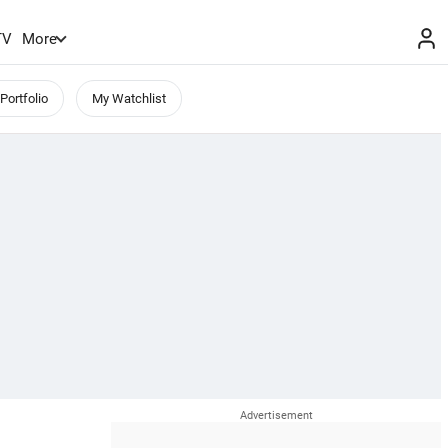
TV
More
Portfolio
My Watchlist