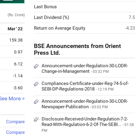
Last Bonus
(Rs. Crore)
Last Dividend (%)
7.5
Return on Average Equity
-4.23
3
Mar ' 22
2
159.38
BSE Announcements from Orient
4
0.97
Press Ltd.
9
6.12
Announcement-under-Regulation-30-LODR-
Change-in-Management
- 03:32 PM
8
-1.14
Compliances-Certificate-under-Reg-74-5-of-
9
-3.60
SEBI-DP-Regulations-2018
- 12:19 PM
See More >
Announcement-under-Regulation-30-LODR-
Newspaper-Publication
- 03:02 PM
Disclosure-Received-Under-Regulation-7-2-
Compare
Read-With-Regulation-6-2-Of-The-SEBI...
- 01:58
PM
Compare