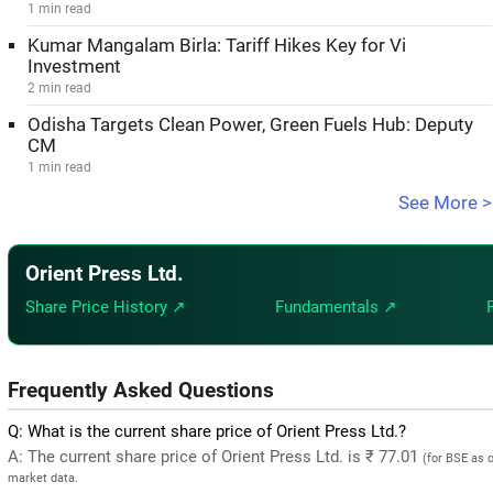
1 min read
Kumar Mangalam Birla: Tariff Hikes Key for Vi
Investment
2 min read
Odisha Targets Clean Power, Green Fuels Hub: Deputy
CM
1 min read
See More >
Orient Press Ltd.
Share Price History ↗
Fundamentals ↗
Frequently Asked Questions
Q: What is the current share price of Orient Press Ltd.?
A: The current share price of Orient Press Ltd. is ₹ 77.01
(for BSE as 
market data.