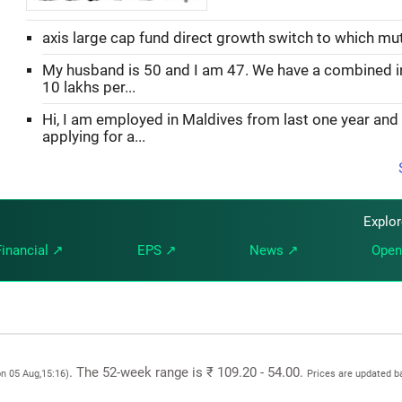
axis large cap fund direct growth switch to which mu
My husband is 50 and I am 47. We have a combined 
10 lakhs per...
Hi, I am employed in Maldives from last one year and
applying for a...
Explo
Financial ↗
EPS ↗
News ↗
Open
. The 52-week range is ₹ 109.20 - 54.00.
on 05 Aug,15:16)
Prices are updated b