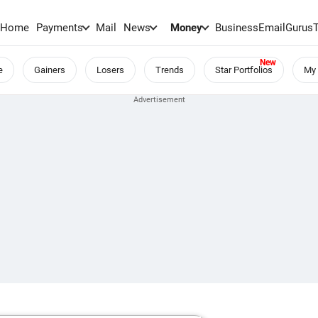
Home
Payments
Mail
News
Money
BusinessEmail
Gurus
e
Gainers
Losers
Trends
Star Portfolios
My 