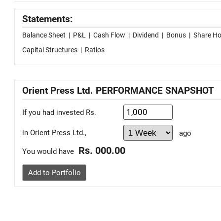
Statements:
Balance Sheet
|
P&L
|
Cash Flow
|
Dividend
|
Bonus
|
Share Ho
Capital Structures
|
Ratios
Orient Press Ltd. PERFORMANCE SNAPSHOT
If you had invested Rs.
in Orient Press Ltd.,
ago
Rs. 000.00
You would have
Add to Portfolio